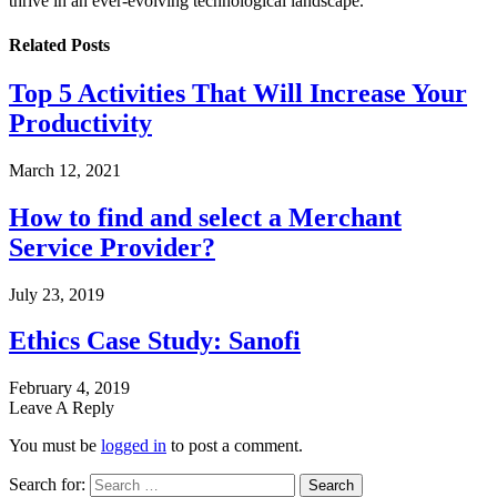
thrive in an ever-evolving technological landscape.
Related
Posts
Top 5 Activities That Will Increase Your
Productivity
March 12, 2021
How to find and select a Merchant
Service Provider?
July 23, 2019
Ethics Case Study: Sanofi
February 4, 2019
Leave A Reply
You must be
logged in
to post a comment.
Search for: