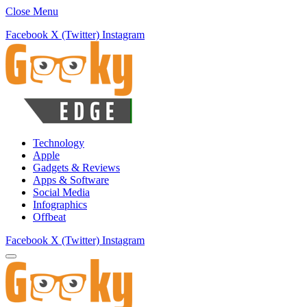
Close Menu
Facebook
X (Twitter)
Instagram
Technology
Apple
Gadgets & Reviews
Apps & Software
Social Media
Infographics
Offbeat
Facebook
X (Twitter)
Instagram