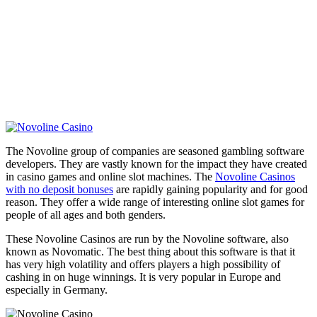
The Novoline group of companies are seasoned gambling software
developers. They are vastly known for the impact they have created
in casino games and online slot machines. The
Novoline Casinos
with no deposit bonuses
are rapidly gaining popularity and for good
reason. They offer a wide range of interesting online slot games for
people of all ages and both genders.
These Novoline Casinos are run by the Novoline software, also
known as Novomatic. The best thing about this software is that it
has very high volatility and offers players a high possibility of
cashing in on huge winnings. It is very popular in Europe and
especially in Germany.