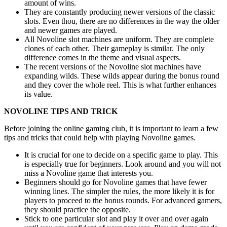
amount of wins.
They are constantly producing newer versions of the classic
slots. Even thou, there are no differences in the way the older
and newer games are played.
All Novoline slot machines are uniform. They are complete
clones of each other. Their gameplay is similar. The only
difference comes in the theme and visual aspects.
The recent versions of the Novoline slot machines have
expanding wilds. These wilds appear during the bonus round
and they cover the whole reel. This is what further enhances
its value.
NOVOLINE TIPS AND TRICK
Before joining the online gaming club, it is important to learn a few
tips and tricks that could help with playing Novoline games.
It is crucial for one to decide on a specific game to play. This
is especially true for beginners. Look around and you will not
miss a Novoline game that interests you.
Beginners should go for Novoline games that have fewer
winning lines. The simpler the rules, the more likely it is for
players to proceed to the bonus rounds. For advanced gamers,
they should practice the opposite.
Stick to one particular slot and play it over and over again