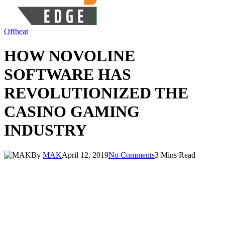
Offbeat
HOW NOVOLINE
SOFTWARE HAS
REVOLUTIONIZED THE
CASINO GAMING
INDUSTRY
By
MAK
April 12, 2019
No Comments
3 Mins Read