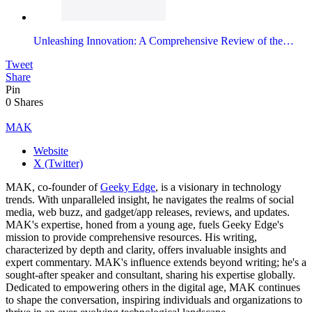
Unleashing Innovation: A Comprehensive Review of the…
Tweet
Share
Pin
0
Shares
MAK
Website
X (Twitter)
MAK, co-founder of
Geeky Edge
, is a visionary in technology
trends. With unparalleled insight, he navigates the realms of social
media, web buzz, and gadget/app releases, reviews, and updates.
MAK's expertise, honed from a young age, fuels Geeky Edge's
mission to provide comprehensive resources. His writing,
characterized by depth and clarity, offers invaluable insights and
expert commentary. MAK's influence extends beyond writing; he's a
sought-after speaker and consultant, sharing his expertise globally.
Dedicated to empowering others in the digital age, MAK continues
to shape the conversation, inspiring individuals and organizations to