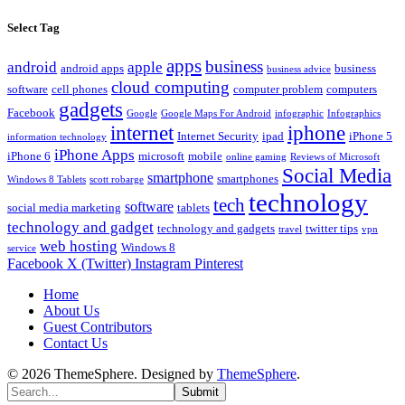
Select Tag
apps
business
android
apple
android apps
business
business advice
cloud computing
software
cell phones
computer problem
computers
gadgets
Facebook
Google
Google Maps For Android
infographic
Infographics
internet
iphone
Internet Security
ipad
iPhone 5
information technology
iPhone Apps
iPhone 6
microsoft
mobile
online gaming
Reviews of Microsoft
Social Media
smartphone
smartphones
Windows 8 Tablets
scott robarge
technology
tech
software
social media marketing
tablets
technology and gadget
technology and gadgets
twitter tips
travel
vpn
web hosting
Windows 8
service
Facebook
X (Twitter)
Instagram
Pinterest
Home
About Us
Guest Contributors
Contact Us
© 2026 ThemeSphere. Designed by
ThemeSphere
.
Submit