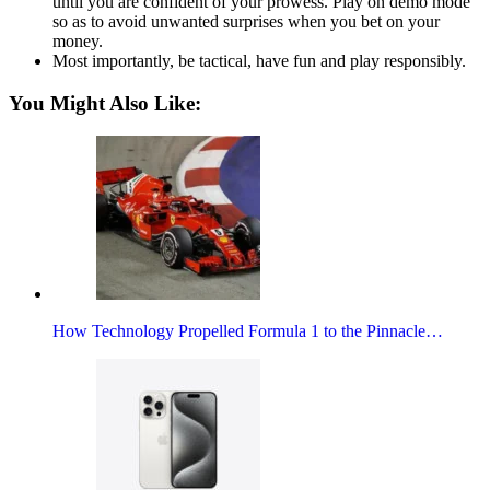
until you are confident of your prowess. Play on demo mode
so as to avoid unwanted surprises when you bet on your
money.
Most importantly, be tactical, have fun and play responsibly.
You Might Also Like:
How Technology Propelled Formula 1 to the Pinnacle…