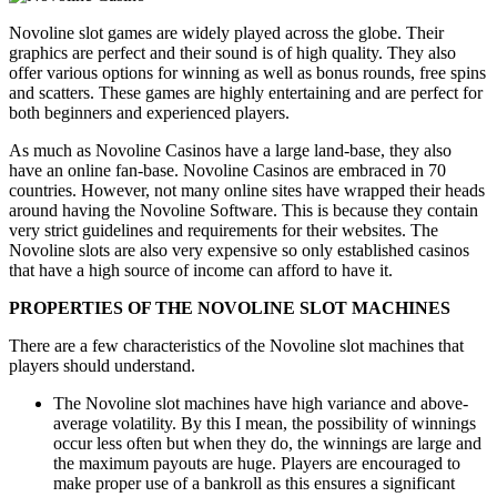
Novoline slot games are widely played across the globe. Their
graphics are perfect and their sound is of high quality. They also
offer various options for winning as well as bonus rounds, free spins
and scatters. These games are highly entertaining and are perfect for
both beginners and experienced players.
As much as Novoline Casinos have a large land-base, they also
have an online fan-base. Novoline Casinos are embraced in 70
countries. However, not many online sites have wrapped their heads
around having the Novoline Software. This is because they contain
very strict guidelines and requirements for their websites. The
Novoline slots are also very expensive so only established casinos
that have a high source of income can afford to have it.
PROPERTIES OF THE NOVOLINE SLOT MACHINES
There are a few characteristics of the Novoline slot machines that
players should understand.
The Novoline slot machines have high variance and above-
average volatility. By this I mean, the possibility of winnings
occur less often but when they do, the winnings are large and
the maximum payouts are huge. Players are encouraged to
make proper use of a bankroll as this ensures a significant