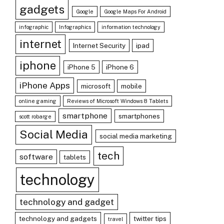
gadgets
Google
Google Maps For Android
infographic
Infographics
information technology
internet
Internet Security
ipad
iphone
iPhone 5
iPhone 6
iPhone Apps
microsoft
mobile
online gaming
Reviews of Microsoft Windows 8 Tablets
smartphone
smartphones
scott robarge
Social Media
social media marketing
tech
software
tablets
technology
technology and gadget
technology and gadgets
twitter tips
travel