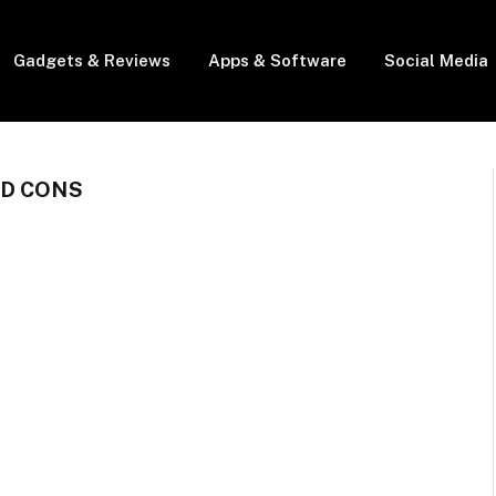
Gadgets & Reviews
Apps & Software
Social Media
ND CONS