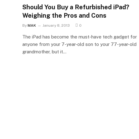
Should You Buy a Refurbished iPad?
Weighing the Pros and Cons
By
MAK
January 8, 2013
0
The iPad has become the must-have tech gadget for
anyone from your 7-year-old son to your 77-year-old
grandmother, but it…