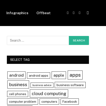
Infographics
Offbeat
Facebook
X
Instagram
(Twitter)
SELECT TAG
apps
android
apple
android apps
business
business software
business advice
cloud computing
cell phones
computer problem
computers
Facebook