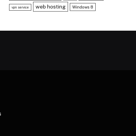
web hosting
Windows 8
vpn service
S