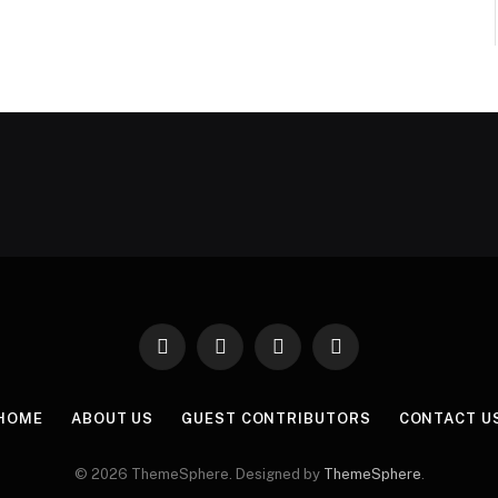
Facebook
X
Instagram
Pinterest
(Twitter)
HOME
ABOUT US
GUEST CONTRIBUTORS
CONTACT U
© 2026 ThemeSphere. Designed by
ThemeSphere
.