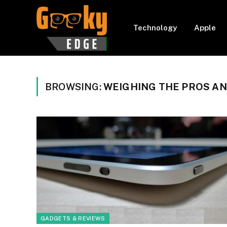
Technology
Apple
BROWSING:
WEIGHING THE PROS A
GADGETS & REVIEWS