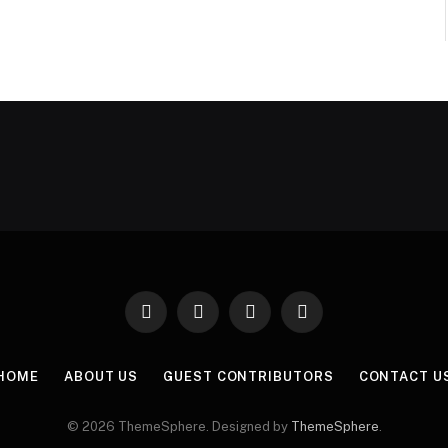
Facebook
X
Instagram
Pinterest
(Twitter)
HOME
ABOUT US
GUEST CONTRIBUTORS
CONTACT U
© 2026 ThemeSphere. Designed by
ThemeSphere
.