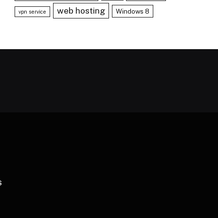
web hosting
Windows 8
vpn service
S