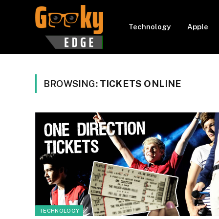
Technology
Apple
BROWSING:
TICKETS ONLINE
TECHNOLOGY