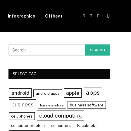
Infographics
Offbeat
Facebook
X
Instagram
(Twitter)
SELECT TAG
apps
android
apple
android apps
business
business software
business advice
cloud computing
cell phones
computer problem
computers
Facebook