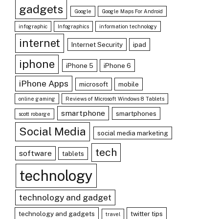
gadgets
Google
Google Maps For Android
infographic
Infographics
information technology
internet
Internet Security
ipad
iphone
iPhone 5
iPhone 6
iPhone Apps
microsoft
mobile
online gaming
Reviews of Microsoft Windows 8 Tablets
smartphone
smartphones
scott robarge
Social Media
social media marketing
tech
software
tablets
technology
technology and gadget
technology and gadgets
twitter tips
travel