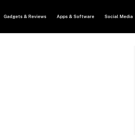
Gadgets & Reviews
Apps & Software
Social Media