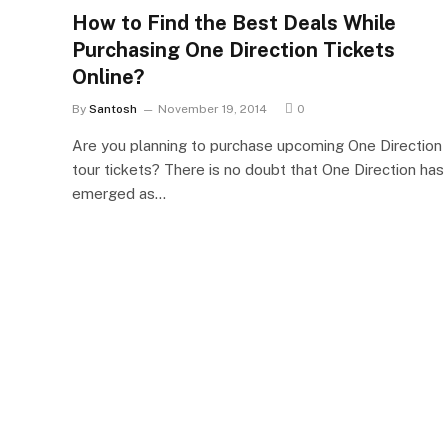
How to Find the Best Deals While
Purchasing One Direction Tickets
Online?
By
Santosh
November 19, 2014
0
Are you planning to purchase upcoming One Direction
tour tickets? There is no doubt that One Direction has
emerged as…