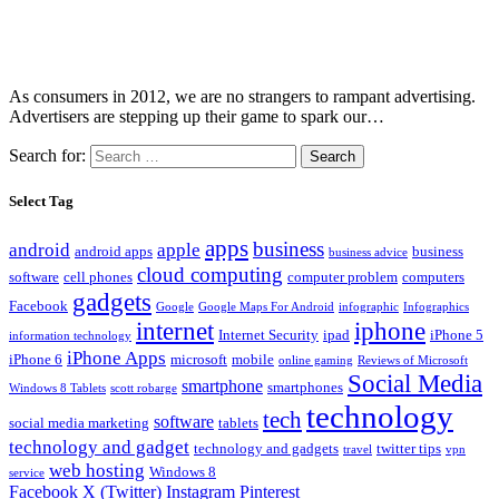
As consumers in 2012, we are no strangers to rampant advertising.
Advertisers are stepping up their game to spark our…
Search for:
Select Tag
apps
business
android
apple
android apps
business
business advice
cloud computing
software
cell phones
computer problem
computers
gadgets
Facebook
Google
Google Maps For Android
infographic
Infographics
internet
iphone
Internet Security
ipad
iPhone 5
information technology
iPhone Apps
iPhone 6
microsoft
mobile
online gaming
Reviews of Microsoft
Social Media
smartphone
smartphones
Windows 8 Tablets
scott robarge
technology
tech
software
social media marketing
tablets
technology and gadget
technology and gadgets
twitter tips
travel
vpn
web hosting
Windows 8
service
Facebook
X (Twitter)
Instagram
Pinterest