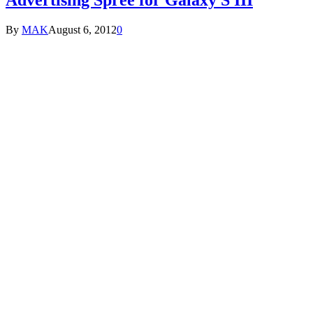
By
MAK
August 6, 2012
0