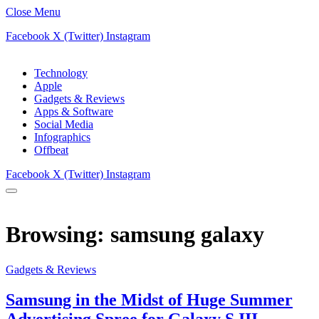
Close Menu
Facebook
X (Twitter)
Instagram
Technology
Apple
Gadgets & Reviews
Apps & Software
Social Media
Infographics
Offbeat
Facebook
X (Twitter)
Instagram
Browsing:
samsung galaxy
Gadgets & Reviews
Samsung in the Midst of Huge Summer
Advertising Spree for Galaxy S III