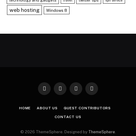
travel
vpn service
web hosting
Windows 8
Facebook
X
Instagram
Pinterest
(Twitter)
HOME
ABOUT US
GUEST CONTRIBUTORS
CONTACT US
© 2026 ThemeSphere. Designed by
ThemeSphere
.