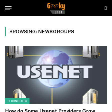
BROWSING:
NEWSGROUPS
TECHNOLOGY
How do Some Usenet Providers Grow