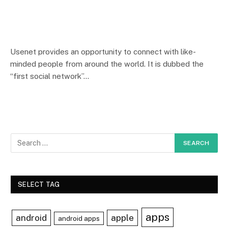
Usenet provides an opportunity to connect with like-
minded people from around the world. It is dubbed the
“first social network”…
SELECT TAG
apps
android
apple
android apps