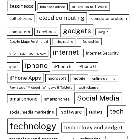
business
business software
business advice
cloud computing
cell phones
computer problem
gadgets
computers
Facebook
Google
Google Maps For Android
infographic
Infographics
internet
Internet Security
information technology
iphone
ipad
iPhone 5
iPhone 6
iPhone Apps
microsoft
mobile
online gaming
Reviews of Microsoft Windows 8 Tablets
scott robarge
Social Media
smartphone
smartphones
tech
software
social media marketing
tablets
technology
technology and gadget
technology and gadgets
twitter tips