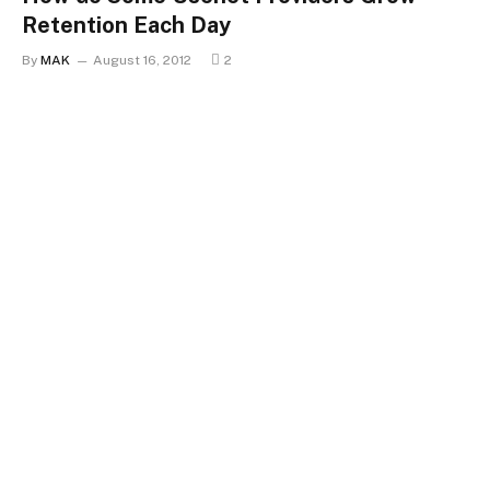
Retention Each Day
By
MAK
August 16, 2012
2