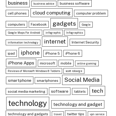
business
business software
business advice
cloud computing
cell phones
computer problem
gadgets
computers
Facebook
Google
Google Maps For Android
infographic
Infographics
internet
Internet Security
information technology
iphone
ipad
iPhone 5
iPhone 6
iPhone Apps
microsoft
mobile
online gaming
Reviews of Microsoft Windows 8 Tablets
scott robarge
Social Media
smartphone
smartphones
tech
software
social media marketing
tablets
technology
technology and gadget
technology and gadgets
twitter tips
travel
vpn service