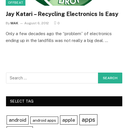
OFFBEAT
Jay Katari – Recycling Electronics Is Easy
By
MAK
August 6, 2012
0
Only a few decades ago the “problem” of electronics
ending up in the landfills was not really a big deal. …
SELECT TAG
apps
android
apple
android apps