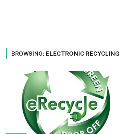
BROWSING:
ELECTRONIC RECYCLING