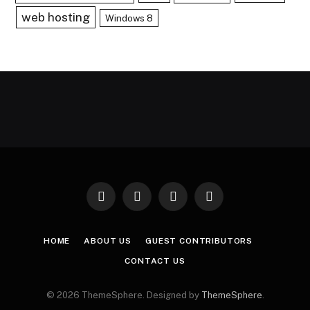
web hosting
Windows 8
Facebook
X
Instagram
Pinterest
(Twitter)
HOME
ABOUT US
GUEST CONTRIBUTORS
CONTACT US
© 2026 ThemeSphere. Designed by
ThemeSphere
.