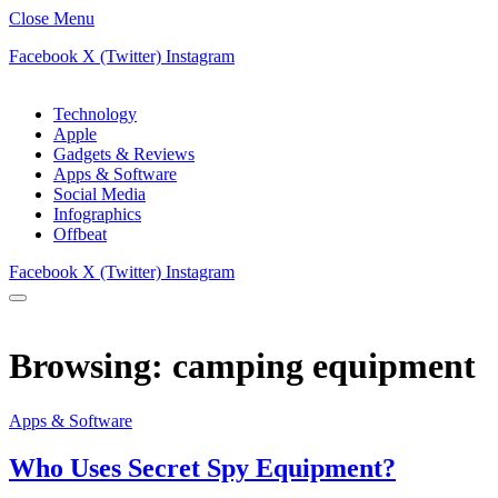
Close Menu
Facebook
X (Twitter)
Instagram
Technology
Apple
Gadgets & Reviews
Apps & Software
Social Media
Infographics
Offbeat
Facebook
X (Twitter)
Instagram
Browsing:
camping equipment
Apps & Software
Who Uses Secret Spy Equipment?