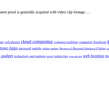
eatest proof is generally acquired with video clip footage.…
cloud computing
are
cell phones
computer problem
computers
Facebook
Phone Apps
microsoft
mobile
online gaming
Reviews of Microsoft Windows 8 Tablets
sc
 gadget
web hosting
technology and gadgets
twitter tips
Wi
travel
vpn service