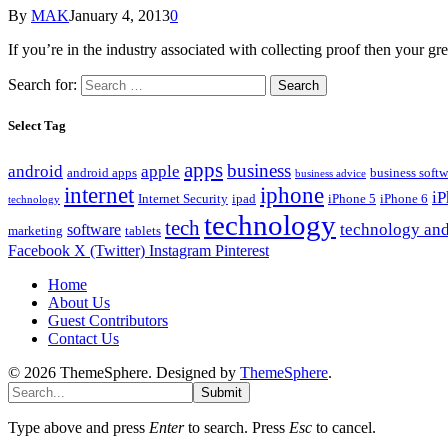
By
MAK
January 4, 2013
0
If you’re in the industry associated with collecting proof then your gr
Search for:
Select Tag
apps
business
android
apple
android apps
business softw
business advice
internet
iphone
i
Internet Security
ipad
iPhone 5
iPhone 6
technology
technology
tech
technology and
software
marketing
tablets
Facebook
X (Twitter)
Instagram
Pinterest
Home
About Us
Guest Contributors
Contact Us
© 2026 ThemeSphere. Designed by
ThemeSphere
.
Submit
Type above and press
Enter
to search. Press
Esc
to cancel.