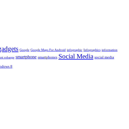
gadgets
Google
Google Maps For Android
infographic
Infographics
information
Social Media
smartphone
smartphones
social media
ott robarge
ndows 8