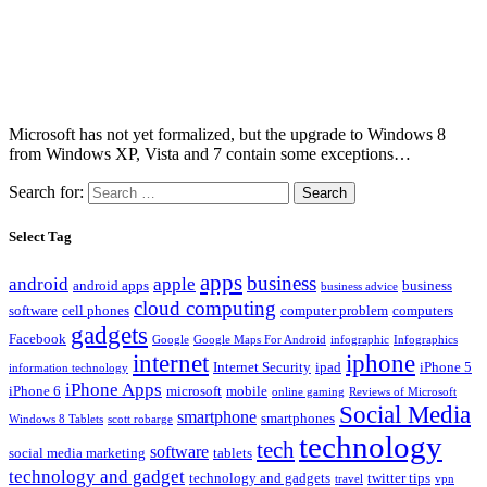
Microsoft has not yet formalized, but the upgrade to Windows 8
from Windows XP, Vista and 7 contain some exceptions…
Search for:
Select Tag
apps
business
android
apple
android apps
business
business advice
cloud computing
software
cell phones
computer problem
computers
gadgets
Facebook
Google
Google Maps For Android
infographic
Infographics
internet
iphone
Internet Security
ipad
iPhone 5
information technology
iPhone Apps
iPhone 6
microsoft
mobile
online gaming
Reviews of Microsoft
Social Media
smartphone
smartphones
Windows 8 Tablets
scott robarge
technology
tech
software
social media marketing
tablets
technology and gadget
technology and gadgets
twitter tips
travel
vpn