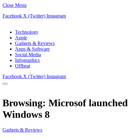
Close Menu
Facebook
X (Twitter)
Instagram
Technology
Apple
Gadgets & Reviews
Apps & Software
Social Media
Infographics
Offbeat
Facebook
X (Twitter)
Instagram
Browsing:
Microsof launched
Windows 8
Gadgets & Reviews