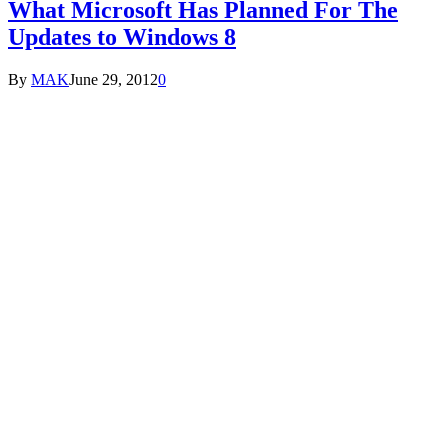
What Microsoft Has Planned For The
Updates to Windows 8
By
MAK
June 29, 2012
0