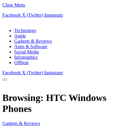
Close Menu
Facebook
X (Twitter)
Instagram
Technology
Apple
Gadgets & Reviews
Apps & Software
Social Media
Infographics
Offbeat
Facebook
X (Twitter)
Instagram
Browsing:
HTC Windows
Phones
Gadgets & Reviews