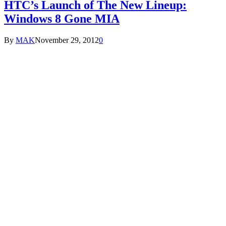
HTC’s Launch of The New Lineup:
Windows 8 Gone MIA
By
MAK
November 29, 2012
0