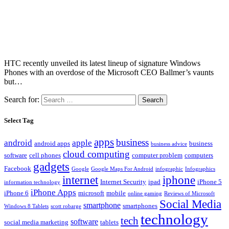
HTC recently unveiled its latest lineup of signature Windows
Phones with an overdose of the Microsoft CEO Ballmer’s vaunts
but…
Search for:
Select Tag
apps
business
android
apple
android apps
business
business advice
cloud computing
software
cell phones
computer problem
computers
gadgets
Facebook
Google
Google Maps For Android
infographic
Infographics
internet
iphone
Internet Security
ipad
iPhone 5
information technology
iPhone Apps
iPhone 6
microsoft
mobile
online gaming
Reviews of Microsoft
Social Media
smartphone
smartphones
Windows 8 Tablets
scott robarge
technology
tech
software
social media marketing
tablets