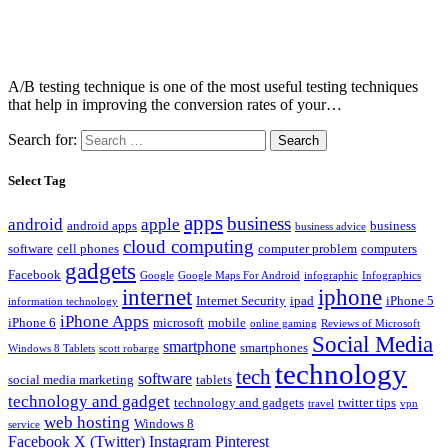
A/B testing technique is one of the most useful testing techniques
that help in improving the conversion rates of your…
Search for:
Select Tag
apps
business
android
apple
android apps
business
business advice
cloud computing
software
cell phones
computer problem
computers
gadgets
Facebook
Google
Google Maps For Android
infographic
Infographics
internet
iphone
Internet Security
ipad
iPhone 5
information technology
iPhone Apps
iPhone 6
microsoft
mobile
online gaming
Reviews of Microsoft
Social Media
smartphone
smartphones
Windows 8 Tablets
scott robarge
technology
tech
software
social media marketing
tablets
technology and gadget
technology and gadgets
twitter tips
travel
vpn
web hosting
Windows 8
service
Facebook
X (Twitter)
Instagram
Pinterest