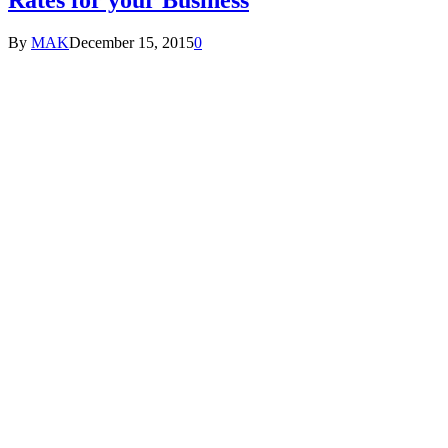
By
MAK
December 15, 2015
0