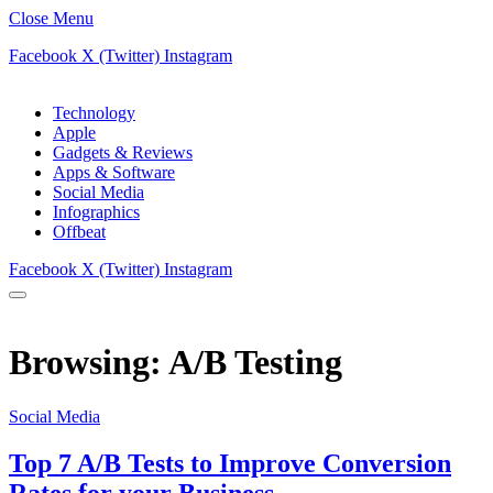
Close Menu
Facebook
X (Twitter)
Instagram
Technology
Apple
Gadgets & Reviews
Apps & Software
Social Media
Infographics
Offbeat
Facebook
X (Twitter)
Instagram
Browsing:
A/B Testing
Social Media
Top 7 A/B Tests to Improve Conversion
Rates for your Business