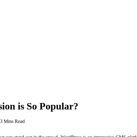
on is So Popular?
3 Mins Read