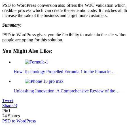
PSD to WordPress conversion also offers the W3C validation which pr
credible process which can create the semantic code. It matches all th
increase the sale of the business and target more customers.
Summary
:
PSD to WordPress gives you the flexibility to maintain the site withou
people are opting for this solution.
You Might Also Like:
How Technology Propelled Formula 1 to the Pinnacle…
Unleashing Innovation: A Comprehensive Review of the…
Tweet
Share
23
Pin
1
24
Shares
PSD to WordPress