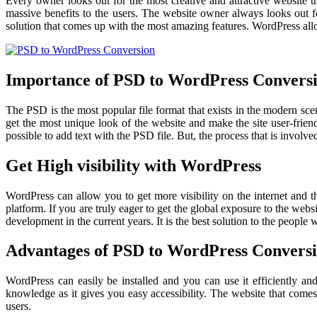
Every owner looks out for the most creative and attractive website 
massive benefits to the users. The website owner always looks out for
solution that comes up with the most amazing features. WordPress allow
Importance of PSD to WordPress Convers
The PSD is the most popular file format that exists in the modern s
get the most unique look of the website and make the site user-friend
possible to add text with the PSD file. But, the process that is involve
Get High visibility with WordPress
WordPress can allow you to get more visibility on the internet and t
platform. If you are truly eager to get the global exposure to the we
development in the current years. It is the best solution to the people
Advantages of PSD to WordPress Convers
WordPress can easily be installed and you can use it efficiently an
knowledge as it gives you easy accessibility. The website that come
users.