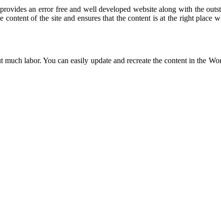
ovides an error free and well developed website along with the outst
e content of the site and ensures that the content is at the right place 
t much labor. You can easily update and recreate the content in the Wor