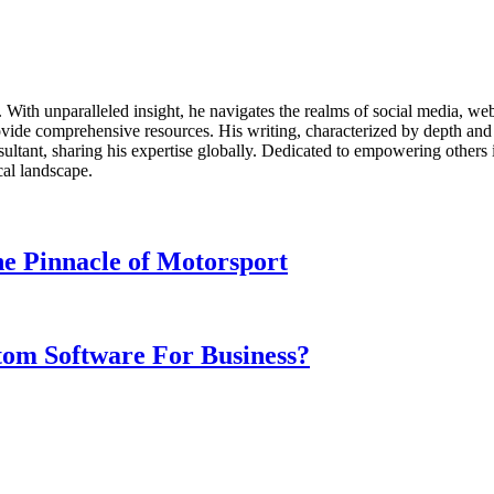
ds. With unparalleled insight, he navigates the realms of social media, 
vide comprehensive resources. His writing, characterized by depth and 
ultant, sharing his expertise globally. Dedicated to empowering others 
cal landscape.
e Pinnacle of Motorsport
om Software For Business?