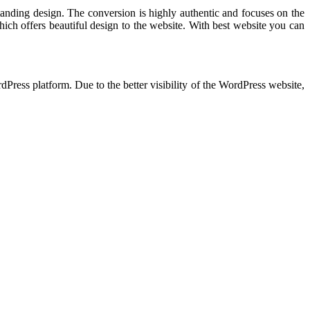
anding design. The conversion is highly authentic and focuses on the
which offers beautiful design to the website. With best website you can
dPress platform. Due to the better visibility of the WordPress website,