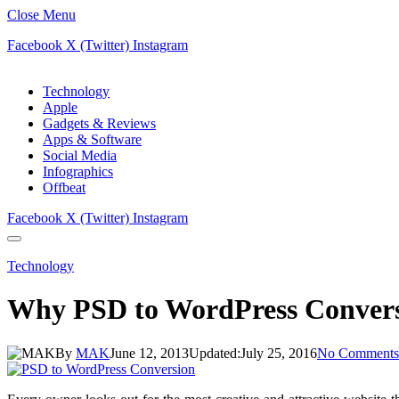
Close Menu
Facebook
X (Twitter)
Instagram
Technology
Apple
Gadgets & Reviews
Apps & Software
Social Media
Infographics
Offbeat
Facebook
X (Twitter)
Instagram
Technology
Why PSD to WordPress Conversi
By
MAK
June 12, 2013
Updated:
July 25, 2016
No Comments