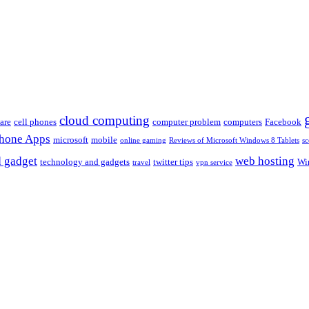
cloud computing
are
cell phones
computer problem
computers
Facebook
Phone Apps
microsoft
mobile
online gaming
Reviews of Microsoft Windows 8 Tablets
sc
 gadget
web hosting
technology and gadgets
twitter tips
Wi
travel
vpn service