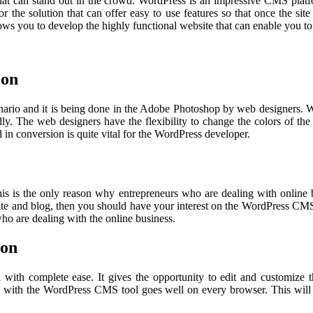
that can stand out in the crowd. WordPress is an impressive CMS platf
 the solution that can offer easy to use features so that once the sit
s you to develop the highly functional website that can enable you to e
ion
cenario and it is being done in the Adobe Photoshop by web designers.
ly. The web designers have the flexibility to change the colors of the
d in conversion is quite vital for the WordPress developer.
his is the only reason why entrepreneurs who are dealing with online 
bsite and blog, then you should have your interest on the WordPress CM
 who are dealing with the online business.
ion
d with complete ease. It gives the opportunity to edit and customize
s with the WordPress CMS tool goes well on every browser. This will 