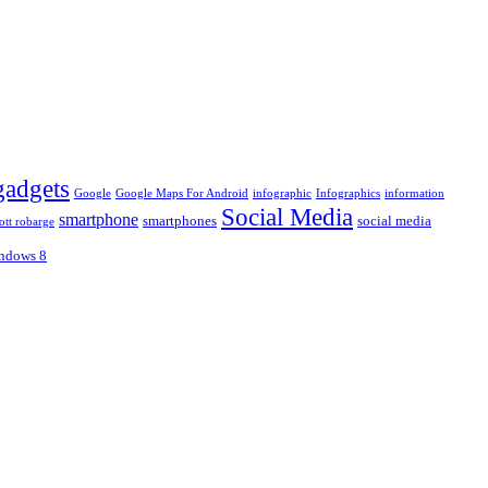
gadgets
Google
Google Maps For Android
infographic
Infographics
information
Social Media
smartphone
smartphones
social media
ott robarge
ndows 8