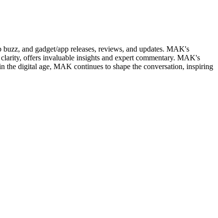
web buzz, and gadget/app releases, reviews, and updates. MAK's
clarity, offers invaluable insights and expert commentary. MAK's
in the digital age, MAK continues to shape the conversation, inspiring