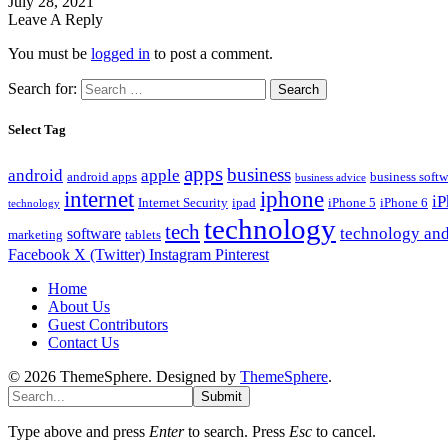
July 28, 2021
Leave A Reply
You must be
logged in
to post a comment.
Search for:
Select Tag
apps
business
android
apple
android apps
business softw
business advice
internet
iphone
i
Internet Security
ipad
iPhone 5
iPhone 6
technology
technology
tech
technology and
software
marketing
tablets
Facebook
X (Twitter)
Instagram
Pinterest
Home
About Us
Guest Contributors
Contact Us
© 2026 ThemeSphere. Designed by
ThemeSphere
.
Submit
Type above and press
Enter
to search. Press
Esc
to cancel.