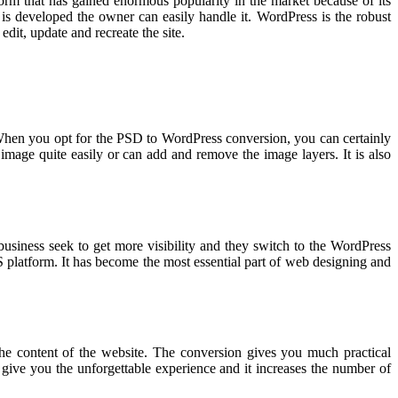
orm that has gained enormous popularity in the market because of its
e is developed the owner can easily handle it. WordPress is the robust
dit, update and recreate the site.
 When you opt for the PSD to WordPress conversion, you can certainly
 image quite easily or can add and remove the image layers. It is also
business seek to get more visibility and they switch to the WordPress
S platform. It has become the most essential part of web designing and
 the content of the website. The conversion gives you much practical
give you the unforgettable experience and it increases the number of