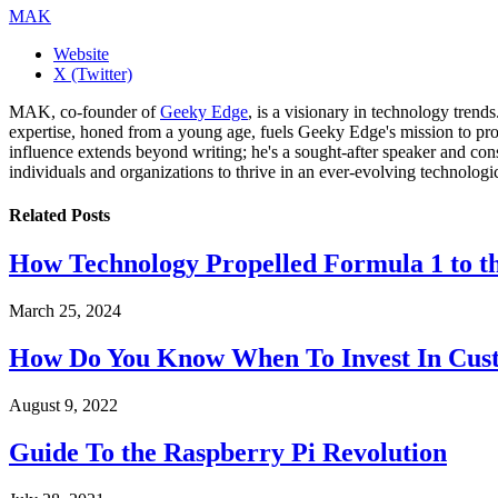
MAK
Website
X (Twitter)
MAK, co-founder of
Geeky Edge
, is a visionary in technology tren
expertise, honed from a young age, fuels Geeky Edge's mission to pro
influence extends beyond writing; he's a sought-after speaker and cons
individuals and organizations to thrive in an ever-evolving technologi
Related
Posts
How Technology Propelled Formula 1 to th
March 25, 2024
How Do You Know When To Invest In Cust
August 9, 2022
Guide To the Raspberry Pi Revolution