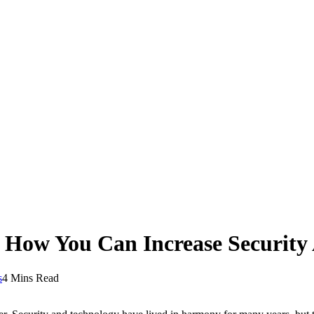
 How You Can Increase Security
s
4 Mins Read