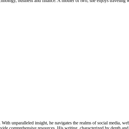
chnology, business and finance. A mother of two, she enjoys traveling 
ds. With unparalleled insight, he navigates the realms of social media, 
vide comprehensive resources. His writing, characterized by depth and 