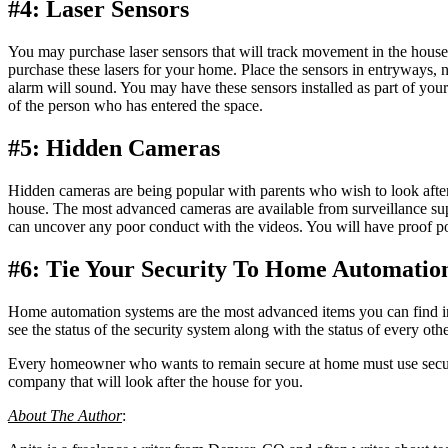
#4: Laser Sensors
You may purchase laser sensors that will track movement in the hous
purchase these lasers for your home. Place the sensors in entryways, 
alarm will sound. You may have these sensors installed as part of you
of the person who has entered the space.
#5: Hidden Cameras
Hidden cameras are being popular with parents who wish to look afte
house. The most advanced cameras are available from surveillance sup
can uncover any poor conduct with the videos. You will have proof po
#6: Tie Your Security To Home Automatio
Home automation systems are the most advanced items you can find in a
see the status of the security system along with the status of every ot
Every homeowner who wants to remain secure at home must use secur
company that will look after the house for you.
About The Author
: