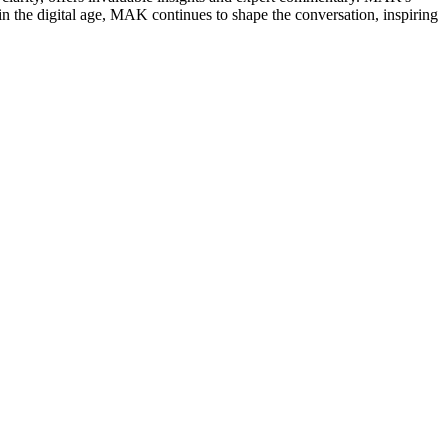
in the digital age, MAK continues to shape the conversation, inspiring