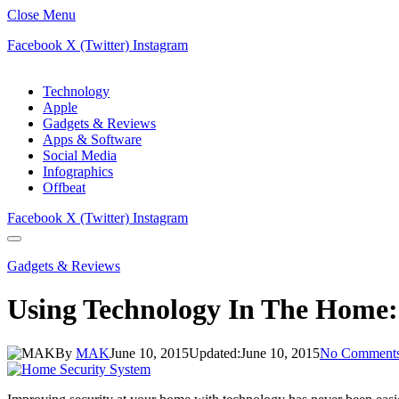
Close Menu
Facebook
X (Twitter)
Instagram
Technology
Apple
Gadgets & Reviews
Apps & Software
Social Media
Infographics
Offbeat
Facebook
X (Twitter)
Instagram
Gadgets & Reviews
Using Technology In The Home:
By
MAK
June 10, 2015
Updated:
June 10, 2015
No Comment