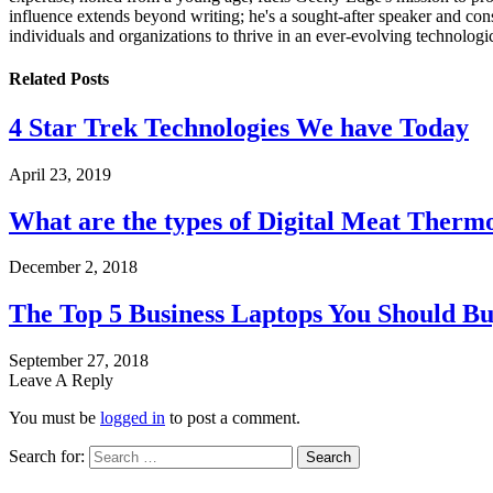
influence extends beyond writing; he's a sought-after speaker and cons
individuals and organizations to thrive in an ever-evolving technologi
Related
Posts
4 Star Trek Technologies We have Today
April 23, 2019
What are the types of Digital Meat Therm
December 2, 2018
The Top 5 Business Laptops You Should Bu
September 27, 2018
Leave A Reply
You must be
logged in
to post a comment.
Search for: