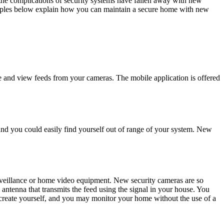
the complications of security systems have fallen away with new
amples below explain how you can maintain a secure home with new
se and view feeds from your cameras. The mobile application is offered
and you could easily find yourself out of range of your system. New
rveillance or home video equipment. New security cameras are so
 antenna that transmits the feed using the signal in your house. You
create yourself, and you may monitor your home without the use of a