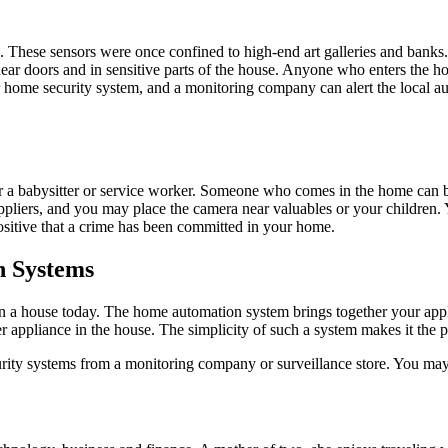
e. These sensors were once confined to high-end art galleries and ban
near doors and in sensitive parts of the house. Anyone who enters the h
r home security system, and a monitoring company can alert the local au
r a babysitter or service worker. Someone who comes in the home can b
pliers, and you may place the camera near valuables or your children. 
sitive that a crime has been committed in your home.
n Systems
 house today. The home automation system brings together your applianc
her appliance in the house. The simplicity of such a system makes it the p
ity systems from a monitoring company or surveillance store. You ma