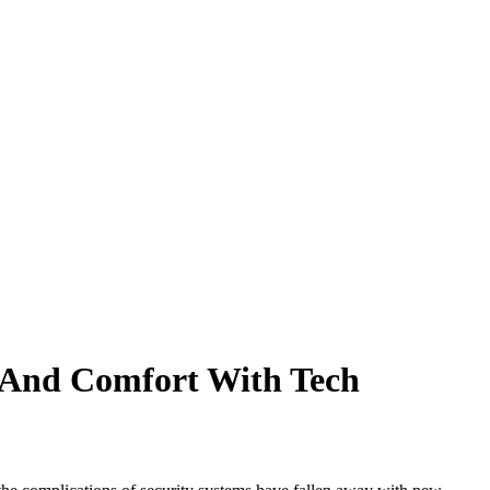
 And Comfort With Tech