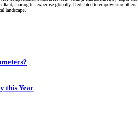
ultant, sharing his expertise globally. Dedicated to empowering others 
cal landscape.
ometers?
y this Year