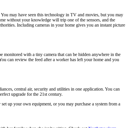
ks. You may have seen this technology in TV and movies, but you may
ome without your knowledge will trip one of the sensors, and the
thorities. Including cameras in your home gives you an instant picture
e monitored with a tiny camera that can be hidden anywhere in the
You can review the feed after a worker has left your home and you
es, central air, security and utilities in one application. You can
erfect upgrade for the 21st century.
y set up your own equipment, or you may purchase a system from a