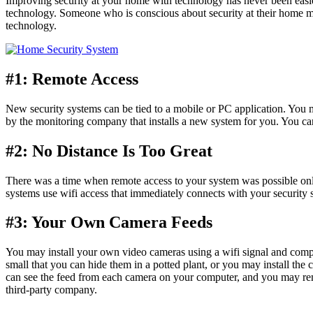
Improving security at your home with technology has never been easie
technology. Someone who is conscious about security at their home 
technology.
#1: Remote Access
New security systems can be tied to a mobile or PC application. You m
by the monitoring company that installs a new system for you. You ca
#2: No Distance Is Too Great
There was a time when remote access to your system was possible only 
systems use wifi access that immediately connects with your security 
#3: Your Own Camera Feeds
You may install your own video cameras using a wifi signal and comp
small that you can hide them in a potted plant, or you may install the 
can see the feed from each camera on your computer, and you may rem
third-party company.