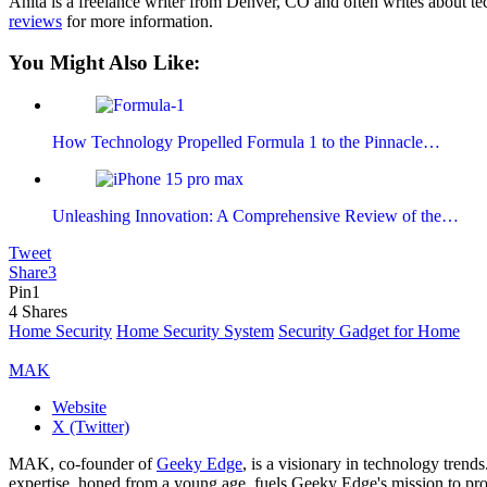
Anita is a freelance writer from Denver, CO and often writes about te
reviews
for more information.
You Might Also Like:
How Technology Propelled Formula 1 to the Pinnacle…
Unleashing Innovation: A Comprehensive Review of the…
Tweet
Share
3
Pin
1
4
Shares
Home Security
Home Security System
Security Gadget for Home
MAK
Website
X (Twitter)
MAK, co-founder of
Geeky Edge
, is a visionary in technology tren
expertise, honed from a young age, fuels Geeky Edge's mission to pro