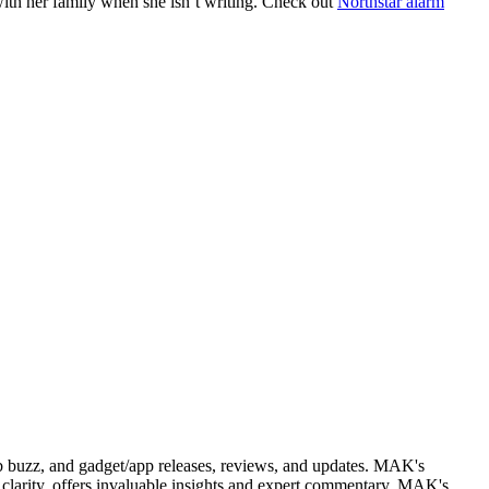
with her family when she isn’t writing. Check out
Northstar alarm
web buzz, and gadget/app releases, reviews, and updates. MAK's
clarity, offers invaluable insights and expert commentary. MAK's