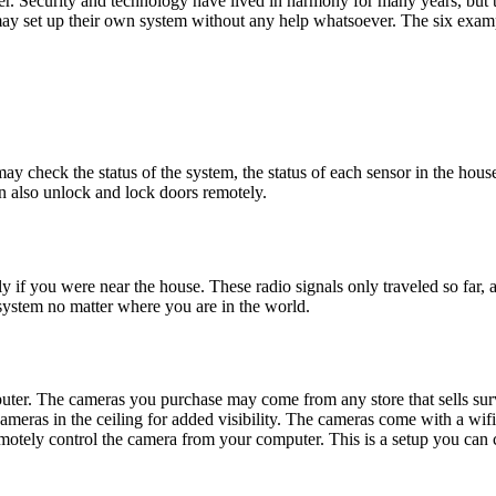
r. Security and technology have lived in harmony for many years, but 
may set up their own system without any help whatsoever. The six ex
ay check the status of the system, the status of each sensor in the hou
n also unlock and lock doors remotely.
if you were near the house. These radio signals only traveled so far, 
system no matter where you are in the world.
uter. The cameras you purchase may come from any store that sells su
cameras in the ceiling for added visibility. The cameras come with a wifi
otely control the camera from your computer. This is a setup you can 