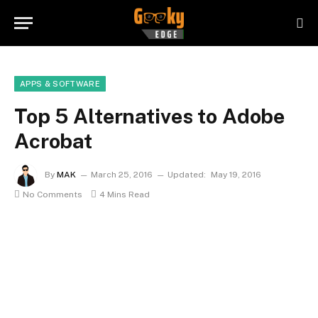
APPS & SOFTWARE
Top 5 Alternatives to Adobe
Acrobat
By
MAK
March 25, 2016
Updated:
May 19, 2016
No Comments
4 Mins Read