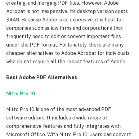
creating, and merging PDF files. However, Adobe
Acrobat is not inexpensive. Its desktop version costs
$449. Because Adobe is so expensive, it is best for
companies such as law firms and corporations that
frequently need to edit or convert important files
under the PDF format. Fortunately, there are many
cheaper alternatives to Adobe Acrobat for individuals
who do not require all the robust features of Adobe.
Best Adobe PDF Alternatives
Nitro Pro 10
Nitro Pro 10 is one of the most advanced PDF
software editors. It includes a wide range of
comprehensive features and fully integrates with
Microsoft Office. With Nitro Pro 10, users can convert