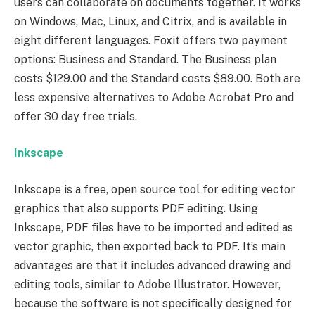
users can collaborate on documents together. It works
on Windows, Mac, Linux, and Citrix, and is available in
eight different languages. Foxit offers two payment
options: Business and Standard. The Business plan
costs $129.00 and the Standard costs $89.00. Both are
less expensive alternatives to Adobe Acrobat Pro and
offer 30 day free trials.
Inkscape
Inkscape is a free, open source tool for editing vector
graphics that also supports PDF editing. Using
Inkscape, PDF files have to be imported and edited as
vector graphic, then exported back to PDF. It’s main
advantages are that it includes advanced drawing and
editing tools, similar to Adobe Illustrator. However,
because the software is not specifically designed for