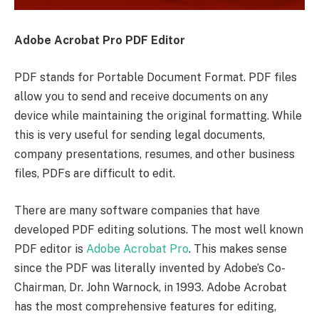
Adobe Acrobat Pro PDF Editor
PDF stands for Portable Document Format. PDF files
allow you to send and receive documents on any
device while maintaining the original formatting. While
this is very useful for sending legal documents,
company presentations, resumes, and other business
files, PDFs are difficult to edit.
There are many software companies that have
developed PDF editing solutions. The most well known
PDF editor is
Adobe Acrobat Pro
. This makes sense
since the PDF was literally invented by Adobe’s Co-
Chairman, Dr. John Warnock, in 1993. Adobe Acrobat
has the most comprehensive features for editing,