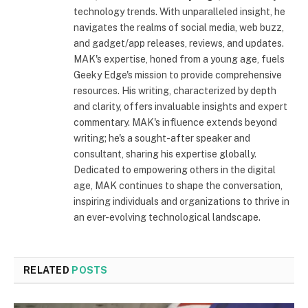
technology trends. With unparalleled insight, he
navigates the realms of social media, web buzz,
and gadget/app releases, reviews, and updates.
MAK's expertise, honed from a young age, fuels
Geeky Edge's mission to provide comprehensive
resources. His writing, characterized by depth
and clarity, offers invaluable insights and expert
commentary. MAK's influence extends beyond
writing; he's a sought-after speaker and
consultant, sharing his expertise globally.
Dedicated to empowering others in the digital
age, MAK continues to shape the conversation,
inspiring individuals and organizations to thrive in
an ever-evolving technological landscape.
RELATED
POSTS