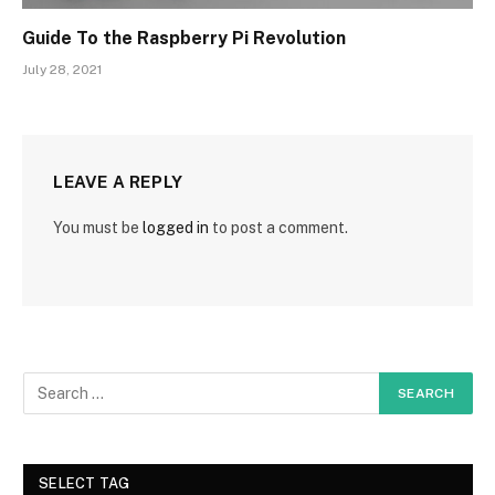
Guide To the Raspberry Pi Revolution
July 28, 2021
LEAVE A REPLY
You must be
logged in
to post a comment.
SELECT TAG