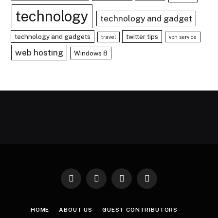
technology
technology and gadget
technology and gadgets
twitter tips
travel
vpn service
web hosting
Windows 8
Facebook
X
Instagram
Pinterest
(Twitter)
HOME
ABOUT US
GUEST CONTRIBUTORS