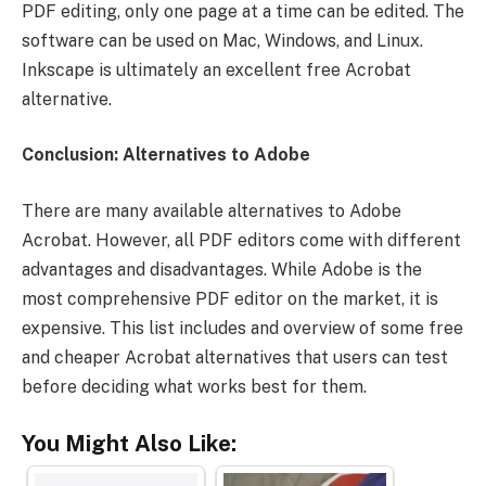
PDF editing, only one page at a time can be edited. The
software can be used on Mac, Windows, and Linux.
Inkscape is ultimately an excellent free Acrobat
alternative.
Conclusion: Alternatives to Adobe
There are many available alternatives to Adobe
Acrobat. However, all PDF editors come with different
advantages and disadvantages. While Adobe is the
most comprehensive PDF editor on the market, it is
expensive. This list includes and overview of some free
and cheaper Acrobat alternatives that users can test
before deciding what works best for them.
You Might Also Like: