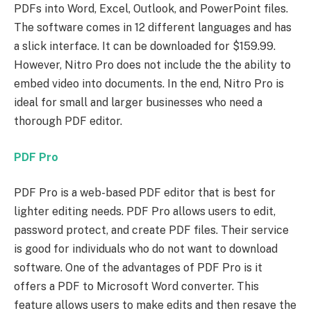
PDFs into Word, Excel, Outlook, and PowerPoint files.
The software comes in 12 different languages and has
a slick interface. It can be downloaded for $159.99.
However, Nitro Pro does not include the the ability to
embed video into documents. In the end, Nitro Pro is
ideal for small and larger businesses who need a
thorough PDF editor.
PDF Pro
PDF Pro is a web-based PDF editor that is best for
lighter editing needs. PDF Pro allows users to edit,
password protect, and create PDF files. Their service
is good for individuals who do not want to download
software. One of the advantages of PDF Pro is it
offers a PDF to Microsoft Word converter. This
feature allows users to make edits and then resave the