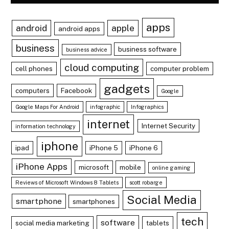
apps
android
apple
android apps
business
business software
business advice
cloud computing
cell phones
computer problem
gadgets
computers
Facebook
Google
Google Maps For Android
infographic
Infographics
internet
Internet Security
information technology
iphone
ipad
iPhone 5
iPhone 6
iPhone Apps
microsoft
mobile
online gaming
Reviews of Microsoft Windows 8 Tablets
scott robarge
Social Media
smartphone
smartphones
tech
software
social media marketing
tablets