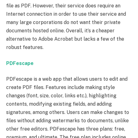
file as PDF. However, their service does require an
Internet connection in order to use their service and
many large corporations do not want their private
documents hosted online. Overall, it’s a cheaper
alternative to Adobe Acrobat but lacks a few of the
robust features.
PDFescape
PDFescape is a web app that allows users to edit and
create PDF files. Features include making style
changes (font, size, color, links etc.), highlighting
contents, modifying existing fields, and adding
signatures, among others. Users can make changes to
files without adding watermarks to documents, unlike
other free editors. PDFescape has three plans: free,
premium, and ultimate. The free plan includes online