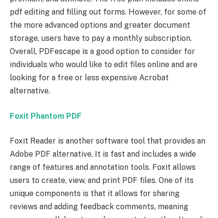
pdf editing and filling out forms. However, for some of
the more advanced options and greater document
storage, users have to pay a monthly subscription.
Overall, PDFescape is a good option to consider for
individuals who would like to edit files online and are
looking for a free or less expensive Acrobat
alternative.
Foxit Phantom PDF
Foxit Reader is another software tool that provides an
Adobe PDF alternative. It is fast and includes a wide
range of features and annotation tools. Foxit allows
users to create, view, and print PDF files. One of its
unique components is that it allows for sharing
reviews and adding feedback comments, meaning