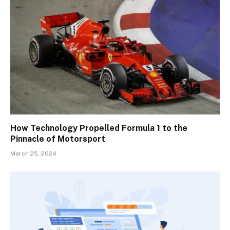
How Technology Propelled Formula 1 to the
Pinnacle of Motorsport
March 25, 2024