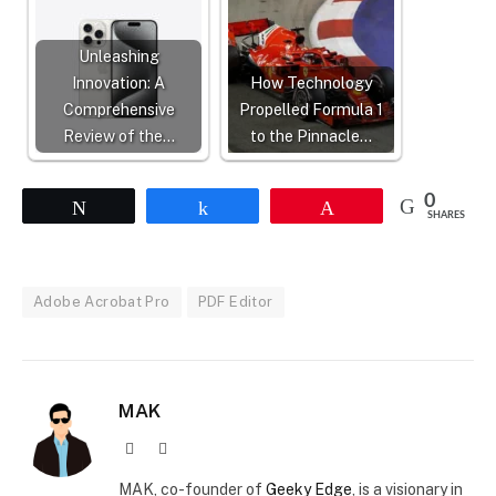
Unleashing
Innovation: A
How Technology
Comprehensive
Propelled Formula 1
Review of the…
to the Pinnacle…
0
Tweet
Share
Pin
SHARES
Adobe Acrobat Pro
PDF Editor
MAK
Website
X
(Twitter)
MAK, co-founder of
Geeky Edge
, is a visionary in