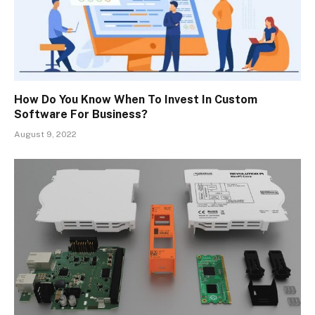
How Do You Know When To Invest In Custom
Software For Business?
August 9, 2022