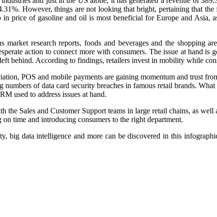
dustries and just in the US alone, it has generated a revenue of 389.30
1%. However, things are not looking that bright, pertaining that the f
p in price of gasoline and oil is most beneficial for Europe and Asi
us market research reports, foods and beverages and the shopping area
esperate action to connect more with consumers. The issue at hand is 
eft behind. According to findings, retailers invest in mobility while con
ation, POS and mobile payments are gaining momentum and trust from 
 numbers of data card security breaches in famous retail brands. What 
CRM used to address issues at hand.
the Sales and Customer Support teams in large retail chains, as well a
g on time and introducing consumers to the right department.
y, big data intelligence and more can be discovered in this infograph