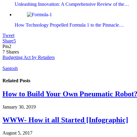
Unleashing Innovation: A Comprehensive Review of the…
How Technology Propelled Formula 1 to the Pinnacle…
Tweet
Share
5
Pin
2
7
Shares
Budgeting Act by Retailers
Santosh
Related
Posts
How to Build Your Own Pneumatic Robot
January 30, 2019
WWW- How it all Started [Infographic]
August 5, 2017