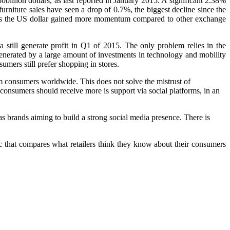
billion dollars, as last reported in January 2015. A significant 2.38%
urniture sales have seen a drop of 0.7%, the biggest decline since the
a, as the US dollar gained more momentum compared to other exchange
 still generate profit in Q1 of 2015. The only problem relies in the
generated by a large amount of investments in technology and mobility
sumers still prefer shopping in stores.
consumers worldwide. This does not solve the mistrust of
consumers should receive more is support via social platforms, in an
s brands aiming to build a strong social media presence. There is
ic that compares what retailers think they know about their consumers