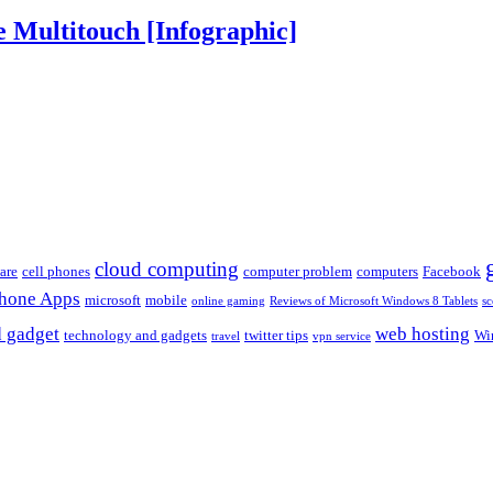
 Multitouch [Infographic]
cloud computing
are
cell phones
computer problem
computers
Facebook
Phone Apps
microsoft
mobile
online gaming
Reviews of Microsoft Windows 8 Tablets
sc
 gadget
web hosting
technology and gadgets
twitter tips
Wi
travel
vpn service