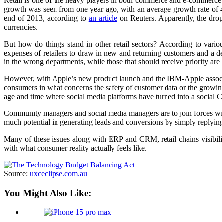
Retail is one of the heavy players in both commerce and e-commerce in
growth was seen from one year ago, with an average growth rate of 4.3
end of 2013, according to
an article
on Reuters. Apparently, the dro
currencies.
But how do things stand in other retail sectors? According to vario
expenses of retailers to draw in new and returning customers and a d
in the wrong departments, while those that should receive priority are l
However, with Apple’s new product launch and the IBM-Apple associ
consumers in what concerns the safety of customer data or the growing
age and time where social media platforms have turned into a social 
Community managers and social media managers are to join forces with 
much potential in generating leads and conversions by simply replyin
Many of these issues along with ERP and CRM, retail chains visibilit
with what consumer reality actually feels like.
Source:
uxceclipse.com.au
You Might Also Like: