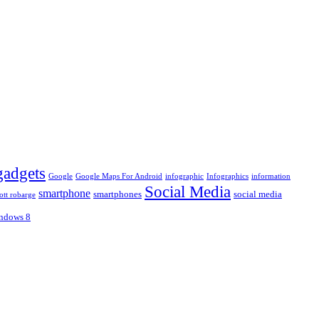
gadgets
Google
Google Maps For Android
infographic
Infographics
information
Social Media
smartphone
smartphones
social media
ott robarge
ndows 8