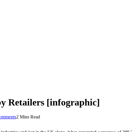
 Retailers [infographic]
omments
2 Mins Read