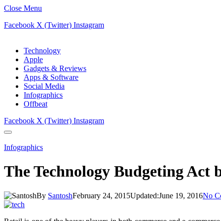
Close Menu
Facebook
X (Twitter)
Instagram
Technology
Apple
Gadgets & Reviews
Apps & Software
Social Media
Infographics
Offbeat
Facebook
X (Twitter)
Instagram
Infographics
The Technology Budgeting Act by
By
Santosh
February 24, 2015
Updated:
June 19, 2016
No C