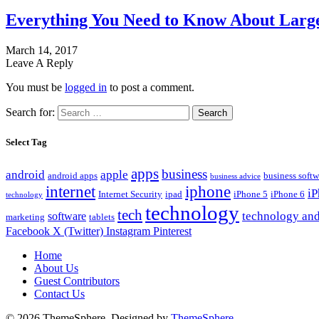
Everything You Need to Know About Large
March 14, 2017
Leave A Reply
You must be
logged in
to post a comment.
Search for:
Select Tag
apps
business
android
apple
android apps
business softw
business advice
internet
iphone
i
Internet Security
ipad
iPhone 5
iPhone 6
technology
technology
tech
technology and
software
marketing
tablets
Facebook
X (Twitter)
Instagram
Pinterest
Home
About Us
Guest Contributors
Contact Us
© 2026 ThemeSphere. Designed by
ThemeSphere
.