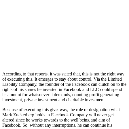
According to that reports, it was stated that, this is not the right way
of executing this. It emerges to stay about control. Via the Limited
Liability Company, the founder of the Facebook can clutch on to the
rights of his shares he invested in Facebook and LLC could spend
its amount for whatsoever it demands, counting profit generating
investment, private investment and charitable investment.
Because of executing this giveaway, the role or designation what
Mark Zuckerberg holds in Facebook Company will never get
altered since he works towards to the well being and aim of
Facebook. So, without any interruptions, he can continue his