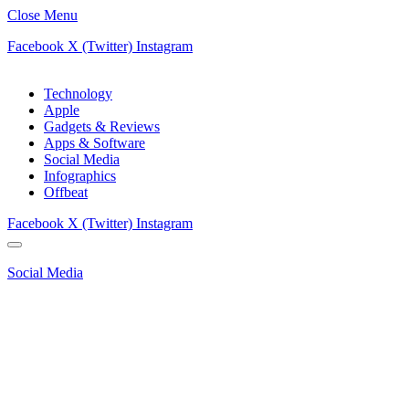
Close Menu
Facebook
X (Twitter)
Instagram
Technology
Apple
Gadgets & Reviews
Apps & Software
Social Media
Infographics
Offbeat
Facebook
X (Twitter)
Instagram
Social Media