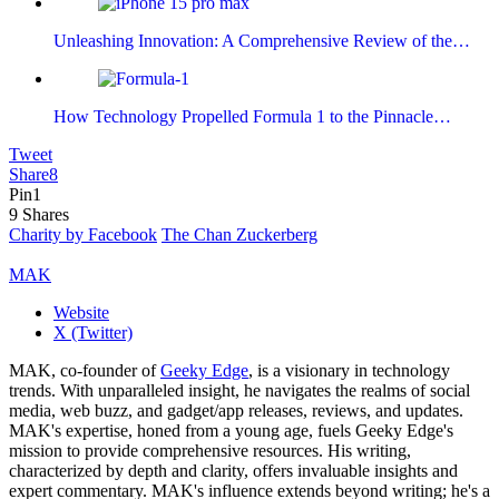
Unleashing Innovation: A Comprehensive Review of the…
How Technology Propelled Formula 1 to the Pinnacle…
Tweet
Share
8
Pin
1
9
Shares
Charity by Facebook
The Chan Zuckerberg
MAK
Website
X (Twitter)
MAK, co-founder of
Geeky Edge
, is a visionary in technology
trends. With unparalleled insight, he navigates the realms of social
media, web buzz, and gadget/app releases, reviews, and updates.
MAK's expertise, honed from a young age, fuels Geeky Edge's
mission to provide comprehensive resources. His writing,
characterized by depth and clarity, offers invaluable insights and
expert commentary. MAK's influence extends beyond writing; he's a