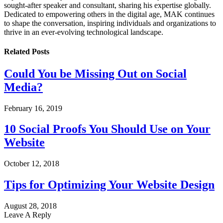
sought-after speaker and consultant, sharing his expertise globally.
Dedicated to empowering others in the digital age, MAK continues
to shape the conversation, inspiring individuals and organizations to
thrive in an ever-evolving technological landscape.
Related
Posts
Could You be Missing Out on Social
Media?
February 16, 2019
10 Social Proofs You Should Use on Your
Website
October 12, 2018
Tips for Optimizing Your Website Design
August 28, 2018
Leave A Reply