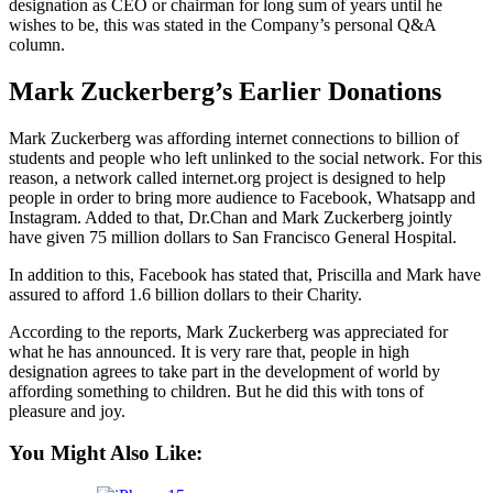
designation as CEO or chairman for long sum of years until he
wishes to be, this was stated in the Company’s personal Q&A
column.
Mark Zuckerberg’s Earlier Donations
Mark Zuckerberg was affording internet connections to billion of
students and people who left unlinked to the social network. For this
reason, a network called internet.org project is designed to help
people in order to bring more audience to Facebook, Whatsapp and
Instagram. Added to that, Dr.Chan and Mark Zuckerberg jointly
have given 75 million dollars to San Francisco General Hospital.
In addition to this, Facebook has stated that, Priscilla and Mark have
assured to afford 1.6 billion dollars to their Charity.
According to the reports, Mark Zuckerberg was appreciated for
what he has announced. It is very rare that, people in high
designation agrees to take part in the development of world by
affording something to children. But he did this with tons of
pleasure and joy.
You Might Also Like: