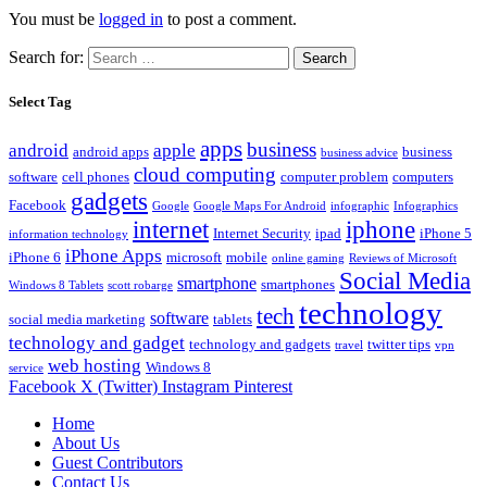
You must be
logged in
to post a comment.
Search for:
Select Tag
apps
business
android
apple
android apps
business
business advice
cloud computing
software
cell phones
computer problem
computers
gadgets
Facebook
Google
Google Maps For Android
infographic
Infographics
internet
iphone
Internet Security
ipad
iPhone 5
information technology
iPhone Apps
iPhone 6
microsoft
mobile
online gaming
Reviews of Microsoft
Social Media
smartphone
smartphones
Windows 8 Tablets
scott robarge
technology
tech
software
social media marketing
tablets
technology and gadget
technology and gadgets
twitter tips
travel
vpn
web hosting
Windows 8
service
Facebook
X (Twitter)
Instagram
Pinterest
Home
About Us
Guest Contributors
Contact Us