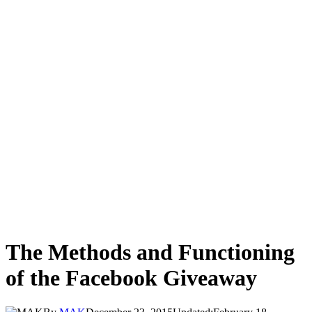
The Methods and Functioning
of the Facebook Giveaway