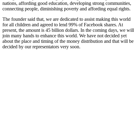
nations, affording good education, developing strong communities,
connecting people, diminishing poverty and affording equal rights.
The founder said that, we are dedicated to assist making this world
for all children and agreed to lend 99% of Facebook shares. At
present, the amount is 45 billion dollars. In the coming days, we will
join many hands to enhance this world. We have not decided yet
about the place and timing of the money distribution and that will be
decided by our representators very soon.