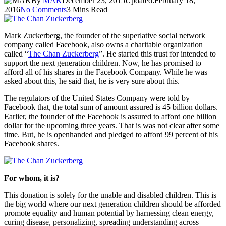
By
MAK
December 23, 2015
Updated:
February 18,
2016
No Comments
3 Mins Read
Mark Zuckerberg, the founder of the superlative social network
company called Facebook, also owns a charitable organization
called “
The Chan Zuckerberg
”. He started this trust for intended to
support the next generation children. Now, he has promised to
afford all of his shares in the Facebook Company. While he was
asked about this, he said that, he is very sure about this.
The regulators of the United States Company were told by
Facebook that, the total sum of amount assured is 45 billion dollars.
Earlier, the founder of the Facebook is assured to afford one billion
dollar for the upcoming three years. That is was not clear after some
time. But, he is openhanded and pledged to afford 99 percent of his
Facebook shares.
For whom, it is?
This donation is solely for the unable and disabled children. This is
the big world where our next generation children should be afforded
promote equality and human potential by harnessing clean energy,
curing disease, personalizing, spreading understanding across