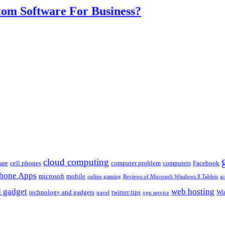
om Software For Business?
cloud computing
are
cell phones
computer problem
computers
Facebook
Phone Apps
microsoft
mobile
online gaming
Reviews of Microsoft Windows 8 Tablets
sc
 gadget
web hosting
technology and gadgets
twitter tips
Wi
travel
vpn service