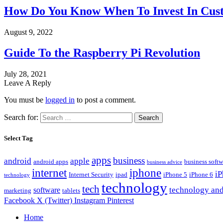
How Do You Know When To Invest In Cust
August 9, 2022
Guide To the Raspberry Pi Revolution
July 28, 2021
Leave A Reply
You must be
logged in
to post a comment.
Search for:
Select Tag
apps
business
android
apple
android apps
business softw
business advice
internet
iphone
i
Internet Security
ipad
iPhone 5
iPhone 6
technology
technology
tech
technology and
software
marketing
tablets
Facebook
X (Twitter)
Instagram
Pinterest
Home