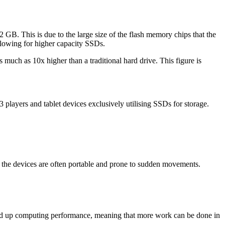
 GB. This is due to the large size of the flash memory chips that the
llowing for higher capacity SSDs.
much as 10x higher than a traditional hard drive. This figure is
layers and tablet devices exclusively utilising SSDs for storage.
e the devices are often portable and prone to sudden movements.
sped up computing performance, meaning that more work can be done in