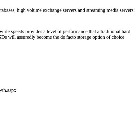
atabases, high volume exchange servers and streaming media servers.
rite speeds provides a level of performance that a traditional hard
 SSDs will assuredly become the de facto storage option of choice.
wth.aspx