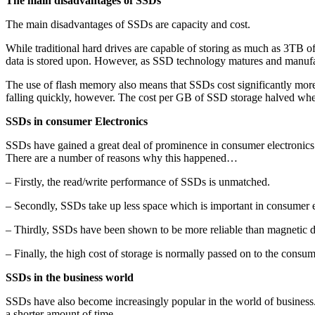
The main disadvantages of SSDs
The main disadvantages of SSDs are capacity and cost.
While traditional hard drives are capable of storing as much as 3TB of
data is stored upon. However, as SSD technology matures and manufact
The use of flash memory also means that SSDs cost significantly more 
falling quickly, however. The cost per GB of SSD storage halved wh
SSDs in consumer Electronics
SSDs have gained a great deal of prominence in consumer electronics 
There are a number of reasons why this happened…
– Firstly, the read/write performance of SSDs is unmatched.
– Secondly, SSDs take up less space which is important in consumer e
– Thirdly, SSDs have been shown to be more reliable than magnetic dis
– Finally, the high cost of storage is normally passed on to the consum
SSDs in the business world
SSDs have also become increasingly popular in the world of business
a shorter amount of time.