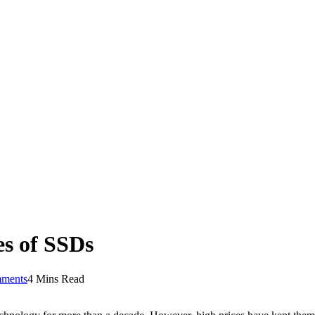
s of SSDs
ments
4 Mins Read