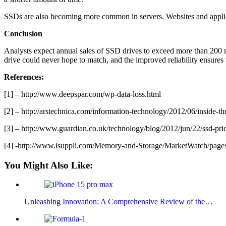
SSDs are also becoming more common in servers. Websites and applicat
Conclusion
Analysts expect annual sales of SSD drives to exceed more than 200 mil
drive could never hope to match, and the improved reliability ensures t
References:
[1] – http://www.deepspar.com/wp-data-loss.html
[2] – http://arstechnica.com/information-technology/2012/06/inside-th
[3] – http://www.guardian.co.uk/technology/blog/2012/jun/22/ssd-pric
[4] -http://www.isuppli.com/Memory-and-Storage/MarketWatch/pages
You Might Also Like:
Unleashing Innovation: A Comprehensive Review of the…