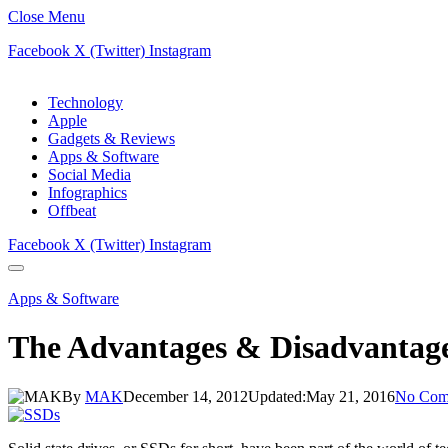
Close Menu
Facebook
X (Twitter)
Instagram
Technology
Apple
Gadgets & Reviews
Apps & Software
Social Media
Infographics
Offbeat
Facebook
X (Twitter)
Instagram
Apps & Software
The Advantages & Disadvantage
By
MAK
December 14, 2012
Updated:
May 21, 2016
No Com