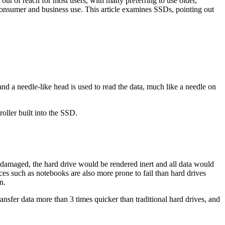
out of reach for most users, with many preferring to use older,
 consumer and business use. This article examines SSDs, pointing out
nd a needle-like head is used to read the data, much like a needle on
oller built into the SSD.
e damaged, the hard drive would be rendered inert and all data would
ces such as notebooks are also more prone to fail than hard drives
n.
nsfer data more than 3 times quicker than traditional hard drives, and