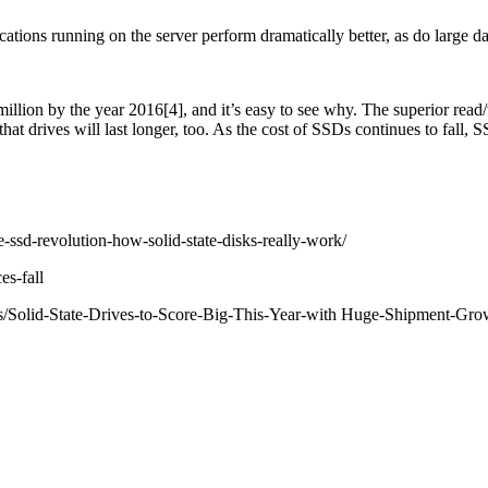
ions running on the server perform dramatically better, as do large d
lion by the year 2016[4], and it’s easy to see why. The superior read/w
hat drives will last longer, too. As the cost of SSDs continues to fall,
e-ssd-revolution-how-solid-state-disks-really-work/
es-fall
/Solid-State-Drives-to-Score-Big-This-Year-with Huge-Shipment-Gro