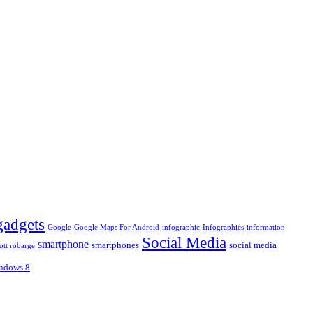
gadgets
Google
Google Maps For Android
infographic
Infographics
information
Social Media
smartphone
smartphones
social media
ott robarge
ndows 8