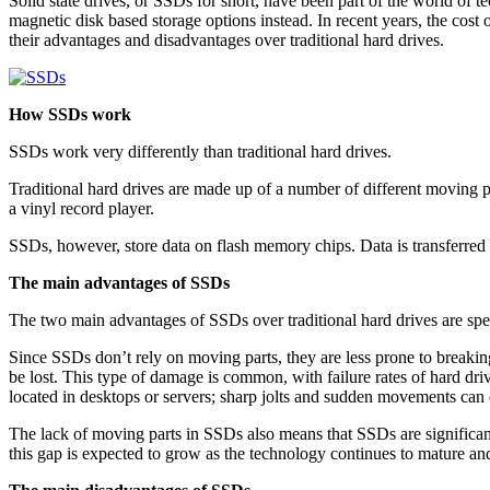
Solid state drives, or SSDs for short, have been part of the world of 
magnetic disk based storage options instead. In recent years, the cos
their advantages and disadvantages over traditional hard drives.
How SSDs work
SSDs work very differently than traditional hard drives.
Traditional hard drives are made up of a number of different moving pa
a vinyl record player.
SSDs, however, store data on flash memory chips. Data is transferred b
The main advantages of SSDs
The two main advantages of SSDs over traditional hard drives are spee
Since SSDs don’t rely on moving parts, they are less prone to breakin
be lost. This type of damage is common, with failure rates of hard dri
located in desktops or servers; sharp jolts and sudden movements can 
The lack of moving parts in SSDs also means that SSDs are significantl
this gap is expected to grow as the technology continues to mature a