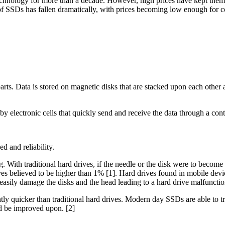
technology for more than a decade. However, high prices have kept them 
t of SSDs has fallen dramatically, with prices becoming low enough for
rts. Data is stored on magnetic disks that are stacked upon each other a
y electronic cells that quickly send and receive the data through a contr
d and reliability.
g. With traditional hard drives, if the needle or the disk were to becom
ves believed to be higher than 1% [1]. Hard drives found in mobile devi
easily damage the disks and the head leading to a hard drive malfunctio
y quicker than traditional hard drives. Modern day SSDs are able to tra
nd be improved upon. [2]