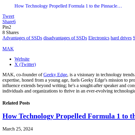
How Technology Propelled Formula 1 to the Pinnacle…
Tweet
Share
6
Pin
2
8
Shares
Advantages of SSDs
disadvantages of SSDs
Electronics
hard drives
MAK
Website
X (Twitter)
MAK, co-founder of
Geeky Edge
, is a visionary in technology tren
expertise, honed from a young age, fuels Geeky Edge's mission to pro
influence extends beyond writing; he's a sought-after speaker and cons
individuals and organizations to thrive in an ever-evolving technologi
Related
Posts
How Technology Propelled Formula 1 to th
March 25, 2024