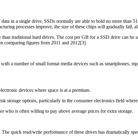
 data in a single drive, SSDs normally are able to hold no more than 512
uring processes improve, the size of these chips will gradually fall, a
than traditional hard drives. The cost per GB for a SSD drive can be as 
en comparing figures from 2011 and 2012[3].
with a number of small format media devices such as smartphones, mp3 p
lectronic devices where space is at a premium.
k storage options, particularly in the consumer electronics field wher
er who is often willing to pay above average prices for extra storage.
. The quick read/write performance of these drives has dramatically 