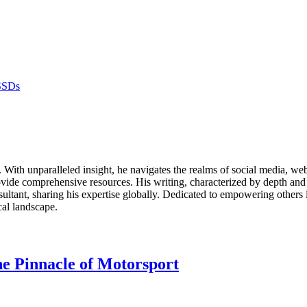
SSDs
ds. With unparalleled insight, he navigates the realms of social media, 
vide comprehensive resources. His writing, characterized by depth and 
ultant, sharing his expertise globally. Dedicated to empowering others 
cal landscape.
e Pinnacle of Motorsport