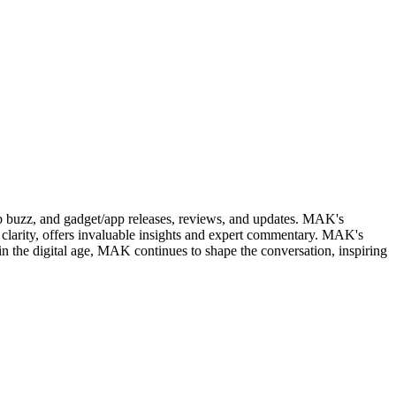
web buzz, and gadget/app releases, reviews, and updates. MAK's
clarity, offers invaluable insights and expert commentary. MAK's
in the digital age, MAK continues to shape the conversation, inspiring