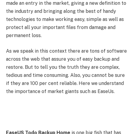
made an entry in the market, giving a new definition to
the industry and bringing along the best of handy
technologies to make working easy, simple as well as
protect all your important files from damage and
permanent loss.
As we speak in this context there are tons of software
across the web that assure you of easy backup and
restore. But to tell you the truth they are complex,
tedious and time consuming. Also, you cannot be sure
if they are 100 per cent reliable. Here we understand
the importance of market giants such as EaseUs.
EaseUS Todo Backup Home
is one big fish that has