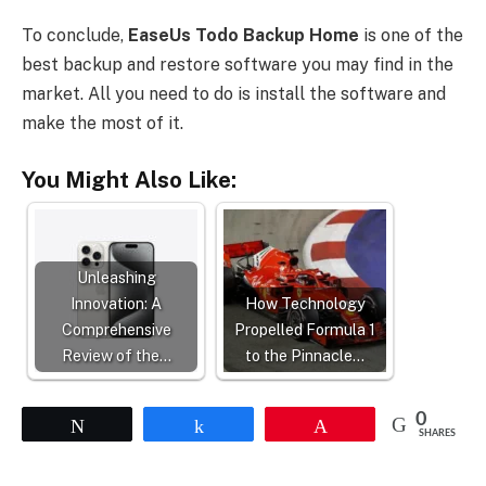
To conclude,
EaseUs Todo Backup Home
is one of the
best backup and restore software you may find in the
market. All you need to do is install the software and
make the most of it.
You Might Also Like:
Unleashing
Innovation: A
How Technology
Comprehensive
Propelled Formula 1
Review of the…
to the Pinnacle…
0
Tweet
Share
Pin
SHARES