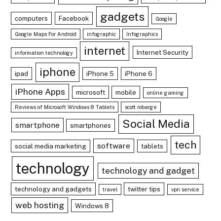
gadgets
computers
Facebook
Google
Google Maps For Android
infographic
Infographics
internet
Internet Security
information technology
iphone
ipad
iPhone 5
iPhone 6
iPhone Apps
microsoft
mobile
online gaming
Reviews of Microsoft Windows 8 Tablets
scott robarge
Social Media
smartphone
smartphones
tech
software
social media marketing
tablets
technology
technology and gadget
technology and gadgets
twitter tips
travel
vpn service
web hosting
Windows 8