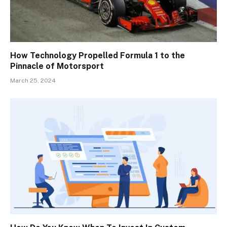
How Technology Propelled Formula 1 to the
Pinnacle of Motorsport
March 25, 2024