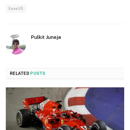
EaseUS
Pulkit Juneja
RELATED
POSTS