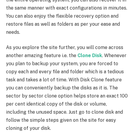
the same manner with exact configurations in minutes.
You can also enjoy the flexible recovery option and
restore files as well as folders as per your ease and
needs.
As you explore the site further, you will come across
another amazing feature i.e. the
Clone Disk
. Whenever
you plan to backup your system, you are forced to
copy each and every file and folder which is a tedious
task and takes a lot of time. With Disk Clone feature
you can conveniently backup the disks as it is. The
sector by sector clone option helps store an exact 100
per cent identical copy of the disk or volume,
including the unused space. Just go to clone disk and
follow the simple steps given on the site for easy
cloning of your disk.