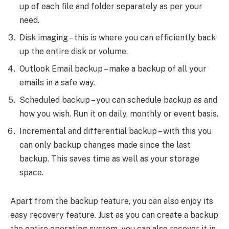
up of each file and folder separately as per your
need.
Disk imaging – this is where you can efficiently back
up the entire disk or volume.
Outlook Email backup – make a backup of all your
emails in a safe way.
Scheduled backup – you can schedule backup as and
how you wish. Run it on daily, monthly or event basis.
Incremental and differential backup – with this you
can only backup changes made since the last
backup. This saves time as well as your storage
space.
Apart from the backup feature, you can also enjoy its
easy recovery feature. Just as you can create a backup
the entire operating system, you can also recover it in