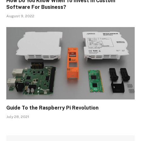
How Do You Know When To Invest In Custom
Software For Business?
August 9, 2022
Guide To the Raspberry Pi Revolution
July 28, 2021