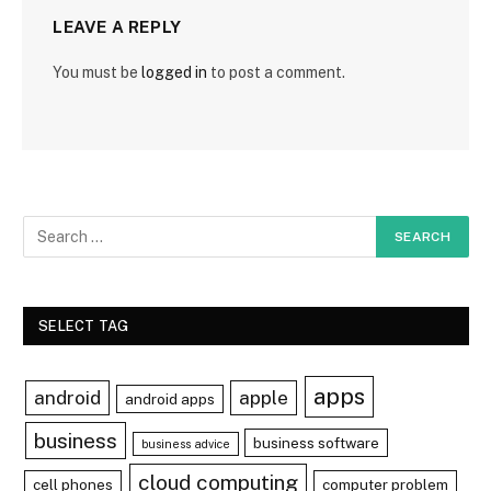
LEAVE A REPLY
You must be
logged in
to post a comment.
SELECT TAG
apps
android
apple
android apps
business
business software
business advice
cloud computing
cell phones
computer problem