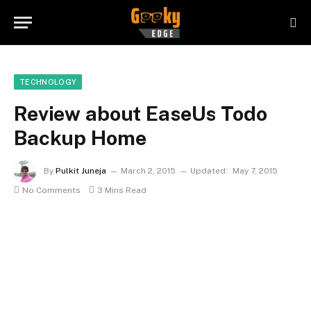
TECHNOLOGY
Review about EaseUs Todo
Backup Home
By
Pulkit Juneja
March 2, 2015
Updated:
May 7, 2015
No Comments
3 Mins Read