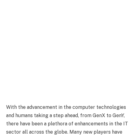
With the advancement in the computer technologies
and humans taking a step ahead, from GenX to GenY,
there have been a plethora of enhancements in the IT
sector all across the globe. Many new players have