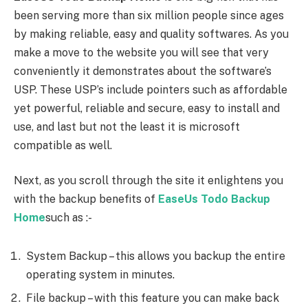
been serving more than six million people since ages
by making reliable, easy and quality softwares. As you
make a move to the website you will see that very
conveniently it demonstrates about the software’s
USP. These USP’s include pointers such as affordable
yet powerful, reliable and secure, easy to install and
use, and last but not the least it is microsoft
compatible as well.
Next, as you scroll through the site it enlightens you
with the backup benefits of
EaseUs Todo Backup
Home
such as :-
System Backup – this allows you backup the entire
operating system in minutes.
File backup – with this feature you can make back