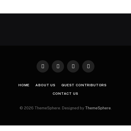
Facebook
X
Instagram
Pinterest
(Twitter)
HOME
ABOUT US
GUEST CONTRIBUTORS
CONTACT US
© 2026 ThemeSphere. Designed by
ThemeSphere
.