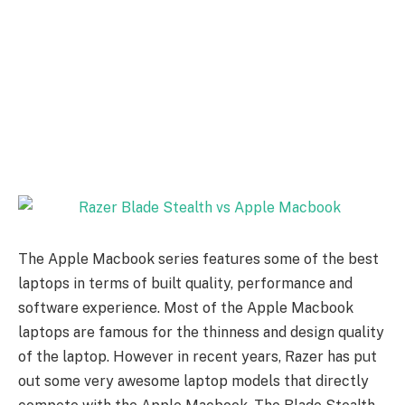
The Apple Macbook series features some of the best
laptops in terms of built quality, performance and
software experience. Most of the Apple Macbook
laptops are famous for the thinness and design quality
of the laptop. However in recent years, Razer has put
out some very awesome laptop models that directly