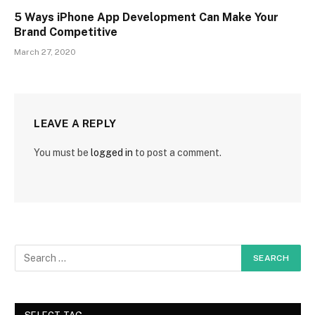
5 Ways iPhone App Development Can Make Your
Brand Competitive
March 27, 2020
LEAVE A REPLY
You must be
logged in
to post a comment.