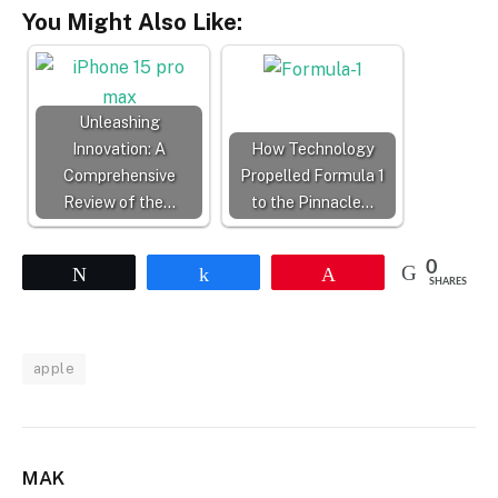
You Might Also Like:
Unleashing
Innovation: A
How Technology
Comprehensive
Propelled Formula 1
Review of the…
to the Pinnacle…
0
Tweet
Share
Pin
SHARES
apple
MAK