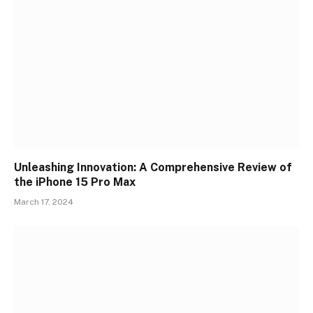
Unleashing Innovation: A Comprehensive Review of
the iPhone 15 Pro Max
March 17, 2024