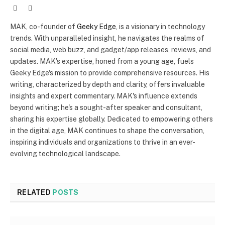
Website
X
(Twitter)
MAK, co-founder of
Geeky Edge
, is a visionary in technology
trends. With unparalleled insight, he navigates the realms of
social media, web buzz, and gadget/app releases, reviews, and
updates. MAK's expertise, honed from a young age, fuels
Geeky Edge's mission to provide comprehensive resources. His
writing, characterized by depth and clarity, offers invaluable
insights and expert commentary. MAK's influence extends
beyond writing; he's a sought-after speaker and consultant,
sharing his expertise globally. Dedicated to empowering others
in the digital age, MAK continues to shape the conversation,
inspiring individuals and organizations to thrive in an ever-
evolving technological landscape.
RELATED
POSTS