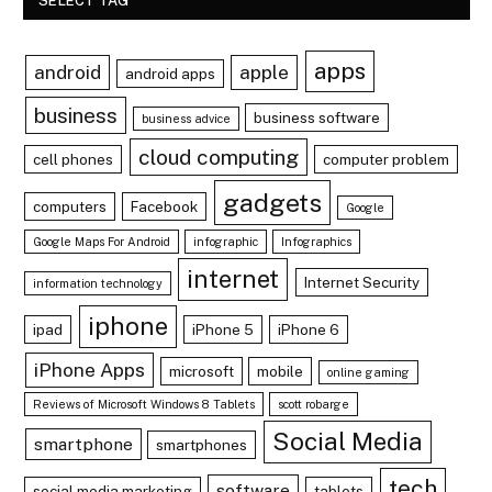
SELECT TAG
apps
android
apple
android apps
business
business software
business advice
cloud computing
cell phones
computer problem
gadgets
computers
Facebook
Google
Google Maps For Android
infographic
Infographics
internet
Internet Security
information technology
iphone
ipad
iPhone 5
iPhone 6
iPhone Apps
microsoft
mobile
online gaming
Reviews of Microsoft Windows 8 Tablets
scott robarge
Social Media
smartphone
smartphones
tech
software
social media marketing
tablets