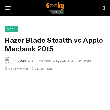
APPLE
Razer Blade Stealth vs Apple
Macbook 2015
By
MAK
April 20, 2016
Updated:
April 29, 2016
No Comments
3 Mins Read