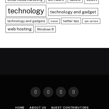
technology
technology and gadget
technology and gadgets
twitter tips
travel
vpn service
web hosting
Windows 8
Facebook
X
Instagram
Pinterest
(Twitter)
HOME
ABOUT US
GUEST CONTRIBUTORS