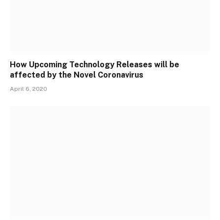
How Upcoming Technology Releases will be
affected by the Novel Coronavirus
April 6, 2020