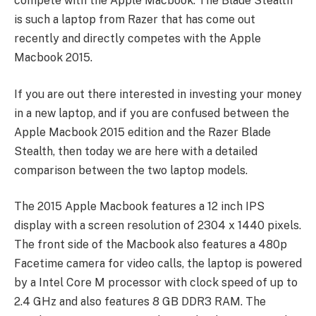
compete with the Apple Macbook. The Blade Stealth
is such a laptop from Razer that has come out
recently and directly competes with the Apple
Macbook 2015.
If you are out there interested in investing your money
in a new laptop, and if you are confused between the
Apple Macbook 2015 edition and the Razer Blade
Stealth, then today we are here with a detailed
comparison between the two laptop models.
The 2015 Apple Macbook features a 12 inch IPS
display with a screen resolution of 2304 x 1440 pixels.
The front side of the Macbook also features a 480p
Facetime camera for video calls, the laptop is powered
by a Intel Core M processor with clock speed of up to
2.4 GHz and also features 8 GB DDR3 RAM. The