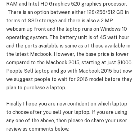
RAM and Intel HD Graphics 520 graphics processor.
There is an option between either 128/256/512 GB in
terms of SSD storage and there is also a 2 MP
webcam up front and the laptop runs on Windows 10
operating system. The battery unit is of 45 watt hour
and the ports available is same as of those available in
the latest Macbook. However, the base price is lower
compared to the Macbook 2015, starting at just $1000.
People Sell laptop and go with Macbook 2015 but now
we suggest people to wait for 2016 model before they
plan to purchase a laptop.
Finally I hope you are now confident on which laptop
to choose after you sell your laptop. If you are using
any one of the above, then please do share your user
review as comments below.