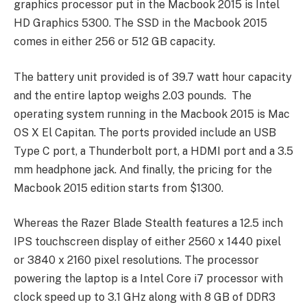
graphics processor put in the Macbook 2015 is Intel
HD Graphics 5300. The SSD in the Macbook 2015
comes in either 256 or 512 GB capacity.
The battery unit provided is of 39.7 watt hour capacity
and the entire laptop weighs 2.03 pounds. The
operating system running in the Macbook 2015 is Mac
OS X El Capitan. The ports provided include an USB
Type C port, a Thunderbolt port, a HDMI port and a 3.5
mm headphone jack. And finally, the pricing for the
Macbook 2015 edition starts from $1300.
Whereas the Razer Blade Stealth features a 12.5 inch
IPS touchscreen display of either 2560 x 1440 pixel
or 3840 x 2160 pixel resolutions. The processor
powering the laptop is a Intel Core i7 processor with
clock speed up to 3.1 GHz along with 8 GB of DDR3