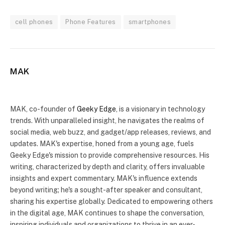
cell phones
Phone Features
smartphones
MAK
Website
X
(Twitter)
MAK, co-founder of
Geeky Edge
, is a visionary in technology
trends. With unparalleled insight, he navigates the realms of
social media, web buzz, and gadget/app releases, reviews, and
updates. MAK's expertise, honed from a young age, fuels
Geeky Edge's mission to provide comprehensive resources. His
writing, characterized by depth and clarity, offers invaluable
insights and expert commentary. MAK's influence extends
beyond writing; he's a sought-after speaker and consultant,
sharing his expertise globally. Dedicated to empowering others
in the digital age, MAK continues to shape the conversation,
inspiring individuals and organizations to thrive in an ever-