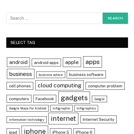
SELECT TAG
apps
android
apple
android apps
business
business software
business advice
cloud computing
cell phones
computer problem
gadgets
computers
Facebook
Google
Google Maps For Android
infographic
Infographics
internet
Internet Security
information technology
iphone
ipad
iPhone 5
iPhone 6