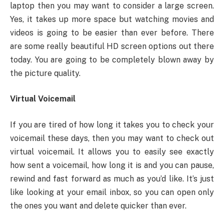
laptop then you may want to consider a large screen.
Yes, it takes up more space but watching movies and
videos is going to be easier than ever before. There
are some really beautiful HD screen options out there
today. You are going to be completely blown away by
the picture quality.
Virtual Voicemail
If you are tired of how long it takes you to check your
voicemail these days, then you may want to check out
virtual voicemail. It allows you to easily see exactly
how sent a voicemail, how long it is and you can pause,
rewind and fast forward as much as you’d like. It’s just
like looking at your email inbox, so you can open only
the ones you want and delete quicker than ever.