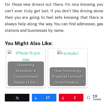
for those new drivers out there. It’s nice knowing you
can’t ever truly get lost. If you don’t like driving alone
then you are going to feel safe knowing that there is
always help along the way. You can find addresses, gas
stations and businesses by name.
You Might Also Like:
Unleashing
Innovation: A
How Technology
Comprehensive
Propelled Formula 1
Review of the…
to the Pinnacle…
19
Tweet
Share
17
Pin
2
SHARES