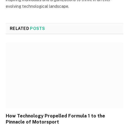
evolving technological landscape.
RELATED
POSTS
How Technology Propelled Formula 1 to the
Pinnacle of Motorsport