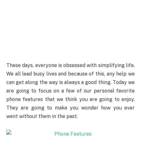
These days, everyone is obsessed with simplifying life.
We all lead busy lives and because of this, any help we
can get along the way is always a good thing. Today we
are going to focus on a few of our personal favorite
phone features that we think you are going to enjoy.
They are going to make you wonder how you ever
went without them in the past.