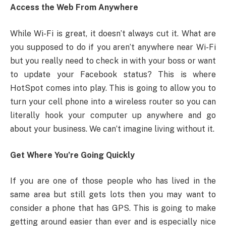
Access the Web From Anywhere
While Wi-Fi is great, it doesn’t always cut it. What are
you supposed to do if you aren’t anywhere near Wi-Fi
but you really need to check in with your boss or want
to update your Facebook status? This is where
HotSpot comes into play. This is going to allow you to
turn your cell phone into a wireless router so you can
literally hook your computer up anywhere and go
about your business. We can’t imagine living without it.
Get Where You’re Going Quickly
If you are one of those people who has lived in the
same area but still gets lots then you may want to
consider a phone that has GPS. This is going to make
getting around easier than ever and is especially nice