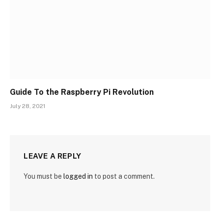
Guide To the Raspberry Pi Revolution
July 28, 2021
LEAVE A REPLY
You must be
logged in
to post a comment.