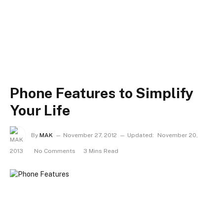
Phone Features to Simplify
Your Life
By
MAK
November 27, 2012
Updated:
November 20,
2013
No Comments
3 Mins Read