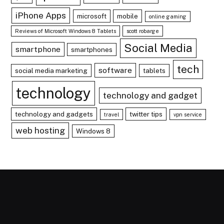
iPhone Apps
microsoft
mobile
online gaming
Reviews of Microsoft Windows 8 Tablets
scott robarge
Social Media
smartphone
smartphones
tech
software
social media marketing
tablets
technology
technology and gadget
technology and gadgets
twitter tips
travel
vpn service
web hosting
Windows 8