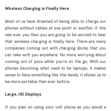
Wireless Charging is Finally Here
Most of us have dreamed of being able to charge our
phones without cables at one point or another. If this
was ever you then you are going to be excited to hear
that wireless charging is finally here. There are many
companies coming out with charging docks that you
can take with you anywhere. No more worrying about
running out of juice while you’re on the go. With our
phones becoming what used to be laptops, it makes
sense to have something like this handy. It allows us to
be more portable than ever before.
Large, HD Displays
If you plan on using your cell phone as you would a