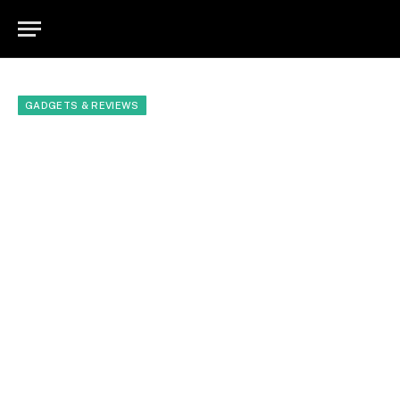
GADGETS & REVIEWS