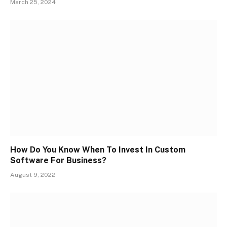
March 25, 2024
How Do You Know When To Invest In Custom
Software For Business?
August 9, 2022