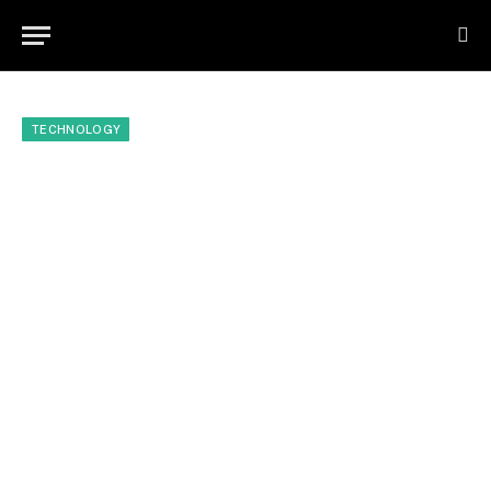
TECHNOLOGY