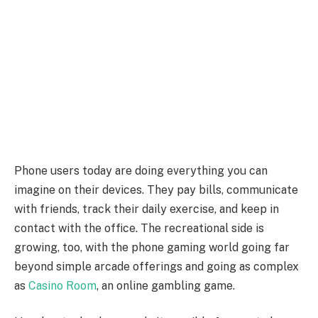
Phone users today are doing everything you can
imagine on their devices. They pay bills, communicate
with friends, track their daily exercise, and keep in
contact with the office. The recreational side is
growing, too, with the phone gaming world going far
beyond simple arcade offerings and going as complex
as
Casino Room
, an online gambling game.