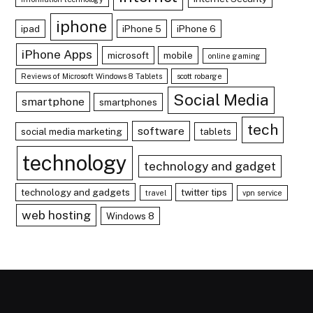
iphone
ipad
iPhone 5
iPhone 6
iPhone Apps
microsoft
mobile
online gaming
Reviews of Microsoft Windows 8 Tablets
scott robarge
Social Media
smartphone
smartphones
tech
software
social media marketing
tablets
technology
technology and gadget
technology and gadgets
twitter tips
travel
vpn service
web hosting
Windows 8