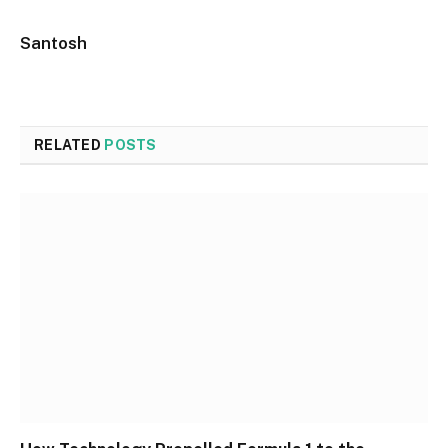
Santosh
RELATED
POSTS