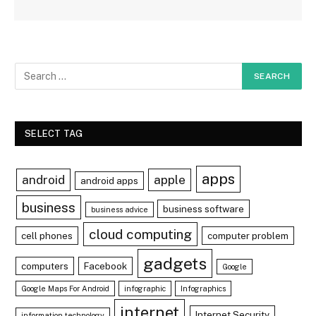
SELECT TAG
apps
android
apple
android apps
business
business software
business advice
cloud computing
cell phones
computer problem
gadgets
computers
Facebook
Google
Google Maps For Android
infographic
Infographics
internet
Internet Security
information technology