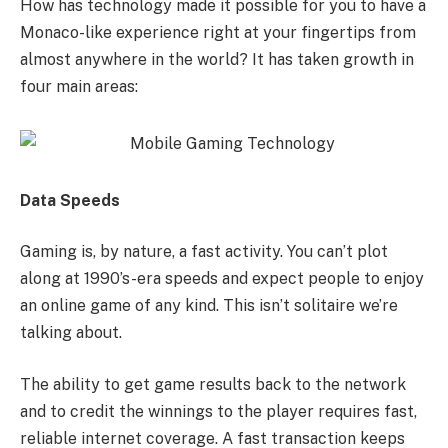
How has technology made it possible for you to have a
Monaco-like experience right at your fingertips from
almost anywhere in the world? It has taken growth in
four main areas:
Data Speeds
Gaming is, by nature, a fast activity. You can’t plot
along at 1990’s-era speeds and expect people to enjoy
an online game of any kind. This isn’t solitaire we’re
talking about.
The ability to get game results back to the network
and to credit the winnings to the player requires fast,
reliable internet coverage. A fast transaction keeps