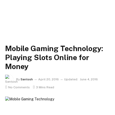
Mobile Gaming Technology:
Playing Slots Online for
Money
By
Santosh
April 20, 2016
Updated:
June 4, 2016
No Comments
3 Mins Read