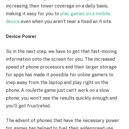
increasing their tower coverage on a daily basis,
making it easy for you to
play games on a mobile
device
even when you aren’t near a fixed wi-fi site.
Device Power
So in the next step, we have to get that fast-moving
information onto the screen for you. The increased
speed of phone processors and their larger storage
for apps has made it possible for online gamers to
step away from the laptop and play right on the
phone. A roulette game just can’t work on a slow
phone; you won’t see the results quickly enough and
you’ll get frustrated.
The advent of phones that have the necessary power
for games has helped to fuel their widespread use.