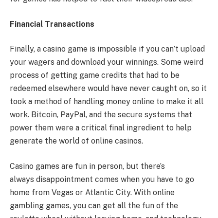
Financial Transactions
Finally, a casino game is impossible if you can’t upload
your wagers and download your winnings. Some weird
process of getting game credits that had to be
redeemed elsewhere would have never caught on, so it
took a method of handling money online to make it all
work. Bitcoin, PayPal, and the secure systems that
power them were a critical final ingredient to help
generate the world of online casinos.
Casino games are fun in person, but there’s
always disappointment comes when you have to go
home from Vegas or Atlantic City. With online
gambling games, you can get all the fun of the