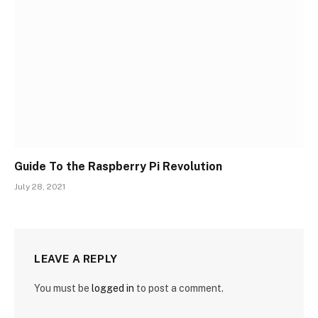
Guide To the Raspberry Pi Revolution
July 28, 2021
LEAVE A REPLY
You must be
logged in
to post a comment.