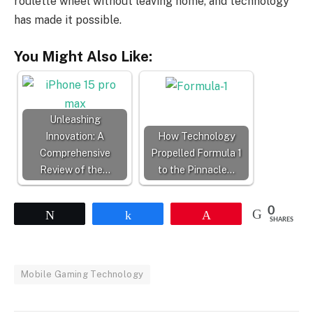
roulette wheel without leaving home, and technology
has made it possible.
You Might Also Like:
Unleashing
Innovation: A
How Technology
Comprehensive
Propelled Formula 1
Review of the…
to the Pinnacle…
0
Tweet
Share
Pin
SHARES
Mobile Gaming Technology