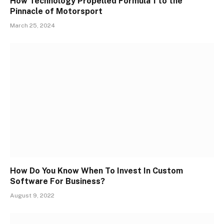
How Technology Propelled Formula 1 to the
Pinnacle of Motorsport
March 25, 2024
How Do You Know When To Invest In Custom
Software For Business?
August 9, 2022