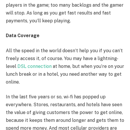
players in the game; too many backlogs and the gamer
will stop. As long as you get fast results and fast
payments, you’ll keep playing.
Data Coverage
All the speed in the world doesn’t help you if you can’t
freely access it, of course. You may have a lightning-
level
DSL connection
at home, but when you’re on your
lunch break or in a hotel, you need another way to get
online.
In the last five years or so, wi-fi has popped up
everywhere. Stores, restaurants, and hotels have seen
the value of giving customers the power to get online,
because it keeps them around longer and gets them to
spend more money. And most cellular providers are