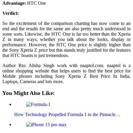
Advantage:
HTC One
Verdict:
So the excitement of the comparison charting has now come to an
end and the results for the same are also pretty much understood in
some sorts. Likewise, the HTC One is far too better than the Xperia
Z in many ways, whether you talk about the looks, display or
performance. However, the HTC One price is slightly higher than
the Sony Xperia Z price but this stands truly justified for the features
that HTC boasts is just tremendous.
Author Bio: Alisha Singh work with naaptol.com. naaptol is a
online shopping website that helps users to find the best price for
Mobile phones including Sony Xperia Z Best Price In India,
Laptops, Cameras and lots more.
You Might Also Like:
How Technology Propelled Formula 1 to the Pinnacle…