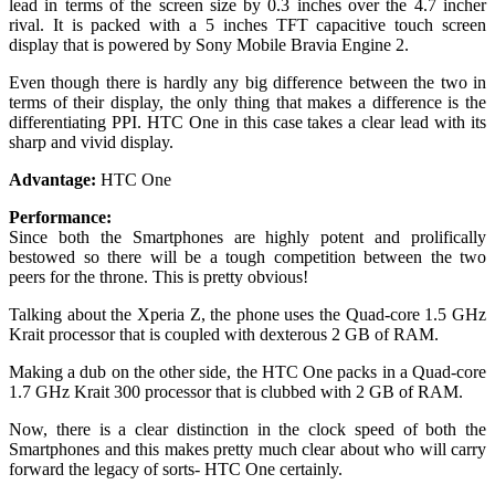
lead in terms of the screen size by 0.3 inches over the 4.7 incher
rival. It is packed with a 5 inches TFT capacitive touch screen
display that is powered by Sony Mobile Bravia Engine 2.
Even though there is hardly any big difference between the two in
terms of their display, the only thing that makes a difference is the
differentiating PPI. HTC One in this case takes a clear lead with its
sharp and vivid display.
Advantage:
HTC One
Performance:
Since both the Smartphones are highly potent and prolifically
bestowed so there will be a tough competition between the two
peers for the throne. This is pretty obvious!
Talking about the Xperia Z, the phone uses the Quad-core 1.5 GHz
Krait processor that is coupled with dexterous 2 GB of RAM.
Making a dub on the other side, the HTC One packs in a Quad-core
1.7 GHz Krait 300 processor that is clubbed with 2 GB of RAM.
Now, there is a clear distinction in the clock speed of both the
Smartphones and this makes pretty much clear about who will carry
forward the legacy of sorts- HTC One certainly.