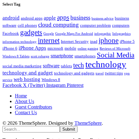
Select Tag
apps
business
android
apple
android apps
business
business advice
cloud computing
software
cell phones
computer problem
computers
gadgets
Facebook
Google
Google Maps For Android
infographic
Infographics
internet
iphone
Internet Security
ipad
iPhone 5
information technology
iPhone Apps
iPhone 6
microsoft
mobile
online gaming
Reviews of Microsoft
Social Media
smartphone
smartphones
Windows 8 Tablets
scott robarge
technology
tech
software
social media marketing
tablets
technology and gadget
technology and gadgets
twitter tips
travel
vpn
web hosting
Windows 8
service
Facebook
X (Twitter)
Instagram
Pinterest
Home
About Us
Guest Contributors
Contact Us
© 2026 ThemeSphere. Designed by
ThemeSphere
.
Submit