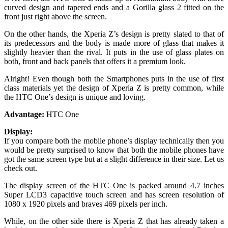
curved design and tapered ends and a Gorilla glass 2 fitted on the
front just right above the screen.
On the other hands, the Xperia Z’s design is pretty slated to that of
its predecessors and the body is made more of glass that makes it
slightly heavier than the rival. It puts in the use of glass plates on
both, front and back panels that offers it a premium look.
Alright! Even though both the Smartphones puts in the use of first
class materials yet the design of Xperia Z is pretty common, while
the HTC One’s design is unique and loving.
Advantage:
HTC One
Display:
If you compare both the mobile phone’s display technically then you
would be pretty surprised to know that both the mobile phones have
got the same screen type but at a slight difference in their size. Let us
check out.
The display screen of the HTC One is packed around 4.7 inches
Super LCD3 capacitive touch screen and has screen resolution of
1080 x 1920 pixels and braves 469 pixels per inch.
While, on the other side there is Xperia Z that has already taken a