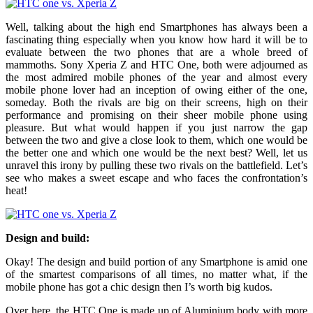
Well, talking about the high end Smartphones has always been a
fascinating thing especially when you know how hard it will be to
evaluate between the two phones that are a whole breed of
mammoths. Sony Xperia Z and HTC One, both were adjourned as
the most admired mobile phones of the year and almost every
mobile phone lover had an inception of owing either of the one,
someday. Both the rivals are big on their screens, high on their
performance and promising on their sheer mobile phone using
pleasure. But what would happen if you just narrow the gap
between the two and give a close look to them, which one would be
the better one and which one would be the next best? Well, let us
unravel this irony by pulling these two rivals on the battlefield. Let’s
see who makes a sweet escape and who faces the confrontation’s
heat!
Design and build:
Okay! The design and build portion of any Smartphone is amid one
of the smartest comparisons of all times, no matter what, if the
mobile phone has got a chic design then I’s worth big kudos.
Over here, the HTC One is made up of Aluminium body with more