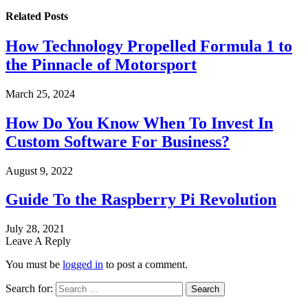
Related
Posts
How Technology Propelled Formula 1 to
the Pinnacle of Motorsport
March 25, 2024
How Do You Know When To Invest In
Custom Software For Business?
August 9, 2022
Guide To the Raspberry Pi Revolution
July 28, 2021
Leave A Reply
You must be
logged in
to post a comment.
Search for: