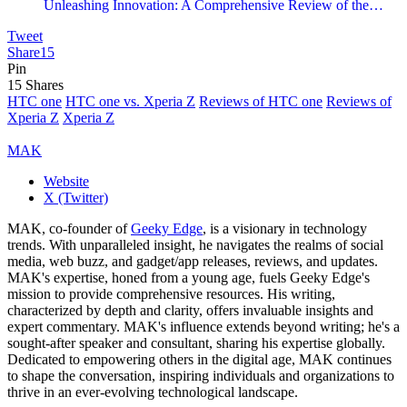
Unleashing Innovation: A Comprehensive Review of the…
Tweet
Share
15
Pin
15
Shares
HTC one
HTC one vs. Xperia Z
Reviews of HTC one
Reviews of
Xperia Z
Xperia Z
MAK
Website
X (Twitter)
MAK, co-founder of
Geeky Edge
, is a visionary in technology
trends. With unparalleled insight, he navigates the realms of social
media, web buzz, and gadget/app releases, reviews, and updates.
MAK's expertise, honed from a young age, fuels Geeky Edge's
mission to provide comprehensive resources. His writing,
characterized by depth and clarity, offers invaluable insights and
expert commentary. MAK's influence extends beyond writing; he's a
sought-after speaker and consultant, sharing his expertise globally.
Dedicated to empowering others in the digital age, MAK continues
to shape the conversation, inspiring individuals and organizations to
thrive in an ever-evolving technological landscape.