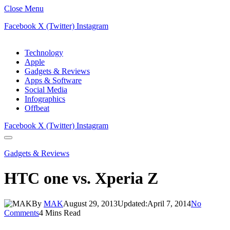
Close Menu
Facebook
X (Twitter)
Instagram
Technology
Apple
Gadgets & Reviews
Apps & Software
Social Media
Infographics
Offbeat
Facebook
X (Twitter)
Instagram
Gadgets & Reviews
HTC one vs. Xperia Z
By
MAK
August 29, 2013
Updated:
April 7, 2014
No
Comments
4 Mins Read