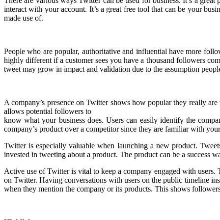
There are various ways Twitter can be used for business. It’s a great
interact with your account. It’s a great free tool that can be your bu
made use of.
People who are popular, authoritative and influential have more foll
highly different if a customer sees you have a thousand followers com
tweet may grow in impact and validation due to the assumption people
A company’s presence on Twitter shows how popular they really are wi
allows potential followers to
know what your business does. Users can easily identify the compa
company’s product over a competitor since they are familiar with you
Twitter is especially valuable when launching a new product. Tweets 
invested in tweeting about a product. The product can be a success way
Active use of Twitter is vital to keep a company engaged with users.
on Twitter. Having conversations with users on the public timeline ins
when they mention the company or its products. This shows followers 