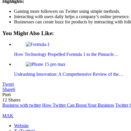
Highlights:
Gaining more followers on Twitter using simple methods.
Interacting with users daily helps a company’s online presence.
Businesses can create buzz for products by interacting with fol
You Might Also Like:
How Technology Propelled Formula 1 to the Pinnacle…
Unleashing Innovation: A Comprehensive Review of the…
Tweet
Share
6
Pin
6
12
Shares
Business with twitter
How Twitter Can Boost Your Business
Twitter
MAK
Website
X (Twitter)