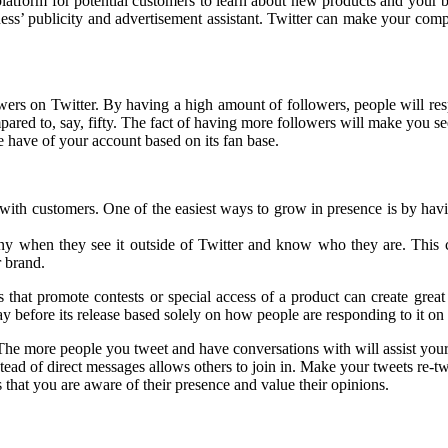
 platform for potential customers to learn about new products and your 
siness’ publicity and advertisement assistant. Twitter can make your com
owers on Twitter. By having a high amount of followers, people will r
pared to, say, fifty. The fact of having more followers will make you s
 have of your account based on its fan base.
th customers. One of the easiest ways to grow in presence is by having
ny when they see it outside of Twitter and know who they are. This c
r brand.
that promote contests or special access of a product can create great 
 before its release based solely on how people are responding to it on 
 The more people you tweet and have conversations with will assist your
tead of direct messages allows others to join in. Make your tweets re-t
that you are aware of their presence and value their opinions.