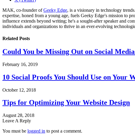
MAK, co-founder of
Geeky Edge
, is a visionary in technology tren
expertise, honed from a young age, fuels Geeky Edge's mission to pro
influence extends beyond writing; he's a sought-after speaker and cons
individuals and organizations to thrive in an ever-evolving technologi
Related
Posts
Could You be Missing Out on Social Media
February 16, 2019
10 Social Proofs You Should Use on Your W
October 12, 2018
Tips for Optimizing Your Website Design
August 28, 2018
Leave A Reply
You must be
logged in
to post a comment.