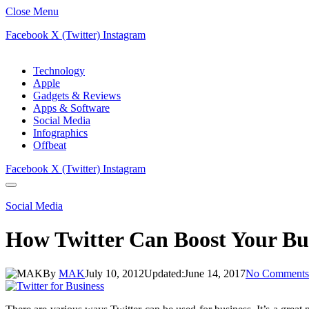
Close Menu
Facebook
X (Twitter)
Instagram
Technology
Apple
Gadgets & Reviews
Apps & Software
Social Media
Infographics
Offbeat
Facebook
X (Twitter)
Instagram
Social Media
How Twitter Can Boost Your Busi
By
MAK
July 10, 2012
Updated:
June 14, 2017
No Comments