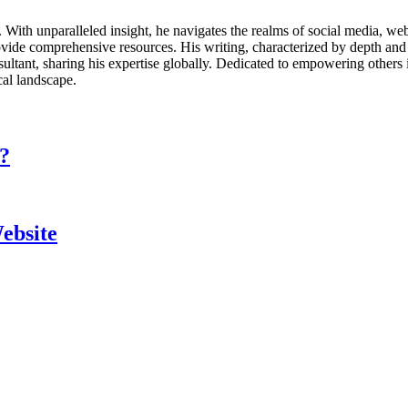
ds. With unparalleled insight, he navigates the realms of social media, 
vide comprehensive resources. His writing, characterized by depth and 
ultant, sharing his expertise globally. Dedicated to empowering others 
cal landscape.
?
ebsite