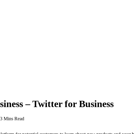
ness – Twitter for Business
3 Mins Read