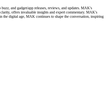
web buzz, and gadget/app releases, reviews, and updates. MAK's
clarity, offers invaluable insights and expert commentary. MAK's
in the digital age, MAK continues to shape the conversation, inspiring