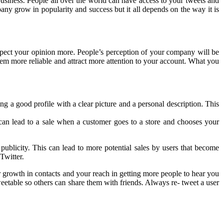
business. People all over the world can have access to your tweets and
pany grow in popularity and success but it all depends on the way it is
espect your opinion more. People’s perception of your company will be
eem more reliable and attract more attention to your account. What you
 a good profile with a clear picture and a personal description. This
an lead to a sale when a customer goes to a store and chooses your
publicity. This can lead to more potential sales by users that become
Twitter.
 growth in contacts and your reach in getting more people to hear you
weetable so others can share them with friends. Always re- tweet a user