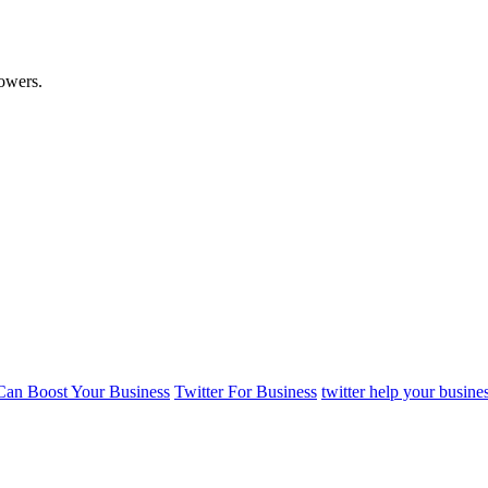
lowers.
 Can Boost Your Business
Twitter For Business
twitter help your busine