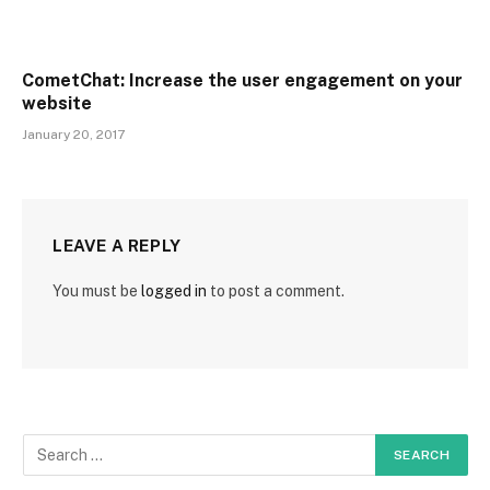
CometChat: Increase the user engagement on your
website
January 20, 2017
LEAVE A REPLY
You must be
logged in
to post a comment.