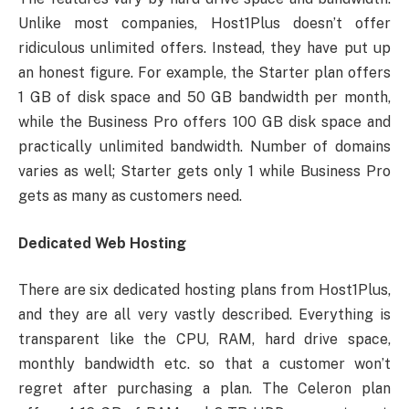
Unlike most companies, Host1Plus doesn’t offer
ridiculous unlimited offers. Instead, they have put up
an honest figure. For example, the Starter plan offers
1 GB of disk space and 50 GB bandwidth per month,
while the Business Pro offers 100 GB disk space and
practically unlimited bandwidth. Number of domains
varies as well; Starter gets only 1 while Business Pro
gets as many as customers need.
Dedicated Web Hosting
There are six dedicated hosting plans from Host1Plus,
and they are all very vastly described. Everything is
transparent like the CPU, RAM, hard drive space,
monthly bandwidth etc. so that a customer won’t
regret after purchasing a plan. The Celeron plan