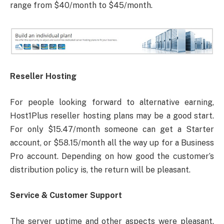
range from $40/month to $45/month.
Reseller Hosting
For people looking forward to alternative earning,
Host1Plus reseller hosting plans may be a good start.
For only $15.47/month someone can get a Starter
account, or $58.15/month all the way up for a Business
Pro account. Depending on how good the customer’s
distribution policy is, the return will be pleasant.
Service & Customer Support
The server uptime and other aspects were pleasant.