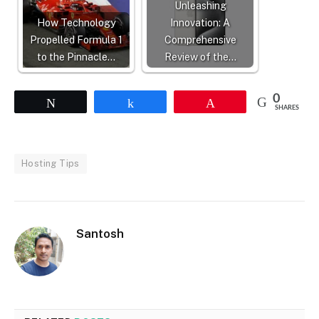
Unleashing
How Technology
Innovation: A
Propelled Formula 1
Comprehensive
to the Pinnacle…
Review of the…
0
Tweet
Share
Pin
SHARES
Hosting Tips
Santosh