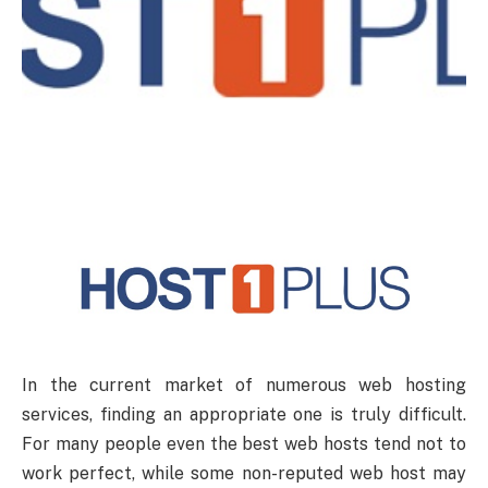
In the current market of numerous web hosting
services, finding an appropriate one is truly difficult.
For many people even the best web hosts tend not to
work perfect, while some non-reputed web host may