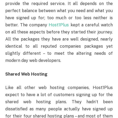
provide the required service. It all depends on the
perfect balance between what you need and what you
have signed up for; too much or too less neither is
better. The company
Host1Plus
kept a careful watch
on all these aspects before they started their journey.
All the packages they have are well designed, nearly
identical to all reputed companies packages yet
slightly different – to meet the altering needs of
modern day web developers.
Shared Web Hosting
Like all other web hosting companies, Host1Plus
expect to have a lot of customers signing up for the
shared web hosting plans. They hadn’t been
dissatisfied as many people actually have signed up
for their four shared hosting plans – and most of them