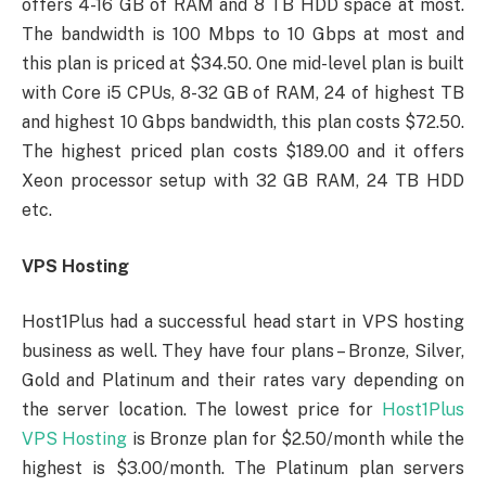
offers 4-16 GB of RAM and 8 TB HDD space at most.
The bandwidth is 100 Mbps to 10 Gbps at most and
this plan is priced at $34.50. One mid-level plan is built
with Core i5 CPUs, 8-32 GB of RAM, 24 of highest TB
and highest 10 Gbps bandwidth, this plan costs $72.50.
The highest priced plan costs $189.00 and it offers
Xeon processor setup with 32 GB RAM, 24 TB HDD
etc.
VPS Hosting
Host1Plus had a successful head start in VPS hosting
business as well. They have four plans – Bronze, Silver,
Gold and Platinum and their rates vary depending on
the server location. The lowest price for
Host1Plus
VPS Hosting
is Bronze plan for $2.50/month while the
highest is $3.00/month. The Platinum plan servers