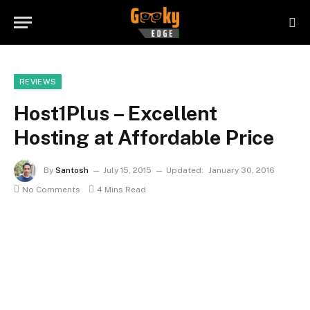
REVIEWS
Host1Plus – Excellent
Hosting at Affordable Price
By
Santosh
July 15, 2015
Updated:
January 30, 2016
No Comments
4 Mins Read