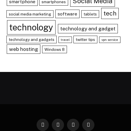
Social Media
smartphone
smartphones
tech
software
social media marketing
tablets
technology
technology and gadget
technology and gadgets
twitter tips
travel
vpn service
web hosting
Windows 8
Facebook
X
Instagram
Pinterest