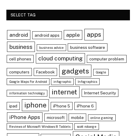
SELECT TAG
apps
android
apple
android apps
business
business software
business advice
cloud computing
cell phones
computer problem
gadgets
computers
Facebook
Google
Google Maps For Android
infographic
Infographics
internet
Internet Security
information technology
iphone
ipad
iPhone 5
iPhone 6
iPhone Apps
microsoft
mobile
online gaming
Reviews of Microsoft Windows 8 Tablets
scott robarge