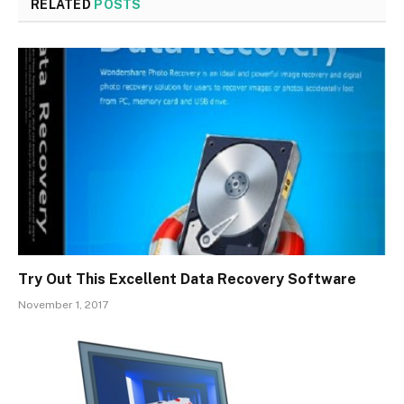
RELATED
POSTS
Try Out This Excellent Data Recovery Software
November 1, 2017