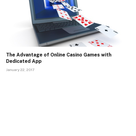
The Advantage of Online Casino Games with
Dedicated App
January 22, 2017