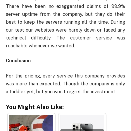
There have been no exaggerated claims of 99.9%
server uptime from the company, but they do their
best to keep the servers running all the time. During
our test our websites were barely down or faced any
technical difficulty. The customer service was
reachable whenever we wanted.
Conclusion
For the pricing, every service this company provides
was more than expected. Though the company is only
a toddler yet, but you won’t regret the investment.
You Might Also Like: