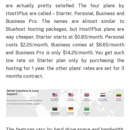
are actually pretty satisfied. The four plans by
Host1Plus are called – Starter, Personal, Business and
Business Pro. The names are almost similar to
Bluehost hosting packages, but Host1Plus plans are
way cheaper. Starter starts at $0.83/month, Personal
costs $2.25/month, Business comes at $6.65/month
and Business Pro is only $14.25/month. You get such
low rate on Starter plan only by purchasing the
hosting for 1 year, the other plans’ rates are set for 3
months contract.
The features vary by hard drive space and bandwidth.