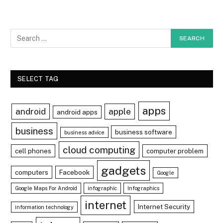
SELECT TAG
apps
android
apple
android apps
business
business software
business advice
cloud computing
cell phones
computer problem
gadgets
computers
Facebook
Google
Google Maps For Android
infographic
Infographics
internet
Internet Security
information technology