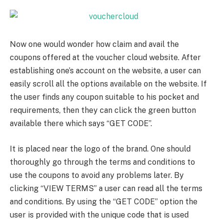
Now one would wonder how claim and avail the
coupons offered at the voucher cloud website. After
establishing one’s account on the website, a user can
easily scroll all the options available on the website. If
the user finds any coupon suitable to his pocket and
requirements, then they can click the green button
available there which says “GET CODE”.
It is placed near the logo of the brand. One should
thoroughly go through the terms and conditions to
use the coupons to avoid any problems later. By
clicking “VIEW TERMS” a user can read all the terms
and conditions. By using the “GET CODE” option the
user is provided with the unique code that is used