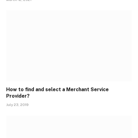
How to find and select a Merchant Service
Provider?
July 23, 2019