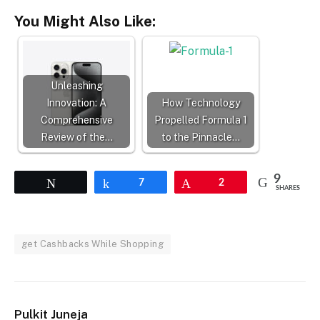
You Might Also Like:
Unleashing
Innovation: A
How Technology
Comprehensive
Propelled Formula 1
Review of the…
to the Pinnacle…
9
Tweet
Share
7
Pin
2
SHARES
get Cashbacks While Shopping
Pulkit Juneja