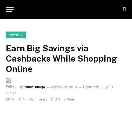
OFFBEAT
Earn Big Savings via
Cashbacks While Shopping
Online
By
Pulkit Juneja
March 20, 2015
Updated:
July 23,
2016
No Comments
3 Mins Read