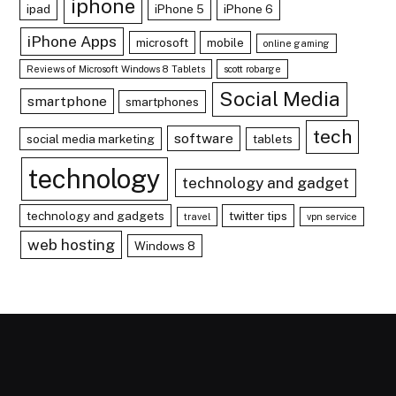
iphone
ipad
iPhone 5
iPhone 6
iPhone Apps
microsoft
mobile
online gaming
Reviews of Microsoft Windows 8 Tablets
scott robarge
Social Media
smartphone
smartphones
tech
software
social media marketing
tablets
technology
technology and gadget
technology and gadgets
twitter tips
travel
vpn service
web hosting
Windows 8