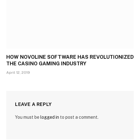
HOW NOVOLINE SOFTWARE HAS REVOLUTIONIZED
THE CASINO GAMING INDUSTRY
April 12, 2019
LEAVE A REPLY
You must be
logged in
to post a comment.