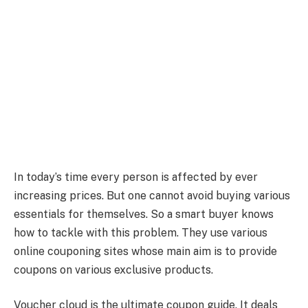
In today’s time every person is affected by ever
increasing prices. But one cannot avoid buying various
essentials for themselves. So a smart buyer knows
how to tackle with this problem. They use various
online couponing sites whose main aim is to provide
coupons on various exclusive products.
Voucher cloud is the ultimate coupon guide. It deals