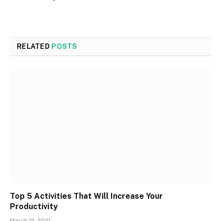
RELATED
POSTS
Top 5 Activities That Will Increase Your
Productivity
March 12, 2021