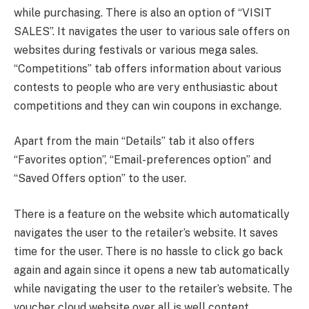
while purchasing. There is also an option of “VISIT
SALES”. It navigates the user to various sale offers on
websites during festivals or various mega sales.
“Competitions” tab offers information about various
contests to people who are very enthusiastic about
competitions and they can win coupons in exchange.
Apart from the main “Details” tab it also offers
“Favorites option”, “Email-preferences option” and
“Saved Offers option” to the user.
There is a feature on the website which automatically
navigates the user to the retailer’s website. It saves
time for the user. There is no hassle to click go back
again and again since it opens a new tab automatically
while navigating the user to the retailer’s website. The
voucher cloud website over all is well content