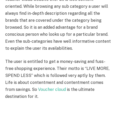
oriented. While browsing any sub category a user will
always find in-depth description regarding all the
brands that are covered under the category being
browsed. So it is an added advantage for a brand
conscious person who looks up for a particular brand.
Even the sub-categories have well informative content
to explain the user its availabilities.
The user is entitled to get a money-saving and fuss-
free shopping experience. Their motto is “LIVE MORE,
SPEND LESS” which is followed very aptly by them.
Life is about contentment and contentment comes
from savings. So
Voucher cloud
is the ultimate
destination for it.