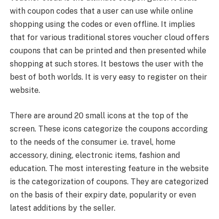
with coupon codes that a user can use while online
shopping using the codes or even offline. It implies
that for various traditional stores voucher cloud offers
coupons that can be printed and then presented while
shopping at such stores. It bestows the user with the
best of both worlds. It is very easy to register on their
website.
There are around 20 small icons at the top of the
screen. These icons categorize the coupons according
to the needs of the consumer i.e. travel, home
accessory, dining, electronic items, fashion and
education. The most interesting feature in the website
is the categorization of coupons. They are categorized
on the basis of their expiry date, popularity or even
latest additions by the seller.