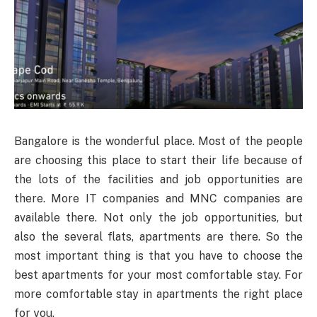
Bangalore is the wonderful place. Most of the people
are choosing this place to start their life because of
the lots of the facilities and job opportunities are
there. More IT companies and MNC companies are
available there. Not only the job opportunities, but
also the several flats, apartments are there. So the
most important thing is that you have to choose the
best apartments for your most comfortable stay. For
more comfortable stay in apartments the right place
for you.