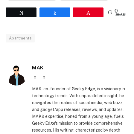
0
Tweet
Share
Pin
SHARES
Apartments
MAK
Website
X
(Twitter)
MAK, co-founder of
Geeky Edge
, is a visionary in
technology trends. With unparalleled insight, he
navigates the realms of social media, web buzz,
and gadget/app releases, reviews, and updates.
MAK's expertise, honed from a young age, fuels
Geeky Edge's mission to provide comprehensive
resources. His writing, characterized by depth