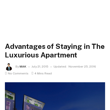
Advantages of Staying in The
Luxurious Apartment
By
MAK
July 21, 2015
Updated:
November 25, 2016
No Comments
4 Mins Read