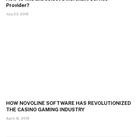
Provider?
July 23, 2019
HOW NOVOLINE SOFTWARE HAS REVOLUTIONIZED
THE CASINO GAMING INDUSTRY
April 12, 2019