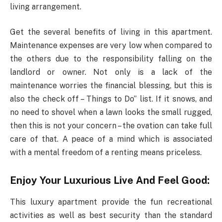
living arrangement.
Get the several benefits of living in this apartment.
Maintenance expenses are very low when compared to
the others due to the responsibility falling on the
landlord or owner. Not only is a lack of the
maintenance worries the financial blessing, but this is
also the check off – Things to Do” list. If it snows, and
no need to shovel when a lawn looks the small rugged,
then this is not your concern – the ovation can take full
care of that. A peace of a mind which is associated
with a mental freedom of a renting means priceless.
Enjoy Your Luxurious Live And Feel Good:
This luxury apartment provide the fun recreational
activities as well as best security than the standard