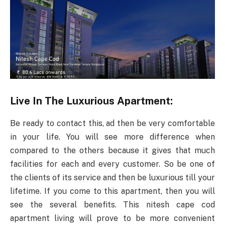
Live In The Luxurious Apartment:
Be ready to contact this, ad then be very comfortable
in your life. You will see more difference when
compared to the others because it gives that much
facilities for each and every customer. So be one of
the clients of its service and then be luxurious till your
lifetime. If you come to this apartment, then you will
see the several benefits. This nitesh cape cod
apartment living will prove to be more convenient