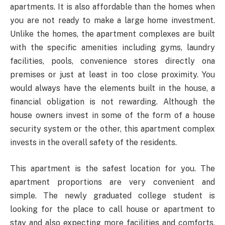
apartments. It is also affordable than the homes when
you are not ready to make a large home investment.
Unlike the homes, the apartment complexes are built
with the specific amenities including gyms, laundry
facilities, pools, convenience stores directly ona
premises or just at least in too close proximity. You
would always have the elements built in the house, a
financial obligation is not rewarding. Although the
house owners invest in some of the form of a house
security system or the other, this apartment complex
invests in the overall safety of the residents.
This apartment is the safest location for you. The
apartment proportions are very convenient and
simple. The newly graduated college student is
looking for the place to call house or apartment to
stay and also expecting more facilities and comforts.