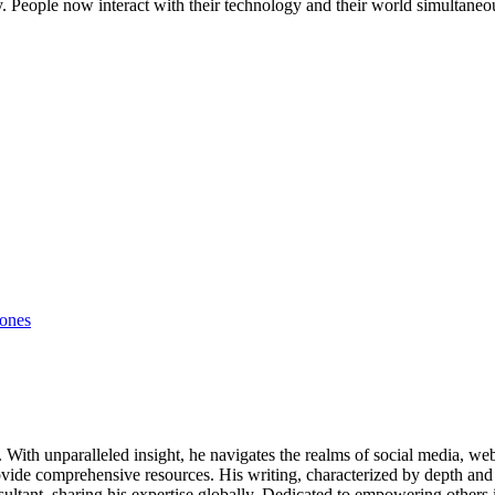
. People now interact with their technology and their world simultaneou
ones
ds. With unparalleled insight, he navigates the realms of social media, 
vide comprehensive resources. His writing, characterized by depth and 
ultant, sharing his expertise globally. Dedicated to empowering others 