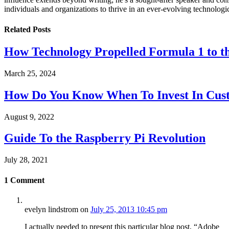
individuals and organizations to thrive in an ever-evolving technologi
Related
Posts
How Technology Propelled Formula 1 to th
March 25, 2024
How Do You Know When To Invest In Cust
August 9, 2022
Guide To the Raspberry Pi Revolution
July 28, 2021
1
Comment
evelyn lindstrom
on
July 25, 2013 10:45 pm
I actually needed to present this particular blog post, “Adobe