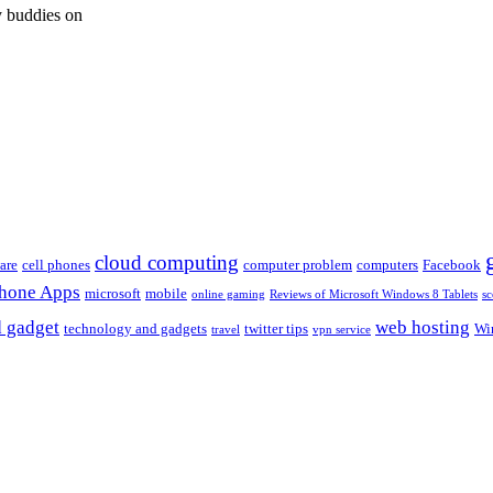
 buddies on
cloud computing
are
cell phones
computer problem
computers
Facebook
Phone Apps
microsoft
mobile
online gaming
Reviews of Microsoft Windows 8 Tablets
sc
 gadget
web hosting
technology and gadgets
twitter tips
Wi
travel
vpn service