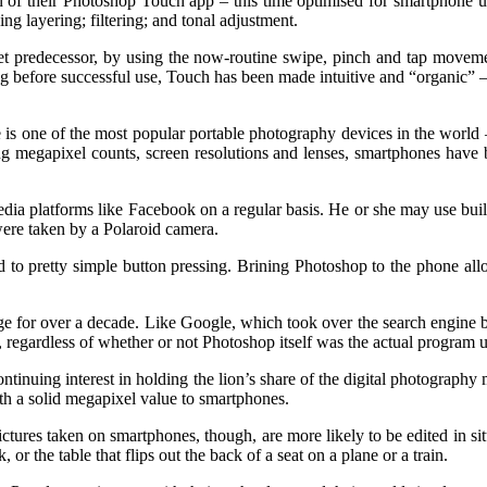
n of their Photoshop Touch app – this time optimised for smartphone us
ng layering; filtering; and tonal adjustment.
let predecessor, by using the now-routine swipe, pinch and tap movemen
 before successful use, Touch has been made intuitive and “organic” – l
e is one of the most popular portable photography devices in the world 
ng megapixel counts, screen resolutions and lenses, smartphones have b
a platforms like Facebook on a regular basis. He or she may use built 
 were taken by a Polaroid camera.
d to pretty simple button pressing. Brining Photoshop to the phone allo
kage for over a decade. Like Google, which took over the search engine 
it, regardless of whether or not Photoshop itself was the actual program 
tinuing interest in holding the lion’s share of the digital photography 
ith a solid megapixel value to smartphones.
Pictures taken on smartphones, though, are more likely to be edited in s
or the table that flips out the back of a seat on a plane or a train.