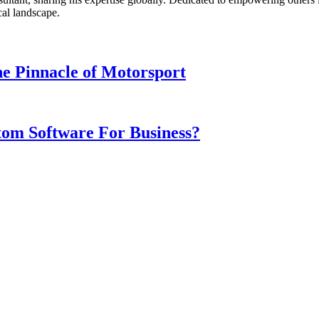
cal landscape.
e Pinnacle of Motorsport
om Software For Business?