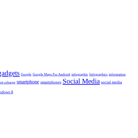
gadgets
Google
Google Maps For Android
infographic
Infographics
information
Social Media
smartphone
smartphones
social media
ott robarge
ndows 8