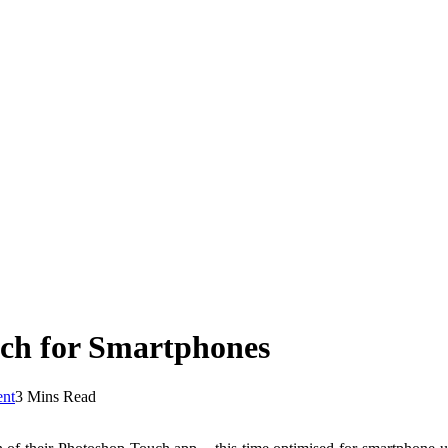
ch for Smartphones
nt
3 Mins Read