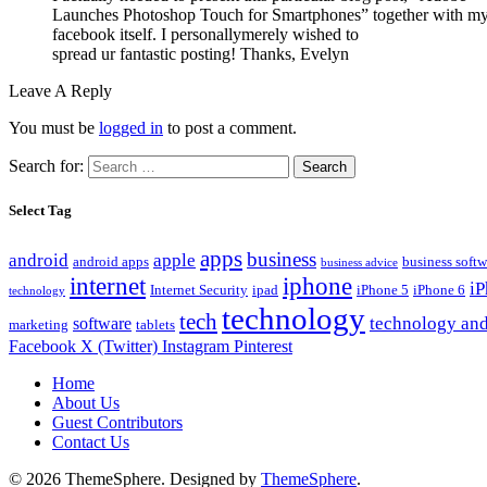
Launches Photoshop Touch for Smartphones” together with my
facebook itself. I personallymerely wished to
spread ur fantastic posting! Thanks, Evelyn
Leave A Reply
You must be
logged in
to post a comment.
Search for:
Select Tag
apps
business
android
apple
android apps
business softw
business advice
internet
iphone
i
Internet Security
ipad
iPhone 5
iPhone 6
technology
technology
tech
technology and
software
marketing
tablets
Facebook
X (Twitter)
Instagram
Pinterest
Home
About Us
Guest Contributors
Contact Us
© 2026 ThemeSphere. Designed by
ThemeSphere
.