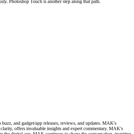
sly. Photoshop Touch is another step along that path.
web buzz, and gadget/app releases, reviews, and updates. MAK's
clarity, offers invaluable insights and expert commentary. MAK's
in the digital age, MAK continues to shape the conversation, inspiring