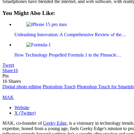
Smartphones have blended the internet, and web software, with reality
You Might Also Like:
Unleashing Innovation: A Comprehensive Review of the…
How Technology Propelled Formula 1 to the Pinnacle…
Tweet
Share
16
Pin
16
Shares
Digital photo editing
Photoshop Touch
Photoshop Touch for Smartph
MAK
Website
X (Twitter)
MAK, co-founder of
Geeky Edge
, is a visionary in technology tren
expertise, honed from a young age, fuels Geeky Edge's mission to pro
influence extends beyond writing; he's a sought-after speaker and cons