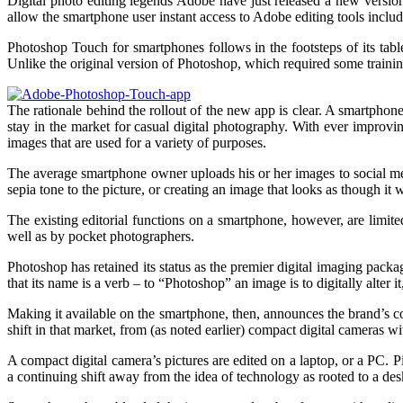
Digital photo editing legends Adobe have just released a new versio
allow the smartphone user instant access to Adobe editing tools includi
Photoshop Touch for smartphones follows in the footsteps of its tab
Unlike the original version of Photoshop, which required some training
The rationale behind the rollout of the new app is clear. A smartphon
stay in the market for casual digital photography. With ever improvi
images that are used for a variety of purposes.
The average smartphone owner uploads his or her images to social medi
sepia tone to the picture, or creating an image that looks as though it
The existing editorial functions on a smartphone, however, are limite
well as by pocket photographers.
Photoshop has retained its status as the premier digital imaging pac
that its name is a verb – to “Photoshop” an image is to digitally alter 
Making it available on the smartphone, then, announces the brand’s con
shift in that market, from (as noted earlier) compact digital cameras w
A compact digital camera’s pictures are edited on a laptop, or a PC. 
a continuing shift away from the idea of technology as rooted to a desk, 