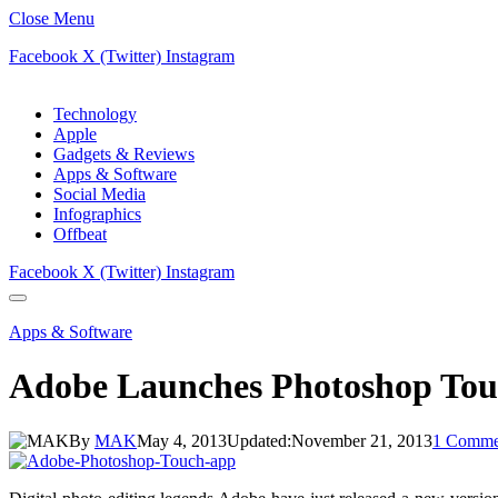
Close Menu
Facebook
X (Twitter)
Instagram
Technology
Apple
Gadgets & Reviews
Apps & Software
Social Media
Infographics
Offbeat
Facebook
X (Twitter)
Instagram
Apps & Software
Adobe Launches Photoshop Tou
By
MAK
May 4, 2013
Updated:
November 21, 2013
1 Comme