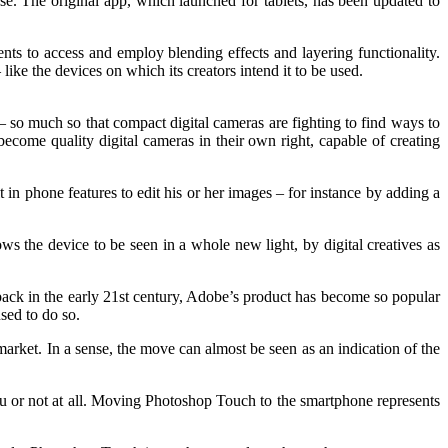
e. The original app, which launched for tablets, has been updated to
ts to access and employ blending effects and layering functionality.
ike the devices on which its creators intend it to be used.
– so much so that compact digital cameras are fighting to find ways to
ecome quality digital cameras in their own right, capable of creating
in phone features to edit his or her images – for instance by adding a
ws the device to be seen in a whole new light, by digital creatives as
back in the early 21st century, Adobe’s product has become so popular
used to do so.
market. In a sense, the move can almost be seen as an indication of the
itu or not at all. Moving Photoshop Touch to the smartphone represents