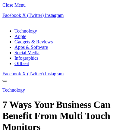
Close Menu
Facebook
X (Twitter)
Instagram
Technology
Apple
Gadgets & Reviews
Apps & Software
Social Media
Infographics
Offbeat
Facebook
X (Twitter)
Instagram
Technology
7 Ways Your Business Can
Benefit From Multi Touch
Monitors