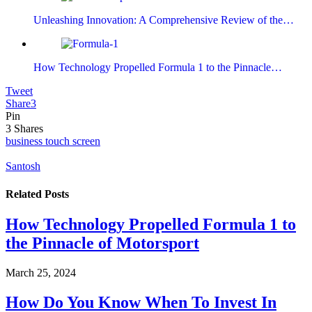
Unleashing Innovation: A Comprehensive Review of the…
How Technology Propelled Formula 1 to the Pinnacle…
Tweet
Share
3
Pin
3
Shares
business touch screen
Santosh
Related
Posts
How Technology Propelled Formula 1 to
the Pinnacle of Motorsport
March 25, 2024
How Do You Know When To Invest In