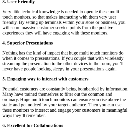
3. User Friendly
Very little technical knowledge is needed to operate these multi
touch monitors, so that makes interacting with them very user
friendly. By setting up terminals within your store or business, you
will score massive customer service points from the positive
experiences they will have engaging with these monitors.
4. Superior Presentations
Nothing has the kind of impact that huge multi touch monitors do
when it comes to presentations. If you couple that with wirelessly
streaming the presentation to the other devices in the room, you’ll
never have people looking sleepy in your presentations again.
5. Engaging way to interact with customers
Potential customers are constantly being bombarded by information.
Many have trained themselves to filter out the common and
ordinary. Huge multi touch monitors can ensure you rise above the
static and get noticed by your target audience. Then you can use
these monitors to interact and engage your customers in meaningful
ways they’ll remember.
6. Excellent for Collaborations