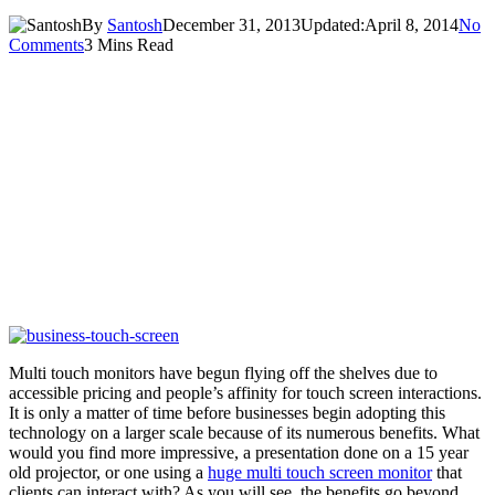
By
Santosh
December 31, 2013
Updated:
April 8, 2014
No
Comments
3 Mins Read
Multi touch monitors have begun flying off the shelves due to
accessible pricing and people’s affinity for touch screen interactions.
It is only a matter of time before businesses begin adopting this
technology on a larger scale because of its numerous benefits. What
would you find more impressive, a presentation done on a 15 year
old projector, or one using a
huge multi touch screen monitor
that
clients can interact with? As you will see, the benefits go beyond