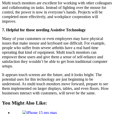
Multi touch monitors are excellent for working with other colleagues
and collaborating on tasks. Instead of fighting over the mouse for
control, the power is now in everyone’s hands. Projects will be
completed more effectively, and workplace cooperation will
improve.
7. Helpful for those needing Assistive Technology
Many of your customers or even employees may have physical
issues that make mouse and keyboard use difficult. For example,
people who suffer from severe arthritis have a real hard time
operating that kind of equipment. Multi touch monitors can
empower these users and give them a sense of self-reliance and
satisfaction they wouldn’t be able to get from traditional computer
setups.
It appears touch screens are the future, and it looks bright. The
potential uses for this technology are just beginning to be
understood. As multi touch monitors move forward, prepare to see
them implemented on larger displays, tables, and even floors. How
businesses interact with customers, will never be the same.
You Might Also Like: