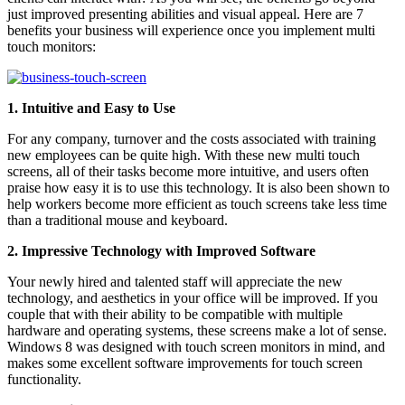
just improved presenting abilities and visual appeal. Here are 7
benefits your business will experience once you implement multi
touch monitors:
1. Intuitive and Easy to Use
For any company, turnover and the costs associated with training
new employees can be quite high. With these new multi touch
screens, all of their tasks become more intuitive, and users often
praise how easy it is to use this technology. It is also been shown to
help workers become more efficient as touch screens take less time
than a traditional mouse and keyboard.
2. Impressive Technology with Improved Software
Your newly hired and talented staff will appreciate the new
technology, and aesthetics in your office will be improved. If you
couple that with their ability to be compatible with multiple
hardware and operating systems, these screens make a lot of sense.
Windows 8 was designed with touch screen monitors in mind, and
makes some excellent software improvements for touch screen
functionality.