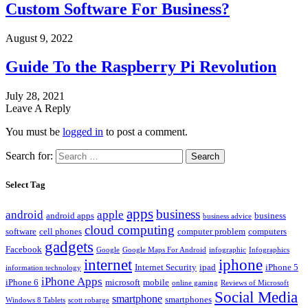
Custom Software For Business?
August 9, 2022
Guide To the Raspberry Pi Revolution
July 28, 2021
Leave A Reply
You must be
logged in
to post a comment.
Search for:
Select Tag
apps
business
android
apple
android apps
business
business advice
cloud computing
software
cell phones
computer problem
computers
gadgets
Facebook
Google
Google Maps For Android
infographic
Infographics
internet
iphone
Internet Security
ipad
iPhone 5
information technology
iPhone Apps
iPhone 6
microsoft
mobile
online gaming
Reviews of Microsoft
Social Media
smartphone
smartphones
Windows 8 Tablets
scott robarge