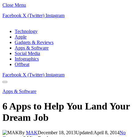
Close Menu
Facebook
X (Twitter)
Instagram
Technology
Apple
Gadgets & Reviews
Apps & Software
Social Media
Infographics
Offbeat
Facebook
X (Twitter)
Instagram
Apps & Software
6 Apps to Help You Land Your
Dream Job
By
MAK
December 18, 2013
Updated:
April 8, 2014
No