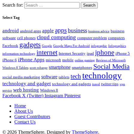
Search for:
Select Tag
apps
business
android
apple
android apps
business
business advice
cloud computing
software
cell phones
computer problem
computers
gadgets
Facebook
Google
Google Maps For Android
infographic
Infographics
internet
iphone
Internet Security
ipad
iPhone 5
information technology
iPhone Apps
iPhone 6
microsoft
mobile
online gaming
Reviews of Microsoft
Social Media
smartphone
smartphones
Windows 8 Tablets
scott robarge
technology
tech
software
social media marketing
tablets
technology and gadget
technology and gadgets
twitter tips
travel
vpn
web hosting
Windows 8
service
Facebook
X (Twitter)
Instagram
Pinterest
Home
About Us
Guest Contributors
Contact Us
© 2026 ThemeSphere. Designed by
ThemeSphere
.