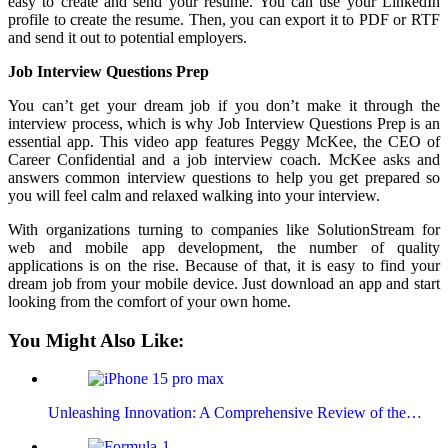
easy to create and send your resume. You can use your LinkedIn
profile to create the resume. Then, you can export it to PDF or RTF
and send it out to potential employers.
Job Interview Questions Prep
You can’t get your dream job if you don’t make it through the
interview process, which is why Job Interview Questions Prep is an
essential app. This video app features Peggy McKee, the CEO of
Career Confidential and a job interview coach. McKee asks and
answers common interview questions to help you get prepared so
you will feel calm and relaxed walking into your interview.
With organizations turning to companies like SolutionStream for
web and mobile app development, the number of quality
applications is on the rise. Because of that, it is easy to find your
dream job from your mobile device. Just download an app and start
looking from the comfort of your own home.
You Might Also Like:
Unleashing Innovation: A Comprehensive Review of the…