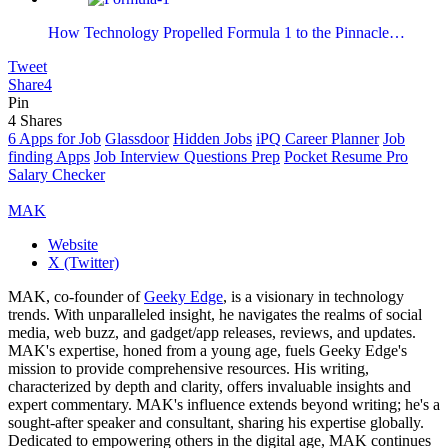
How Technology Propelled Formula 1 to the Pinnacle…
Tweet
Share
4
Pin
4
Shares
6 Apps for Job
Glassdoor
Hidden Jobs
iPQ Career Planner
Job
finding Apps
Job Interview Questions Prep
Pocket Resume Pro
Salary Checker
MAK
Website
X (Twitter)
MAK, co-founder of
Geeky Edge
, is a visionary in technology
trends. With unparalleled insight, he navigates the realms of social
media, web buzz, and gadget/app releases, reviews, and updates.
MAK's expertise, honed from a young age, fuels Geeky Edge's
mission to provide comprehensive resources. His writing,
characterized by depth and clarity, offers invaluable insights and
expert commentary. MAK's influence extends beyond writing; he's a
sought-after speaker and consultant, sharing his expertise globally.
Dedicated to empowering others in the digital age, MAK continues