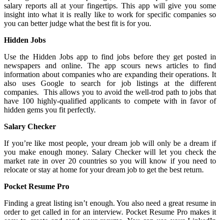
salary reports all at your fingertips. This app will give you some
insight into what it is really like to work for specific companies so
you can better judge what the best fit is for you.
Hidden Jobs
Use the Hidden Jobs app to find jobs before they get posted in
newspapers and online. The app scours news articles to find
information about companies who are expanding their operations. It
also uses Google to search for job listings at the different
companies. This allows you to avoid the well-trod path to jobs that
have 100 highly-qualified applicants to compete with in favor of
hidden gems you fit perfectly.
Salary Checker
If you’re like most people, your dream job will only be a dream if
you make enough money. Salary Checker will let you check the
market rate in over 20 countries so you will know if you need to
relocate or stay at home for your dream job to get the best return.
Pocket Resume Pro
Finding a great listing isn’t enough. You also need a great resume in
order to get called in for an interview. Pocket Resume Pro makes it