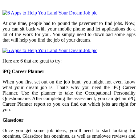
At one time, people had to pound the pavement to find jobs. Now,
you can sit back with your mobile phone and let applications do a
lot of the work for you. You simply need to download some apps
that will help you find the job of your dreams.
Here are 6 that are great to try:
iPQ Career Planner
When you first set out on the job hunt, you might not even know
what your dream job is. That’s why you need the iPQ Career
Planner. Use the planner to take the Occupational Personality
Questionnaire. After completing the assessment, you can get an iPQ
Career Planner report so you can find out which jobs are right for
you.
Glassdoor
Once you get some job ideas, you’ll need to start looking for
openings. Glassdoor has openings, as well as employee reviews and