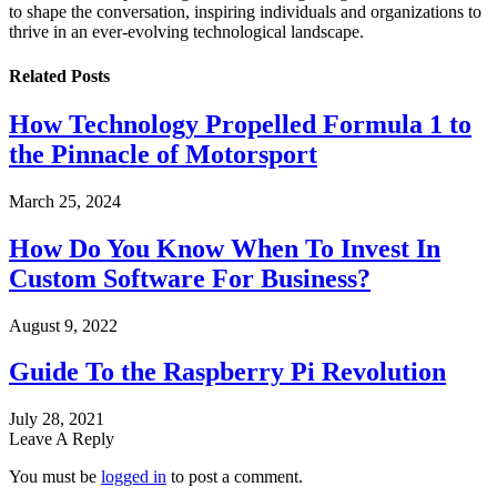
to shape the conversation, inspiring individuals and organizations to
thrive in an ever-evolving technological landscape.
Related
Posts
How Technology Propelled Formula 1 to
the Pinnacle of Motorsport
March 25, 2024
How Do You Know When To Invest In
Custom Software For Business?
August 9, 2022
Guide To the Raspberry Pi Revolution
July 28, 2021
Leave A Reply
You must be
logged in
to post a comment.