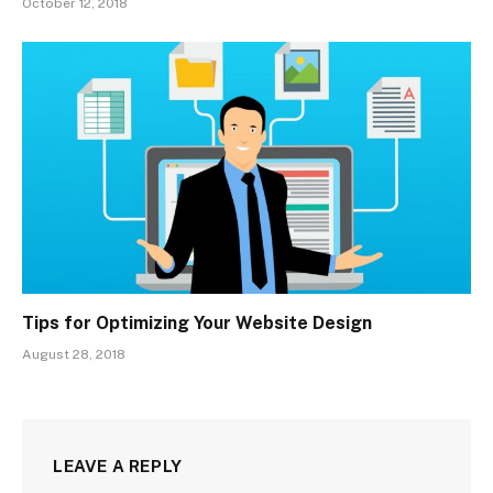
October 12, 2018
Tips for Optimizing Your Website Design
August 28, 2018
LEAVE A REPLY