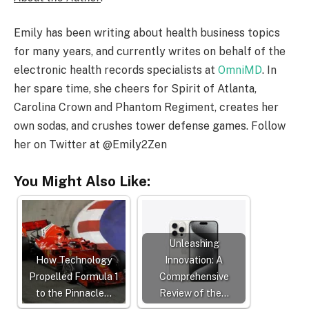
Emily has been writing about health business topics
for many years, and currently writes on behalf of the
electronic health records specialists at
OmniMD
. In
her spare time, she cheers for Spirit of Atlanta,
Carolina Crown and Phantom Regiment, creates her
own sodas, and crushes tower defense games. Follow
her on Twitter at @Emily2Zen
You Might Also Like:
Unleashing
How Technology
Innovation: A
Propelled Formula 1
Comprehensive
to the Pinnacle…
Review of the…