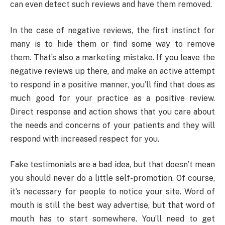
can even detect such reviews and have them removed.
In the case of negative reviews, the first instinct for
many is to hide them or find some way to remove
them. That’s also a marketing mistake. If you leave the
negative reviews up there, and make an active attempt
to respond in a positive manner, you’ll find that does as
much good for your practice as a positive review.
Direct response and action shows that you care about
the needs and concerns of your patients and they will
respond with increased respect for you.
Fake testimonials are a bad idea, but that doesn’t mean
you should never do a little self-promotion. Of course,
it’s necessary for people to notice your site. Word of
mouth is still the best way advertise, but that word of
mouth has to start somewhere. You’ll need to get