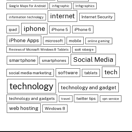
Google Maps For Android
infographic
Infographics
internet
Internet Security
information technology
iphone
ipad
iPhone 5
iPhone 6
iPhone Apps
microsoft
mobile
online gaming
Reviews of Microsoft Windows 8 Tablets
scott robarge
Social Media
smartphone
smartphones
tech
software
social media marketing
tablets
technology
technology and gadget
technology and gadgets
twitter tips
travel
vpn service
web hosting
Windows 8