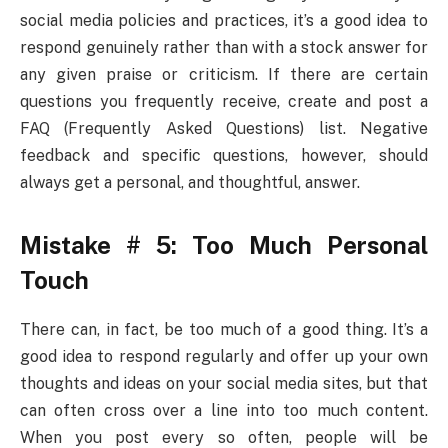
social media policies and practices, it’s a good idea to
respond genuinely rather than with a stock answer for
any given praise or criticism. If there are certain
questions you frequently receive, create and post a
FAQ (Frequently Asked Questions) list. Negative
feedback and specific questions, however, should
always get a personal, and thoughtful, answer.
Mistake # 5: Too Much Personal
Touch
There can, in fact, be too much of a good thing. It’s a
good idea to respond regularly and offer up your own
thoughts and ideas on your social media sites, but that
can often cross over a line into too much content.
When you post every so often, people will be