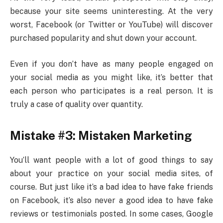
because your site seems uninteresting. At the very
worst, Facebook (or Twitter or YouTube) will discover
purchased popularity and shut down your account.
Even if you don’t have as many people engaged on
your social media as you might like, it’s better that
each person who participates is a real person. It is
truly a case of quality over quantity.
Mistake #3: Mistaken Marketing
You’ll want people with a lot of good things to say
about your practice on your social media sites, of
course. But just like it’s a bad idea to have fake friends
on Facebook, it’s also never a good idea to have fake
reviews or testimonials posted. In some cases, Google