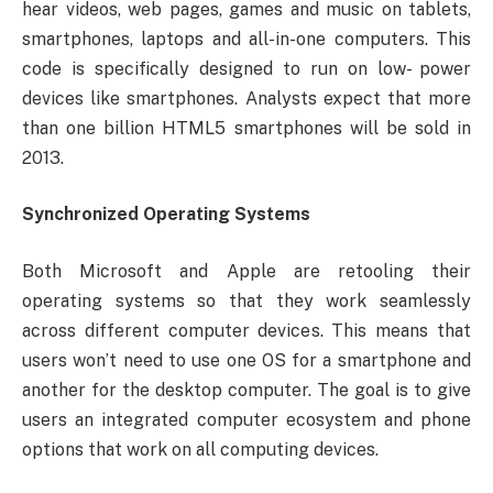
hear videos, web pages, games and music on tablets,
smartphones, laptops and all-in-one computers. This
code is specifically designed to run on low- power
devices like smartphones. Analysts expect that more
than one billion HTML5 smartphones will be sold in
2013.
Synchronized Operating Systems
Both Microsoft and Apple are retooling their
operating systems so that they work seamlessly
across different computer devices. This means that
users won’t need to use one OS for a smartphone and
another for the desktop computer. The goal is to give
users an integrated computer ecosystem and phone
options that work on all computing devices.