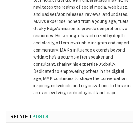
navigates the realms of social media, web buzz,
and gadget/app releases, reviews, and updates.
MAK's expertise, honed from a young age, fuels
Geeky Edge's mission to provide comprehensive
resources. His writing, characterized by depth
and clarity, offers invaluable insights and expert
commentary. MAK's influence extends beyond
writing; he's a sought-after speaker and
consultant, sharing his expertise globally.
Dedicated to empowering others in the digital
age, MAK continues to shape the conversation,
inspiring individuals and organizations to thrive in
an ever-evolving technological landscape.
RELATED
POSTS