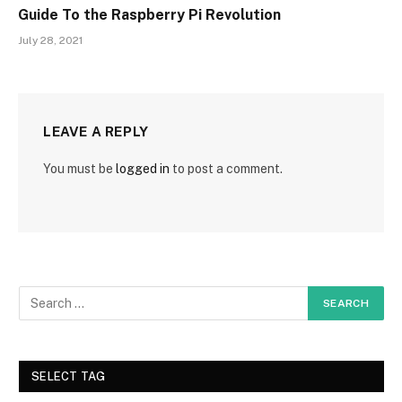
Guide To the Raspberry Pi Revolution
July 28, 2021
LEAVE A REPLY
You must be
logged in
to post a comment.
SELECT TAG