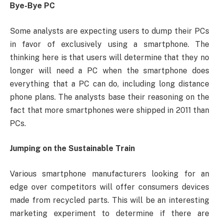
Bye-Bye PC
Some analysts are expecting users to dump their PCs
in favor of exclusively using a smartphone. The
thinking here is that users will determine that they no
longer will need a PC when the smartphone does
everything that a PC can do, including long distance
phone plans. The analysts base their reasoning on the
fact that more smartphones were shipped in 2011 than
PCs.
Jumping on the Sustainable Train
Various smartphone manufacturers looking for an
edge over competitors will offer consumers devices
made from recycled parts. This will be an interesting
marketing experiment to determine if there are