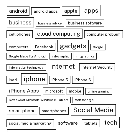
apps
android
apple
android apps
business
business software
business advice
cloud computing
cell phones
computer problem
gadgets
computers
Facebook
Google
Google Maps For Android
infographic
Infographics
internet
Internet Security
information technology
iphone
ipad
iPhone 5
iPhone 6
iPhone Apps
microsoft
mobile
online gaming
Reviews of Microsoft Windows 8 Tablets
scott robarge
Social Media
smartphone
smartphones
tech
software
social media marketing
tablets