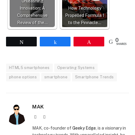
Unleashing
Innovation: A
How Technology
Comprehensive
Propelled Formula 1
Review of the…
to the Pinnacle…
0
Tweet
Share
Pin
SHARES
HTML5 smartphones
Operating Systems
phone options
smartphone
Smartphone Trends
MAK
Website
X
(Twitter)
MAK, co-founder of
Geeky Edge
, is a visionary in
technology trends. With unparalleled insight, he