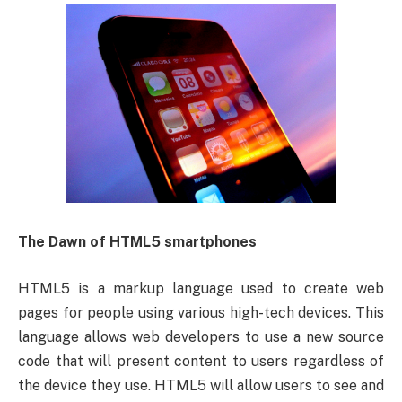
The Dawn of HTML5 smartphones
HTML5 is a markup language used to create web
pages for people using various high-tech devices. This
language allows web developers to use a new source
code that will present content to users regardless of
the device they use. HTML5 will allow users to see and