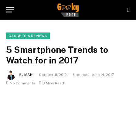
GADGETS & REVIEWS
5 Smartphone Trends to
Watch for in 2017
By
MAK
October 11, 2012
Updated:
June 14, 2017
No Comments
3 Mins Read