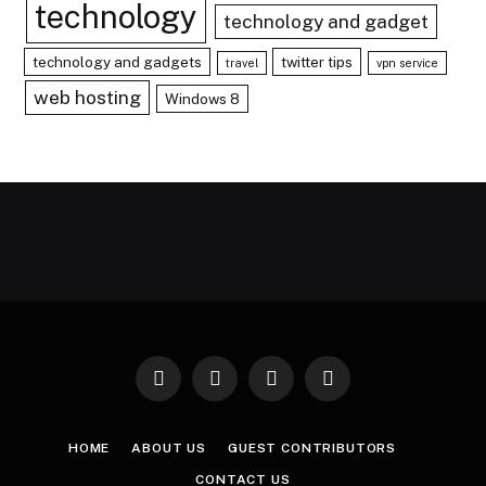
technology
technology and gadget
technology and gadgets
twitter tips
travel
vpn service
web hosting
Windows 8
Facebook
X
Instagram
Pinterest
(Twitter)
HOME
ABOUT US
GUEST CONTRIBUTORS
CONTACT US