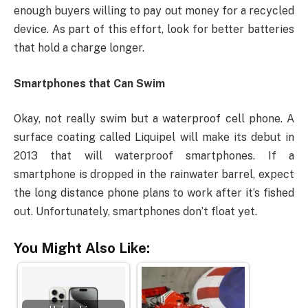
enough buyers willing to pay out money for a recycled
device. As part of this effort, look for better batteries
that hold a charge longer.
Smartphones that Can Swim
Okay, not really swim but a waterproof cell phone. A
surface coating called Liquipel will make its debut in
2013 that will waterproof smartphones. If a
smartphone is dropped in the rainwater barrel, expect
the long distance phone plans to work after it’s fished
out. Unfortunately, smartphones don’t float yet.
You Might Also Like: