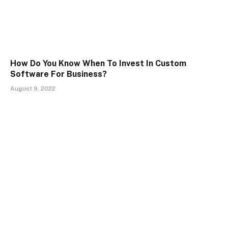
How Do You Know When To Invest In Custom
Software For Business?
August 9, 2022