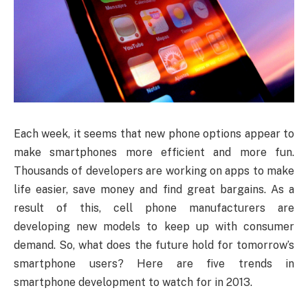
Each week, it seems that new phone options appear to
make smartphones more efficient and more fun.
Thousands of developers are working on apps to make
life easier, save money and find great bargains. As a
result of this, cell phone manufacturers are
developing new models to keep up with consumer
demand. So, what does the future hold for tomorrow’s
smartphone users? Here are five trends in
smartphone development to watch for in 2013.