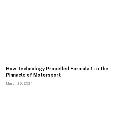
How Technology Propelled Formula 1 to the
Pinnacle of Motorsport
March 25, 2024