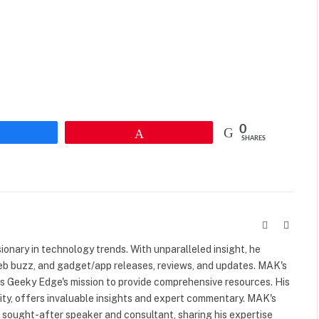
0
Share
Pin
SHARES
Website
X
(Twitte
visionary in technology trends. With unparalleled insight, he
web buzz, and gadget/app releases, reviews, and updates. MAK's
ls Geeky Edge's mission to provide comprehensive resources. His
rity, offers invaluable insights and expert commentary. MAK's
a sought-after speaker and consultant, sharing his expertise