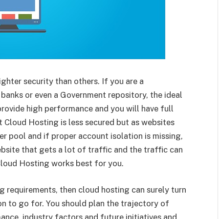
ghter security than others. If you are a
 banks or even a Government repository, the ideal
 provide high performance and you will have full
hat Cloud Hosting is less secured but as websites
 pool and if proper account isolation is missing,
site that gets a lot of traffic and the traffic can
 Cloud Hosting works best for you.
g requirements, then cloud hosting can surely turn
on to go for. You should plan the trajectory of
nce, industry factors and future initiatives and