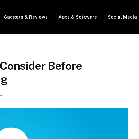
Gadgets & Reviews
Apps & Software
Social Media
 Consider Before
ng
ad