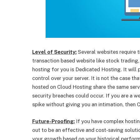
Level of Security:
Several websites require ti
transaction based website like stock trading,
hosting for you is Dedicated Hosting. It will
control over your server. It is not the case t
hosted on Cloud Hosting share the same server
security breaches could occur. If you are a web
spike without giving you an intimation, then
Future-Proofing:
If you have complex hostin
out to be an effective and cost-saving soluti
your growth based on your historical performa