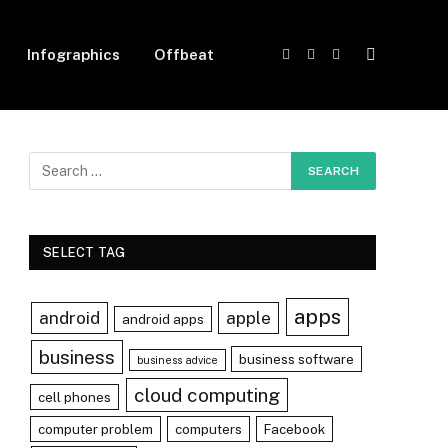
Infographics
Offbeat
Facebook
X
Instagram
(Twitter)
SELECT TAG
apps
android
apple
android apps
business
business software
business advice
cloud computing
cell phones
computer problem
computers
Facebook