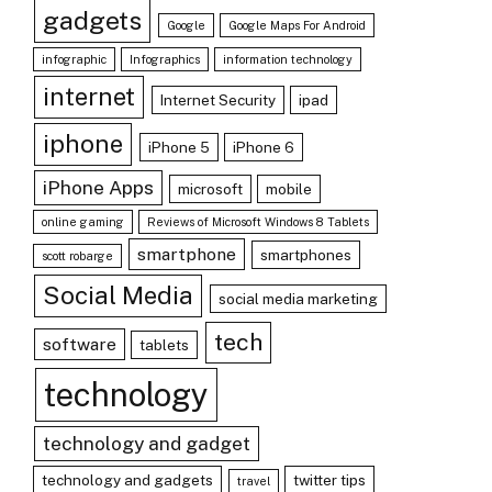
gadgets
Google
Google Maps For Android
infographic
Infographics
information technology
internet
Internet Security
ipad
iphone
iPhone 5
iPhone 6
iPhone Apps
microsoft
mobile
online gaming
Reviews of Microsoft Windows 8 Tablets
smartphone
smartphones
scott robarge
Social Media
social media marketing
tech
software
tablets
technology
technology and gadget
technology and gadgets
twitter tips
travel