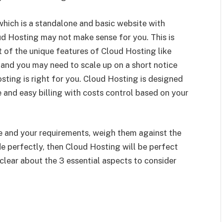
 which is a standalone and basic website with
ud Hosting may not make sense for you. This is
 of the unique features of Cloud Hosting like
g and you may need to scale up on a short notice
osting is right for you. Cloud Hosting is designed
 and easy billing with costs control based on your
 and your requirements, weigh them against the
e perfectly, then Cloud Hosting will be perfect
clear about the 3 essential aspects to consider