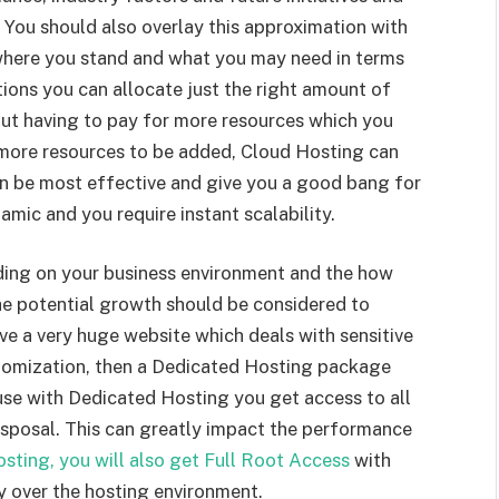
 You should also overlay this approximation with
where you stand and what you may need in terms
ions you can allocate just the right amount of
ut having to pay for more resources which you
more resources to be added, Cloud Hosting can
an be most effective and give you a good bang for
amic and you require instant scalability.
ing on your business environment and the how
the potential growth should be considered to
ve a very huge website which deals with sensitive
omization, then a Dedicated Hosting package
use with Dedicated Hosting you get access to all
disposal. This can greatly impact the performance
sting, you will also get Full Root Access
with
y over the hosting environment.