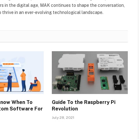
s in the digital age, MAK continues to shape the conversation,
to thrive in an ever-evolving technological landscape.
Know When To
Guide To the Raspberry Pi
stom Software For
Revolution
July 28, 2021