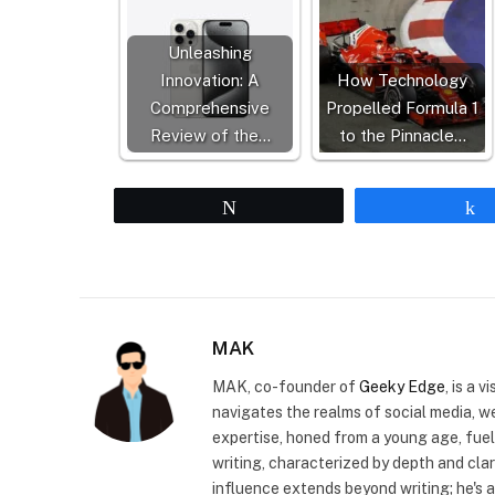
Unleashing
Innovation: A
How Technology
Comprehensive
Propelled Formula 1
Review of the…
to the Pinnacle…
Tweet
MAK
MAK, co-founder of
Geeky Edge
, is a 
navigates the realms of social media, 
expertise, honed from a young age, fue
writing, characterized by depth and cla
influence extends beyond writing; he's 