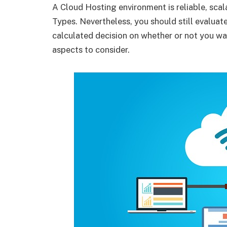
A Cloud Hosting environment is reliable, sca
Types. Nevertheless, you should still evalua
calculated decision on whether or not you wa
aspects to consider.