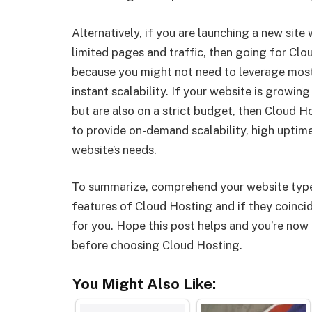
Alternatively, if you are launching a new site
limited pages and traffic, then going for Clo
because you might not need to leverage most
instant scalability. If your website is growin
but are also on a strict budget, then Cloud H
to provide on-demand scalability, high uptime
website’s needs.
To summarize, comprehend your website type
features of Cloud Hosting and if they coincid
for you. Hope this post helps and you’re now 
before choosing Cloud Hosting.
You Might Also Like: