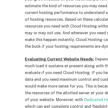
estimate the kind of resources you may need.
current hosting performance to understand 
of hosting resources. Based on these calculat
resources you need with Cloud Hosting witho
may or may not use. And whenever you need 
make this happen instantly. Cloud Hosting c
the buck if your hosting requirements are dyn
Evaluating Current Website Needs:
Depend
much load it sustains at present along with 
evaluate if you need Cloud Hosting. If you ha
data and you need maximum control and cust
would make more sense for you. This is beca
the resources of the allotted server at your 
of your website. Moreover, with
Dedicated Ho
which can get complete control and flexibilit