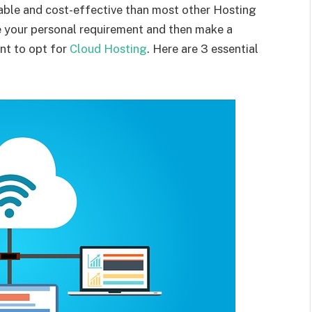
lable and cost-effective than most other Hosting
te your personal requirement and then make a
nt to opt for
Cloud Hosting
. Here are 3 essential