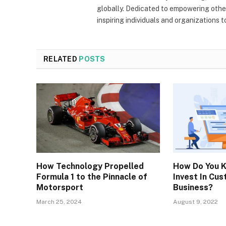
globally. Dedicated to empowering other
inspiring individuals and organizations 
RELATED
POSTS
How Technology Propelled
How Do You 
Formula 1 to the Pinnacle of
Invest In Cu
Motorsport
Business?
March 25, 2024
August 9, 2022