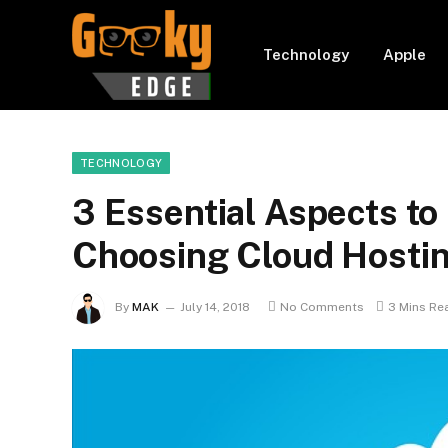
Technology
Apple
TECHNOLOGY
3 Essential Aspects to
Choosing Cloud Hosti
By
MAK
July 14, 2018
No Comments
3 Mins Re