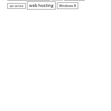
web hosting
Windows 8
vpn service