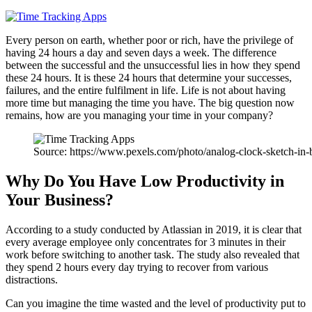
Every person on earth, whether poor or rich, have the privilege of
having 24 hours a day and seven days a week. The difference
between the successful and the unsuccessful lies in how they spend
these 24 hours. It is these 24 hours that determine your successes,
failures, and the entire fulfilment in life. Life is not about having
more time but managing the time you have. The big question now
remains, how are you managing your time in your company?
Source: https://www.pexels.com/photo/analog-clock-sketch-in-
Why Do You Have Low Productivity in
Your Business?
According to a study conducted by Atlassian in 2019, it is clear that
every average employee only concentrates for 3 minutes in their
work before switching to another task. The study also revealed that
they spend 2 hours every day trying to recover from various
distractions.
Can you imagine the time wasted and the level of productivity put to