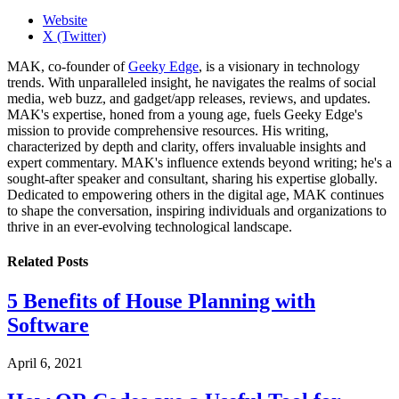
Website
X (Twitter)
MAK, co-founder of
Geeky Edge
, is a visionary in technology
trends. With unparalleled insight, he navigates the realms of social
media, web buzz, and gadget/app releases, reviews, and updates.
MAK's expertise, honed from a young age, fuels Geeky Edge's
mission to provide comprehensive resources. His writing,
characterized by depth and clarity, offers invaluable insights and
expert commentary. MAK's influence extends beyond writing; he's a
sought-after speaker and consultant, sharing his expertise globally.
Dedicated to empowering others in the digital age, MAK continues
to shape the conversation, inspiring individuals and organizations to
thrive in an ever-evolving technological landscape.
Related
Posts
5 Benefits of House Planning with
Software
April 6, 2021