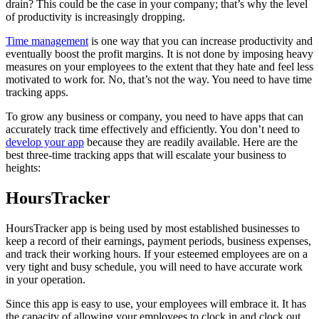
drain? This could be the case in your company; that’s why the level
of productivity is increasingly dropping.
Time management
is one way that you can increase productivity and
eventually boost the profit margins. It is not done by imposing heavy
measures on your employees to the extent that they hate and feel less
motivated to work for. No, that’s not the way. You need to have time
tracking apps.
To grow any business or company, you need to have apps that can
accurately track time effectively and efficiently. You don’t need to
develop your app
because they are readily available. Here are the
best three-time tracking apps that will escalate your business to
heights:
HoursTracker
HoursTracker app is being used by most established businesses to
keep a record of their earnings, payment periods, business expenses,
and track their working hours. If your esteemed employees are on a
very tight and busy schedule, you will need to have accurate work
in your operation.
Since this app is easy to use, your employees will embrace it. It has
the capacity of allowing your employees to clock in and clock out