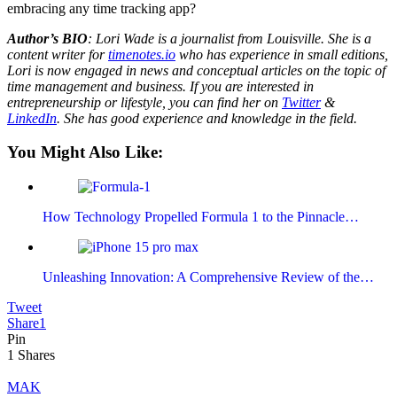
embracing any time tracking app?
Author’s BIO
: Lori Wade is a journalist from Louisville. She is a
content writer for
timenotes.io
who has experience in small editions,
Lori is now engaged in news and conceptual articles on the topic of
time management and business. If you are interested in
entrepreneurship or lifestyle, you can find her on
Twitter
&
LinkedIn
. She has good experience and knowledge in the field.
You Might Also Like:
How Technology Propelled Formula 1 to the Pinnacle…
Unleashing Innovation: A Comprehensive Review of the…
Tweet
Share
1
Pin
1
Shares
MAK