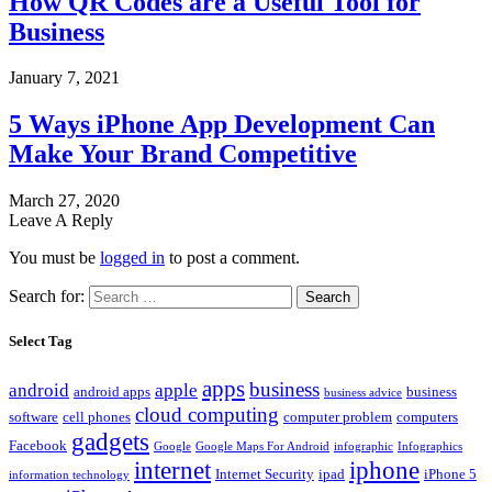
How QR Codes are a Useful Tool for
Business
January 7, 2021
5 Ways iPhone App Development Can
Make Your Brand Competitive
March 27, 2020
Leave A Reply
You must be
logged in
to post a comment.
Search for:
Select Tag
apps
business
android
apple
android apps
business
business advice
cloud computing
software
cell phones
computer problem
computers
gadgets
Facebook
Google
Google Maps For Android
infographic
Infographics
internet
iphone
Internet Security
ipad
iPhone 5
information technology