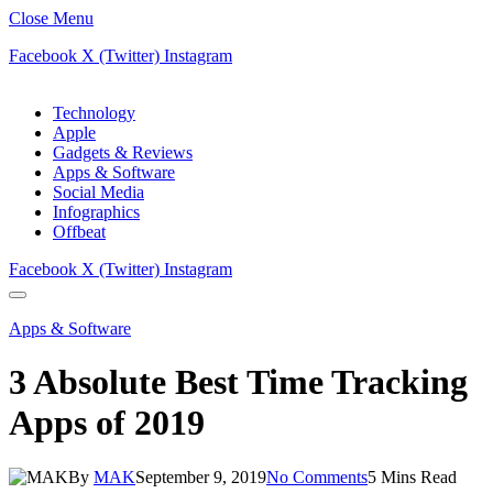
Close Menu
Facebook
X (Twitter)
Instagram
Technology
Apple
Gadgets & Reviews
Apps & Software
Social Media
Infographics
Offbeat
Facebook
X (Twitter)
Instagram
Apps & Software
3 Absolute Best Time Tracking
Apps of 2019
By
MAK
September 9, 2019
No Comments
5 Mins Read