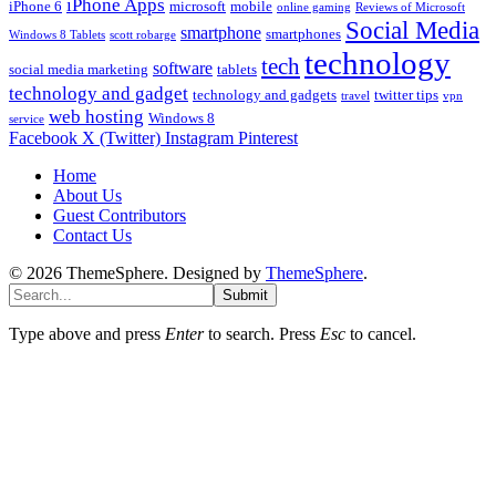
iPhone Apps
iPhone 6
microsoft
mobile
online gaming
Reviews of Microsoft
Social Media
smartphone
smartphones
Windows 8 Tablets
scott robarge
technology
tech
software
social media marketing
tablets
technology and gadget
technology and gadgets
twitter tips
travel
vpn
web hosting
Windows 8
service
Facebook
X (Twitter)
Instagram
Pinterest
Home
About Us
Guest Contributors
Contact Us
© 2026 ThemeSphere. Designed by
ThemeSphere
.
Submit
Type above and press
Enter
to search. Press
Esc
to cancel.