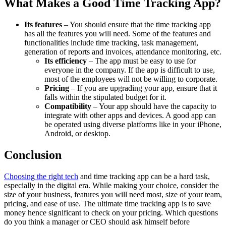
What Makes a Good Time Tracking App?
Its features
– You should ensure that the time tracking app
has all the features you will need. Some of the features and
functionalities include time tracking, task management,
generation of reports and invoices, attendance monitoring, etc.
Its efficiency
– The app must be easy to use for
everyone in the company. If the app is difficult to use,
most of the employees will not be willing to corporate.
Pricing
– If you are upgrading your app, ensure that it
falls within the stipulated budget for it.
Compatibility
– Your app should have the capacity to
integrate with other apps and devices. A good app can
be operated using diverse platforms like in your iPhone,
Android, or desktop.
Conclusion
Choosing the right tech
and time tracking app can be a hard task,
especially in the digital era. While making your choice, consider the
size of your business, features you will need most, size of your team,
pricing, and ease of use. The ultimate time tracking app is to save
money hence significant to check on your pricing. Which questions
do you think a manager or CEO should ask himself before