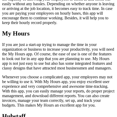
easily without any hassles. Depending on whether anyone is leaving
or arriving at the job location, it becomes easy to track time. In case
you are paying your employees on hourly bases, this app will
encourage them to continue working. Besides, it will help you to
keep their hourly record properly.
My Hours
If you are just a start-up trying to manage the time in your
organization or business to increase your productivity, you will need
the My Hours app. Of course, the ease of use is one of the features
to look out for in any app that you are planning to use. My Hours
app is not just easy to use but also has some integrated features and
classy designs that have attracted most businessmen and managers.
Whenever you choose a complicated app, your employees may not
be willing to use it. With My Hours app, you enjoy excellent user
experience and very comprehensive and awesome time-tracking.
With this app, you can easily manage your reports, do proper project
management, and download different reports. You can also create
invoices, manage your team correctly, set up, and track your
budgets. This makes My Hours an excellent app for you.
Hubstaff