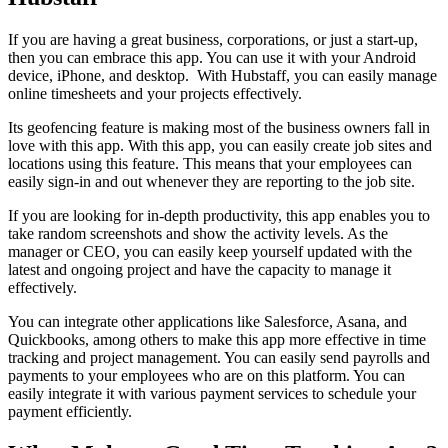
If you are having a great business, corporations, or just a start-up,
then you can embrace this app. You can use it with your Android
device, iPhone, and desktop. With Hubstaff, you can easily manage
online timesheets and your projects effectively.
Its geofencing feature is making most of the business owners fall in
love with this app. With this app, you can easily create job sites and
locations using this feature. This means that your employees can
easily sign-in and out whenever they are reporting to the job site.
If you are looking for in-depth productivity, this app enables you to
take random screenshots and show the activity levels. As the
manager or CEO, you can easily keep yourself updated with the
latest and ongoing project and have the capacity to manage it
effectively.
You can integrate other applications like Salesforce, Asana, and
Quickbooks, among others to make this app more effective in time
tracking and project management. You can easily send payrolls and
payments to your employees who are on this platform. You can
easily integrate it with various payment services to schedule your
payment efficiently.